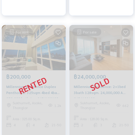
For rent
For sale
฿200,000
฿24,000,000
Millennium Residence Duplex
Millennium Residence: 2+1bed
Penthouse: 325sqm 4bed 4bath
3bath 128sqm. 24,000,000 Am:
250,000/mth Am: 0656199198
0656199198
Sukhumvit, Asoke,
Sukhumvit, Asoke,
1.2k
662
Thonglor
Thonglor
Area : 325.00 Sq.m.
Area : 128.00 Sq.m.
4
4
21-50
2
3
21-50