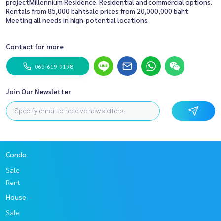
projectMillennium Residence. Residential and commercial options.
Rentals from 85,000 bahtsale prices from 20,000,000 baht.
Meeting all needs in high-potential locations.
Contact for more
065-619-9198
Join Our Newsletter
Condo
Sale
Rent
House
Sale