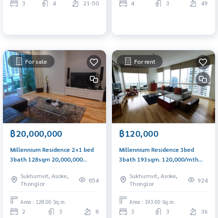
3
4
21-50
4
3
49
For sale
For rent
฿20,000,000
฿120,000
Millennium Residence 2+1 bed
Millennium Residence 3bed
3bath 128sqm 20,000,000
3bath 193sqm. 120,000/mth
Call/Line: Am 0656199198
Am: 0656199198
Sukhumvit, Asoke,
Sukhumvit, Asoke,
Whatsapp/Wechat: 0849429988
854
924
Thonglor
Thonglor
Area : 128.00 Sq.m.
Area : 193.00 Sq.m.
2
3
8
3
3
36