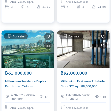
Area : 264.00 Sq.m.
Area : 325.00 Sq.m.
3
4
21-50
4
4
21-50
For sale
For sale
฿61,000,000
฿92,000,000
Millennium Residence Duplex
Millennium Residence PH whole
Penthouse: 244sqm
Floor 323sqm 88,000,000
3bed+study 61,000,000 Am:
Call/Line: Am 0656199198
Sukhumvit, Asoke,
Sukhumvit, Asoke,
0656199198
1.1k
1.4k
Thonglor
Thonglor
Area : 264.00 Sq.m.
Area : 323.00 Sq.m.