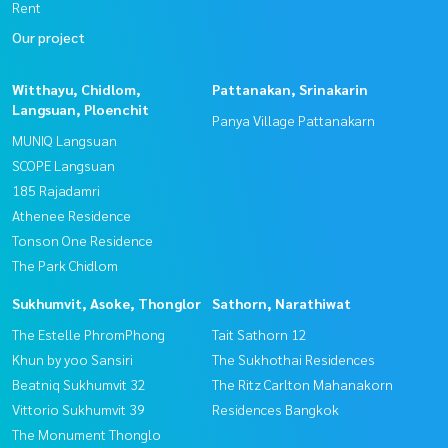
Rent
Our project
Witthayu, Chidlom,
Pattanakan, Srinakarin
Langsuan, Ploenchit
Panya Village Pattanakarn
MUNIQ Langsuan
SCOPE Langsuan
185 Rajadamri
Athenee Residence
Tonson One Residence
The Park Chidlom
Sukhumvit, Asoke, Thonglor
Sathorn, Narathiwat
The Estelle PhromPhong
Tait Sathorn 12
Khun by yoo Sansiri
The Sukhothai Residences
Beatniq Sukhumvit 32
The Ritz Carlton Mahanakorn
Vittorio Sukhumvit 39
Residences Bangkok
The Monument Thonglo