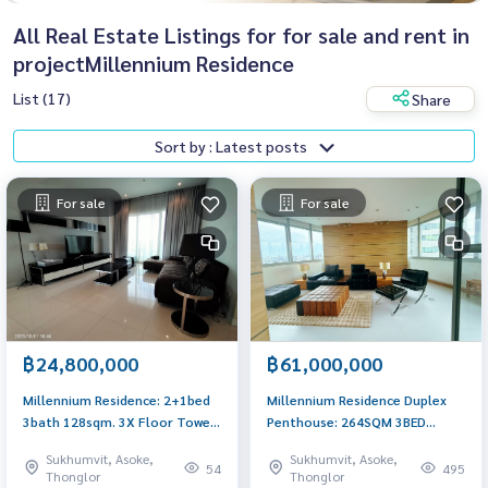
All Real Estate Listings for for sale and rent in
projectMillennium Residence
List (17)
Share
Sort by : Latest posts
For sale
For sale
฿24,800,000
฿61,000,000
Millennium Residence: 2+1bed
Millennium Residence Duplex
3bath 128sqm. 3X Floor Tower
Penthouse: 264SQM 3BED
B 24,800,000 Am: 0656199198
4BATH + Maid 61,000,000 AM:
Sukhumvit, Asoke,
Sukhumvit, Asoke,
0656199198
54
495
Thonglor
Thonglor