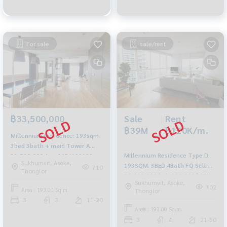
For sale
sale/rent
Sale
|
Rent
฿33,500,000
฿39M
฿120K/m.
Millennium Residence: 193sqm
3bed 3bath + maid Tower A
Millennium Residence Type D:
33,500,000 Am: 0656199198
Sukhumvit, Asoke,
193SQM. 3BED 4Bath FQ Sell:
710
Thonglor
39,000,000 Ret: 120,000/MTH.
Sukhumvit, Asoke,
AM: 0656199198
702
Area : 193.00 Sq.m.
Thonglor
3
3
11-20
Area : 193.00 Sq.m.
3
4
21-50