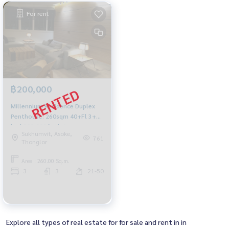
For rent
฿200,000
Millennium Residence Duplex
Penthouse: 260sqm 40+Fl 3+1
bed 200,000/mth Am:
Sukhumvit, Asoke,
0656199198
761
Thonglor
Area : 260.00 Sq.m.
3
3
21-50
Explore all types of real estate for for sale and rent in in