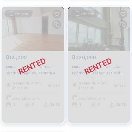
For rent
For rent
฿85,000
฿220,000
Millennium Residence: 3bed
Millennium Residence Duplex
3bath 145sqm. 85,000/mth Am:
Penthouse: 353sqm 3+1 bed
0656199198
220,000/mth Am: 0656199198
Sukhumvit, Asoke,
Sukhumvit, Asoke,
775
779
Thonglor
Thonglor
Area : 145.00 Sq.m.
Area : 353.00 Sq.m.
3
3
21-50
3
3
21-50