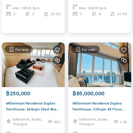
Area : 128.00 Sq.m.
Area : 264.00 Sq.m.
2
3
21-50
3
4
21-50
For rent
For sale
฿250,000
฿85,000,000
Millennium Residence Duplex
Millennium Residence Duplex
Penthouse: 264sqm 3bed 4bath
Penthouse: 325sqm 4X Floor
200,000/mth. Am: 0656199198
4bed 4bath 85,000,000 Am:
Sukhumvit, Asoke,
Sukhumvit, Asoke,
0656199198
893
1.3k
Thonglor
Thonglor