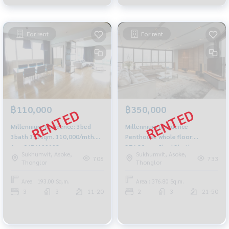
For rent
For rent
฿110,000
฿350,000
Millennium Residence: 3bed
Millennium Residence
3bath 193sqm. 110,000/mth.
Penthouse whole floor:
Am: 0656199198
376.80sqm 2bed 3bath
Sukhumvit, Asoke,
Sukhumvit, Asoke,
350,000/mth. Am: 0656199198
706
733
Thonglor
Thonglor
Area : 193.00 Sq.m.
Area : 376.80 Sq.m.
3
3
11-20
2
3
21-50