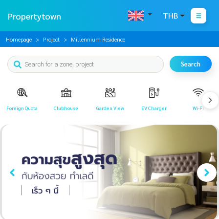
Propertytown
THB
Homepage
Project
Millennium Residence
Search
Foreign Quota
Clubhouse
Garden View
EV Charger
Wi-Fi