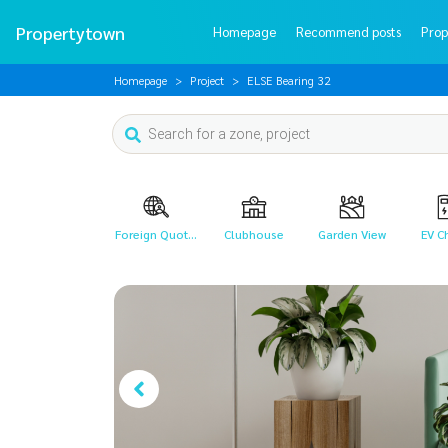
Propertytown
Homepage
Recommend posts
Prop
Homepage
Project
ELSE Bearing 32
Foreign Quot...
Clubhouse
Garden View
EV C