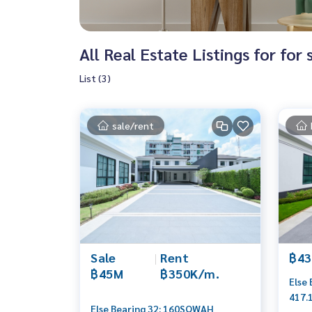
All Real Estate Listings for for
List (3)
sale/rent
Sale
|
Rent
฿43
฿45M
฿350K/m.
Else
417.
Else Bearing 32: 160SQWAH