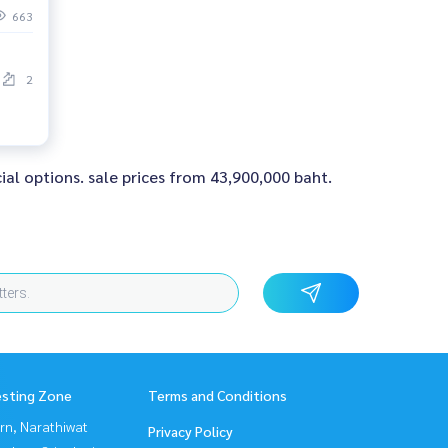
663
2
ial options. sale prices from 43,900,000 baht.
esting Zone
Terms and Conditions
rn, Narathiwat
Privacy Policy