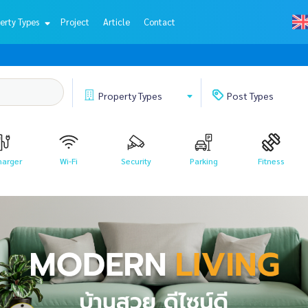
erty Types
Project
Article
Contact
Property
Types
Post
Types
harger
Wi-Fi
Security
Parking
Fitness