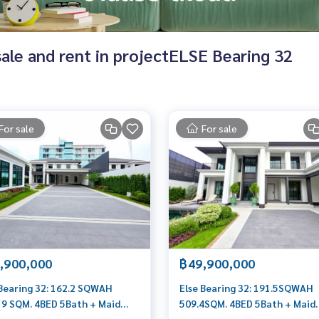
 sale and rent in projectELSE Bearing 32
For sale
For sale
,900,000
฿49,900,000
 Bearing 32: 162.2 SQWAH
Else Bearing 32: 191.5SQWAH
19 SQM. 4BED 5Bath + Maid
509.4SQM. 4BED 5Bath + Maid