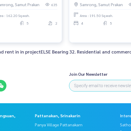
00,000 AM: 0656199198
52,000,000 AM: 0656199198
amrong, Samut Prakan
Samrong, Samut Prakan
635
ea : 162.20 Sq.wah.
Area : 191.50 Sq.wah.
5
2
4
5
and rent in in projectELSE Bearing 32. Residential and commerc
.
Join Our Newsletter
angsuan,
Pattanakan, Srinakarin
Inter
Panya Village Pattanakarn
Satho