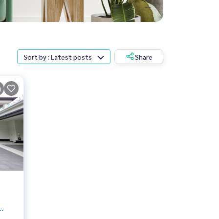
Sort by : Latest posts
Share