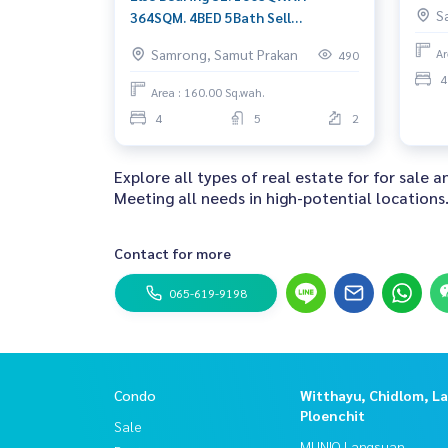
45,0
S
364SQM. 4BED 5Bath Sell
42,000,000 Ret: 350,000/MET. AM:
Samrong, Samut Prakan
Ar
490
0656199198
4
Area : 160.00 Sq.wah.
4
5
2
Explore all types of real estate for for sale 
Meeting all needs in high-potential locations
Contact for more
065-619-9198
Condo
Witthayu, Chidlom, L
Ploenchit
Sale
MUNIQ Langsuan