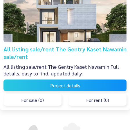
All listing sale/rent The Gentry Kaset Nawamin
sale/rent
All listing sale/rent The Gentry Kaset Nawamin Full
details, easy to find, updated daily.
Project details
For sale (0)
For rent (0)