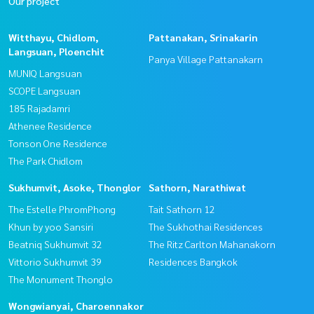
Our project
Witthayu, Chidlom,
Pattanakan, Srinakarin
Langsuan, Ploenchit
Panya Village Pattanakarn
MUNIQ Langsuan
SCOPE Langsuan
185 Rajadamri
Athenee Residence
Tonson One Residence
The Park Chidlom
Sukhumvit, Asoke, Thonglor
Sathorn, Narathiwat
The Estelle PhromPhong
Tait Sathorn 12
Khun by yoo Sansiri
The Sukhothai Residences
Beatniq Sukhumvit 32
The Ritz Carlton Mahanakorn
Vittorio Sukhumvit 39
Residences Bangkok
The Monument Thonglo
Wongwianyai, Charoennakor