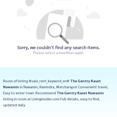
Sorry, we couldn't find any search items.
Please select a new filter again.
Room of listing #sale_rent_keyword_en#
The Gentry Kaset
Nawamin
in Nawamin, Ramindra, Watcharapol Convenient travel,
Easy to enter town. Recommend
The Gentry Kaset Nawamin
listing in room at Livinginsider.com Full details, easy to find,
updated daily.