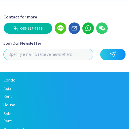
Contact for more
065-619-9198
Join Our Newsletter
Condo
Sale
Rent
House
Sale
Rent