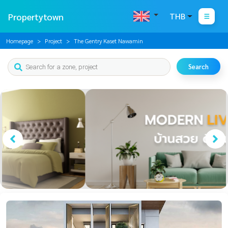
Propertytown
THB
Homepage
Project
The Gentry Kaset Nawamin
Search