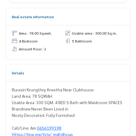
Real estate information
Area : 78.00 Sq.wah.
Usable area : 300.00 Sq.m.
4 Bedroom
5 Bathroom
Amount floor : 2
Details
Burasiri Krungthrp Kreetha Near Clubhouse:
Land Area: 78 SQWAH
Usable Area: 300 SQM. 4 BED 5 Bath with Maidroom SPACES
Brandnew Never Been Lived in
Nicely Decorated. Fully Furnished
Call/Line: Am
0656199198
Https://line.me/ti/p/_mxfrdhcup