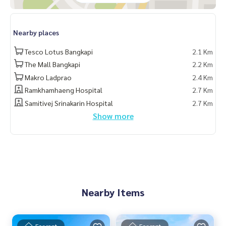
#Propertytown
Nearby places
Tesco Lotus Bangkapi
2.1 Km
The Mall Bangkapi
2.2 Km
Makro Ladprao
2.4 Km
Ramkhamhaeng Hospital
2.7 Km
Samitivej Srinakarin Hospital
2.7 Km
Show more
Nearby Items
For rent
For rent