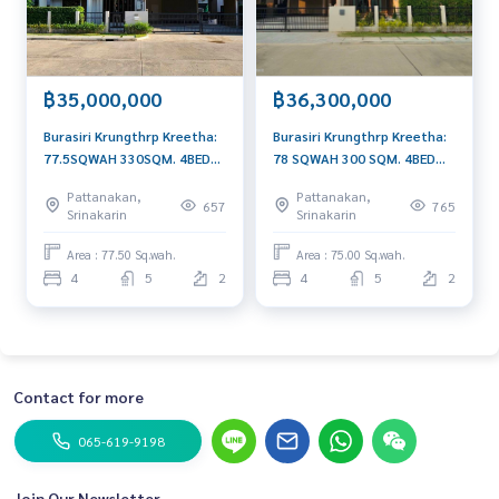
฿35,000,000
฿36,300,000
Burasiri Krungthrp Kreetha:
Burasiri Krungthrp Kreetha:
77.5SQWAH 330SQM. 4BED
78 SQWAH 300 SQM. 4BED
5Bath 35,000,000 AM:
5Bath 36,300,000 AM:
Pattanakan,
Pattanakan,
0656199198
0656199198
657
765
Srinakarin
Srinakarin
Area : 77.50 Sq.wah.
Area : 75.00 Sq.wah.
4
5
2
4
5
2
Contact for more
065-619-9198
Join Our Newsletter