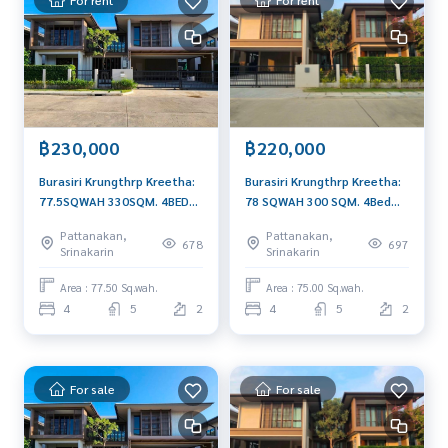
฿230,000
฿220,000
Burasiri Krungthrp Kreetha:
Burasiri Krungthrp Kreetha:
77.5SQWAH 330SQM. 4BED
78 SQWAH 300 SQM. 4Bed
5Bath 230,000/MTH. AM:
5Bath 220,000/MTH. AM:
Pattanakan,
Pattanakan,
0656199198
0656199198
678
697
Srinakarin
Srinakarin
Area : 77.50 Sq.wah.
Area : 75.00 Sq.wah.
4
5
2
4
5
2
For sale
For sale