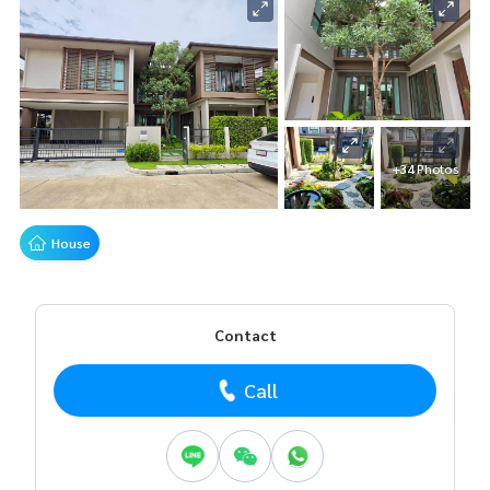
+34 Photos
House
Contact
Call