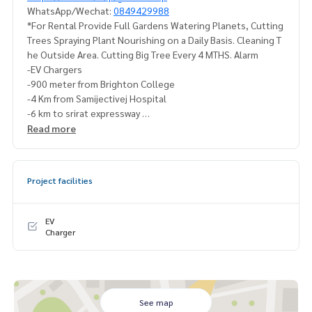
WhatsApp/Wechat:
0849429988
*For Rental Provide Full Gardens Watering Planets, Cutting
Trees Spraying Plant Nourishing on a Daily Basis. Cleaning T
he Outside Area. Cutting Big Tree Every 4 MTHS. Alarm
-EV Chargers
-900 meter from Brighton College
-4 Km from Samijectivej Hospital
-6 km to srirat expressway
-7 km from market place
Read more
-15 mint to Thonglor
#Burasirikrungthepkreetha #Busiri Krungthep Athletics
Project facilities
#For rent #Sell Burasiri Krungthep Athletics
#Sell Krungthep Kreetha #houseforsalekrungthepkreetha
#Houseforsllkrungthepkreetha #HouseForrentkrungthep
EV
kreetha
Charger
#Burasirikrungthepkreethaforsll #burasirikrungthepkreeth
aforrent
#Ramkhamhaeng House for sale #Sale Bang Kapi House #h
ouseforsaleramkumhang
See map