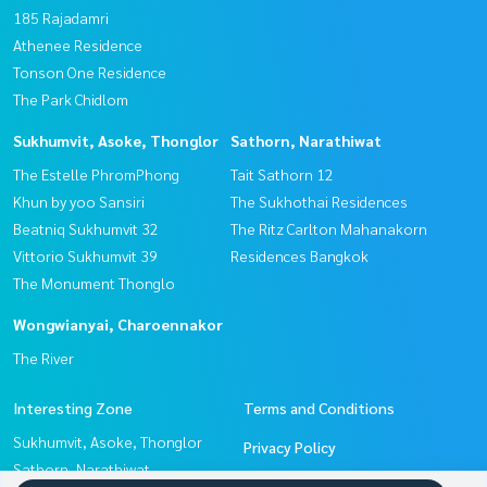
185 Rajadamri
Athenee Residence
Tonson One Residence
The Park Chidlom
Sukhumvit, Asoke, Thonglor
Sathorn, Narathiwat
The Estelle PhromPhong
Tait Sathorn 12
Khun by yoo Sansiri
The Sukhothai Residences
Beatniq Sukhumvit 32
The Ritz Carlton Mahanakorn
Vittorio Sukhumvit 39
Residences Bangkok
The Monument Thonglo
Wongwianyai, Charoennakor
The River
Interesting Zone
Terms and Conditions
Sukhumvit, Asoke, Thonglor
Privacy Policy
Sathorn, Narathiwat
About us