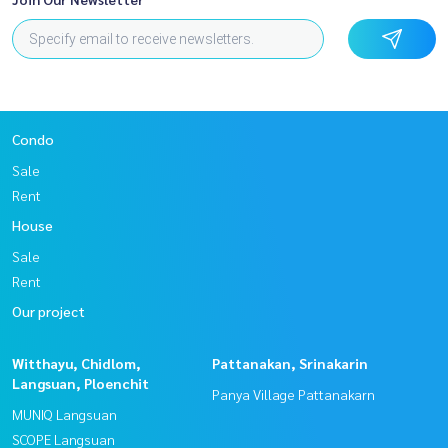
Condo
Sale
Rent
House
Sale
Rent
Our project
Witthayu, Chidlom,
Pattanakan, Srinakarin
Langsuan, Ploenchit
Panya Village Pattanakarn
MUNIQ Langsuan
SCOPE Langsuan