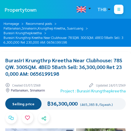
Propertytown
THB
Homepage
Recommend posts
Pattanakan,Srinakarin,Krungthep Kreetha, Suanluang
Burasiri Krungthepkreetha
Burasiri Krungthrp Kreetha Near Clubhouse: 78SQW. 300SQM. 4BED 5Bath Sell: 3
6,300,000 Ret 230,000 AM: 0656199198
Burasiri Krungthrp Kreetha Near Clubhouse: 78S
QW. 300SQM. 4BED 5Bath Sell: 36,300,000 Ret 23
0,000 AM: 0656199198
Created 03/07/2568
Updated 24/07/2569
Pattanakan, Srinakarin
Project : Burasiri Krungthepkreetha
฿36,300,000
Selling price
(465,385 B./Sq.wah.)