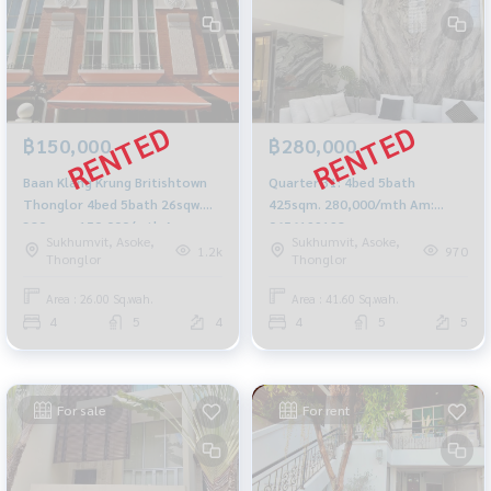
฿150,000
฿280,000
Baan Klang Krung Britishtown
Quarter 31: 4bed 5bath
Thonglor 4bed 5bath 26sqw.
425sqm. 280,000/mth Am:
380sqm. 150,000/mth Am:
0656199198
Sukhumvit, Asoke,
Sukhumvit, Asoke,
0656199198
1.2k
970
Thonglor
Thonglor
Area : 26.00 Sq.wah.
Area : 41.60 Sq.wah.
4
5
4
4
5
5
For sale
For rent