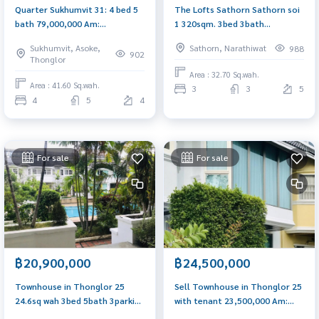
Quarter Sukhumvit 31: 4 bed 5
The Lofts Sathorn Sathorn soi
bath 79,000,000 Am:
1 320sqm. 3bed 3bath
0656199198
36,000,000 Am: 0656199198
Sukhumvit, Asoke,
Sathorn, Narathiwat
988
902
Thonglor
Area : 32.70 Sq.wah.
Area : 41.60 Sq.wah.
3
3
5
4
5
4
For sale
For sale
฿20,900,000
฿24,500,000
Townhouse in Thonglor 25
Sell Townhouse in Thonglor 25
24.6sq wah 3bed 5bath 3parking
with tenant 23,500,000 Am:
Am: 0656199198
0656199198