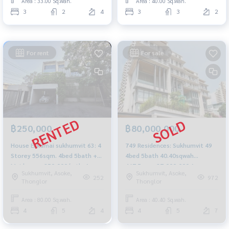
Area : 33.00 Sq.wah.
Area : 40.00 Sq.wah.
3
2
4
3
3
2
For rent
For sale
฿250,000
฿80,000,000
House Ekkamai sukhumvit 63: 4
749 Residences: Sukhumvit 49
Storey 556sqm. 4bed 5bath +
4bed 5bath 40.40sqwah
Maid room 250,000/mth. Am:
467.5sqm. 87,000,000 Am:
Sukhumvit, Asoke,
Sukhumvit, Asoke,
0656199198
0656199198
252
972
Thonglor
Thonglor
Area : 80.00 Sq.wah.
Area : 40.40 Sq.wah.
4
5
4
4
5
7