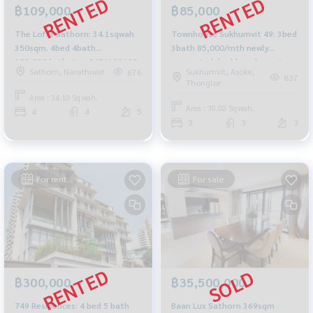
฿85,000
฿109,000
Townhouse Sukhumvit 49: 3bed
The Lofts Sathorn: 34.1sqwah
3bath 85,000/mth newly
350sqm. 4bed 4bath
renovated double volume Am:
109,000/mth. Am: 0656199198
Sukhumvit, Asoke,
Sathorn, Narathiwat
676
0656199198
837
Thonglor
Area : 34.10 Sq.wah.
Area : 30.00 Sq.wah.
4
4
5
3
3
3
For rent
For sale
฿300,000
฿35,500,000
749 Residences: 4 bed 5 bath
Baan Lux Sathorn 369sqm