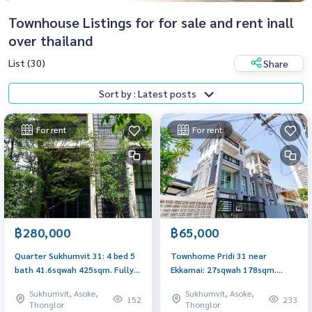
Townhouse Listings for for sale and rent inall
over thailand
List (30)
Share
Sort by : Latest posts
For rent
For rent
฿280,000
฿65,000
Quarter Sukhumvit 31: 4 bed 5
Townhome Pridi 31 near
bath 41.6sqwah 425sqm. Fully
Ekkamai: 27sqwah 178sqm.
Furnished Rent: 280,000/mth
65,000/mth. Am: 0656199198
Sukhumvit, Asoke,
Sukhumvit, Asoke,
Sell: 79,000,000 Am:
152
233
Thonglor
Thonglor
0656199198