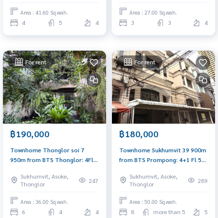
Area : 41.60 Sq.wah.
Area : 27.00 Sq.wah.
4
5
4
3
3
4
For rent
For rent
฿190,000
฿180,000
Townhome Thonglor soi 7
Townhome Sukhumvit 39 900m
950m from BTS Thonglor: 4Fl
from BTS Prompong: 4+1 Fl 50
36sqwah 450sqm. 6bed 4bath
sqwah 800sqm. 8.5rooms 7
Sukhumvit, Asoke,
Sukhumvit, Asoke,
190,000/mth. Am: 0656199198
bath 180,000/mth Am:
247
289
Thonglor
Thonglor
0656199198
Area : 36.00 Sq.wah.
Area : 50.00 Sq.wah.
6
4
4
8
more than 5
5