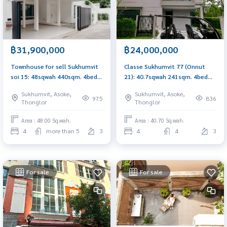
฿31,900,000
฿24,000,000
Townhouse for sell Sukhumvit
Classe Sukhumvit 77 (Onnut
soi 15: 48sqwah 440sqm. 4bed
21): 40.7sqwah 241sqm. 4bed
6bath 31,900,000 new and
4bath 24,000,000 Am:
Sukhumvit, Asoke,
Sukhumvit, Asoke,
modern Am: 0656199198
0656199198
975
836
Thonglor
Thonglor
Area : 48.00 Sq.wah.
Area : 40.70 Sq.wah.
4
more than 5
3
4
4
3
For sale
For sale