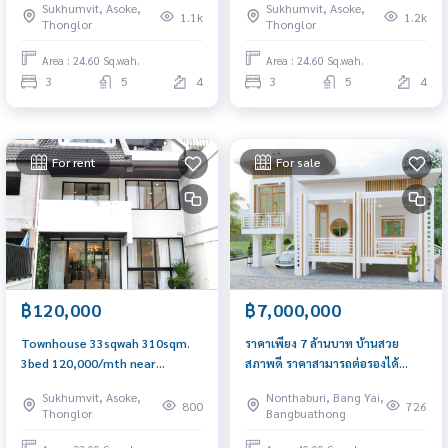
Sukhumvit, Asoke,
Sukhumvit, Asoke,
1.1k
1.2k
Thonglor
Thonglor
Area : 24.60 Sq.wah.
Area : 24.60 Sq.wah.
3
5
4
3
5
4
For rent
For sale
฿120,000
฿7,000,000
Townhouse 33sqwah 310sqm.
ราคาเพียง 7 ล้านบาท บ้านสวย
3bed 120,000/mth near
สภาพดี ราคาสามารถต่อรองได้
Emqquartier Am: 0656199198
หมู่บ้านนันทนาการ์เด้น
Sukhumvit, Asoke,
Nonthaburi, Bang Yai,
800
726
Thonglor
Bangbuathong