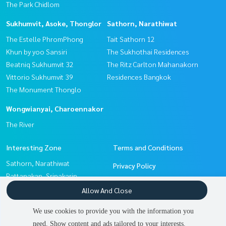
The Park Chidlom
Sukhumvit, Asoke, Thonglor
Sathorn, Narathiwat
The Estelle PhromPhong
Tait Sathorn 12
Khun by yoo Sansiri
The Sukhothai Residences
Beatniq Sukhumvit 32
The Ritz Carlton Mahanakorn
Vittorio Sukhumvit 39
Residences Bangkok
The Monument Thonglo
Wongwianyai, Charoennakor
The River
Interesting Zone
Terms and Conditions
Sathorn, Narathiwat
Privacy Policy
Pattanakan, Srinakarin
About us
Sukhumvit, Asoke, Thonglor
Allow And Close
Wongwianyai, Charoennakor
How to sale-rent
We use cookies to provide you with the information you
Witthayu, Chidlom, Langsuan,
Contact
need. Show content and ads tailored to your interests.