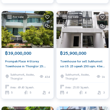
For sale
For sale
฿39,000,000
฿25,900,000
Prompak Place 4-Storey
Townhouse for sell Sukhumvit
Townhouse in Thonglor 25:
soi 15: 25 sqwah 250 sqm. 4 bed
49.4 SQ.WAH 680SQM. 5BED
4 bath 25,900,000 Am:
Sukhumvit, Asoke,
Sukhumvit, Asoke,
5Bath 39,000,000 AM:
0656199198
434
1k
Thonglor
Thonglor
0656199198
Area : 49.40 Sq.wah.
Area : 25.00 Sq.wah.
5
5
4
4
4
3