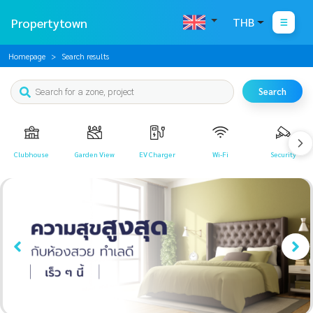
Propertytown
THB
Homepage
Search results
Search
Clubhouse
Garden View
EV Charger
Wi-Fi
Security