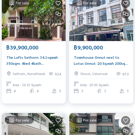
For sale
For sale
฿39,900,000
฿9,900,000
The Lofts Sathorn: 34.1sqwah
Townhouse Onnut next to
350sqm. 4bed 4bath
Lotus Onnut: 20 Sq.wah 200sqm
39,900,000 Am: 0656199198
3bed 3bath 9,900,000 Am:
Sathorn, Narathiwat
Onnut, Udomsuk
824
870
0656199198
Area : 34.10 Sq.wah.
Area : 20.00 Sq.wah.
4
4
5
3
3
3
For sale
For sale