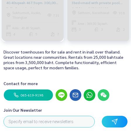
40.40sqwah 467.5sqm. 300,000
3bed+maid with private pool
Fully Furnished Am:
Call/Line: 0656199198
Sukhumvit, Asoke,
Sathorn, Narathiwat
918
0656199198
Whatsapp/Wechat: 0849429988
731
Thonglor
Area : 369.00 Sq.wah.
Area : 40.40 Sq.wah.
3
3
2
4
5
7
Discover townhouses for for sale and rent in inall over thailand.
Great locations near communities. Rentals from 25,000 bahtsale
prices from 3,500,000 baht. Complete functionality, efficient
space usage, perfect for modern families.
Contact for more
065-619-9198
Join Our Newsletter