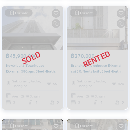
For sale
For rent
฿45,900,000
฿270,000
Newly built Townhouse
Brandnew Townhouse Ekkamai
Ekkamai: 580sqm. 3bed 4bath
soi 10: Newly built 3bed 4bath
580sqm. 45,900,000 Am:
580sqm. 270,000/mth. Am:
Sukhumvit, Asoke,
Sukhumvit, Asoke,
0656199198
0656199198
661
820
Thonglor
Thonglor
Area : 29.70 Sq.wah.
Area : 29.70 Sq.wah.
3
4
5
3
4
5
For rent
For rent