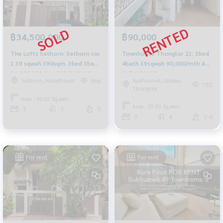
฿90,000
฿34,500,000
Townhouse Thonglor 21: 3bed
The Lofts Sathorn: Sathorn soi
4bath 39sqwah 90,000/mth Am:
1 39 sqwah 390sqm. 3bed 3bath
0656199198
36,000,000 Am: 0656199198
Sukhumvit, Asoke,
Sathorn, Narathiwat
886
752
Thonglor
Area : 39.00 Sq.wah.
Area : 39.00 Sq.wah.
3
3
5
3
4
1-4
For rent
For rent