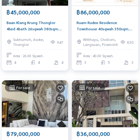
฿45,000,000
฿86,000,000
Baan Klang Krung Thonglor
Ruam Rudee Residence
4bed 4bath 26sqwah 380sqm.
Townhouse 40sqwah 350sqm.
46,000,000 Am: 0656199198
3bed 4.5bath 86,000,000 Am:
Sukhumvit, Asoke,
Witthayu, Chidlom,
0656199198
947
830
Thonglor
Langsuan, Ploenchit
Area : 26.00 Sq.wah.
Area : 40.00 Sq.wah.
4
4
4
3
5
3
For sale
For sale
฿79,000,000
฿36,000,000