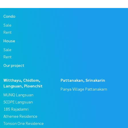
Condo
Sale
Rent
House
Sale
Rent
Our project
Witthayu, Chidlom,
Pattanakan, Srinakarin
Langsuan, Ploenchit
Panya Village Pattanakarn
MUNIQ Langsuan
SCOPE Langsuan
185 Rajadamri
Athenee Residence
Tonson One Residence