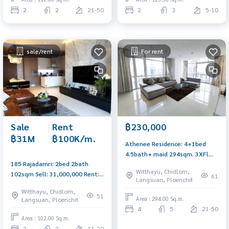
2
2
21-50
2
3
5-10
sale/rent
For rent
Sale
|
Rent
฿230,000
฿31M
฿100K/m.
Athenee Residence: 4+1bed
4.5bath+ maid 294sqm. 3XFl
185 Rajadamri: 2bed 2bath
Great Panoramic view
Witthayu, Chidlom,
102sqm Sell: 31,000,000 Rent:
230,000/mth AM: 0656199198
61
Langsuan, Ploenchit
100,000/mth Am: 0656199198
Witthayu, Chidlom,
51
Area : 294.00 Sq.m.
Langsuan, Ploenchit
4
5
21-50
Area : 102.00 Sq.m.
2
2
11-20