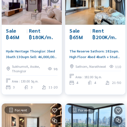
Sale
|
Rent
Sale
|
Rent
฿46M
฿180K/m.
฿65M
฿200K/m.
Hyde Heritage Thonglor: 3bed
The Reserve Sathorn: 182sqm.
3bath 130sqm Sell: 46,000,000
High Floor 4bed 4bath + Study
Rent: 180,000/mth. Am:
Sell 65,000,000 Rent:
Sukhumvit, Asoke,
Sathorn, Narathiwat
110
0656199198
200,000/mth Am: 0656199198
98
Thonglor
Area : 182.00 Sq.m.
Area : 130.00 Sq.m.
4
4
21-50
3
3
11-20
For rent
For rent