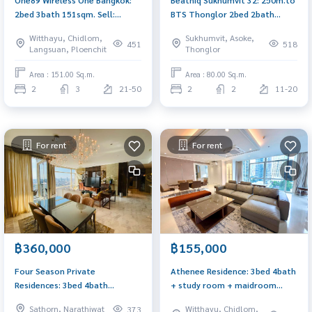
2bed 3bath 151sqm. Sell:
BTS Thonglor 2bed 2bath
98,900,000 Rent: 400,000/mth.
80.26sqm Sell: 24,900,000
Witthayu, Chidlom,
Sukhumvit, Asoke,
Am: 0656199198
Rent: 85,000/mth. Am:
451
518
Langsuan, Ploenchit
Thonglor
0656199198
Area : 151.00 Sq.m.
Area : 80.00 Sq.m.
2
3
21-50
2
2
11-20
For rent
For rent
฿360,000
฿155,000
Four Season Private
Athenee Residence: 3bed 4bath
Residences: 3bed 4bath
+ study room + maidroom
212sqm. 360,000/mth. Am:
189sqm. 155,000/mth. Am:
Sathorn, Narathiwat
Witthayu, Chidlom,
373