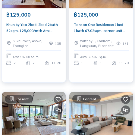
฿125,000
฿125,000
Khun by Yoo 2bed: 2bed 2bath
Tonson One Residence: 1bed
82sqm. 125,000/mth Am:
1bath 67.02sqm. corner unit
0656199198
125,000/mth Am: 0656199198
Sukhumvit, Asoke,
Witthayu, Chidlom,
135
161
Thonglor
Langsuan, Ploenchit
Area : 82.00 Sq.m.
Area : 67.02 Sq.m.
2
2
11-20
1
1
11-20
For rent
For rent