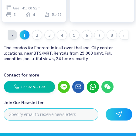
Area : 410.00 Sq.m.
3
4
51-99
‹
1
2
3
4
5
6
7
8
›
Find condos for For rent in inall over thailand. City center
locations, near BTS/MRT. Rentals from 25,000 baht. Full
amenities, beautiful views, 24-hour security.
Contact for more
065-619-9198
Join Our Newsletter