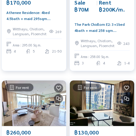
Sale
|
Rent
฿170,000
฿70M
฿200K/m.
Athenee Residence: 4bed
4.5bath + maid 295sqm.
The Park Chidlom E2: 3+1bed
170,000/mth. Am: 0656199198
Witthayu, Chidlom,
4bath + maid 258 sqm.
269
Langsuan, Ploenchit
70,000,000 Rent: 200,000/mth.
Witthayu, Chidlom,
Am: 0656199198
243
Area : 295.00 Sq.m.
Langsuan, Ploenchit
4
5
21-50
Area : 258.00 Sq.m.
3
4
1-4
For rent
For rent
฿260,000
฿130,000