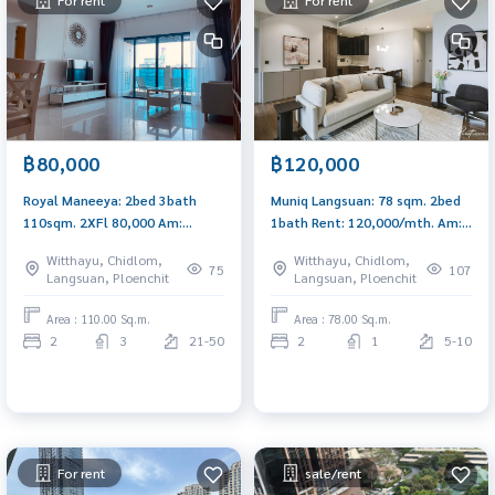
For rent
For rent
฿80,000
฿120,000
Royal Maneeya: 2bed 3bath
Muniq Langsuan: 78 sqm. 2bed
110sqm. 2XFl 80,000 Am:
1bath Rent: 120,000/mth. Am:
0656199198
0656199198
Witthayu, Chidlom,
Witthayu, Chidlom,
75
107
Langsuan, Ploenchit
Langsuan, Ploenchit
Area : 110.00 Sq.m.
Area : 78.00 Sq.m.
2
3
21-50
2
1
5-10
For rent
sale/rent