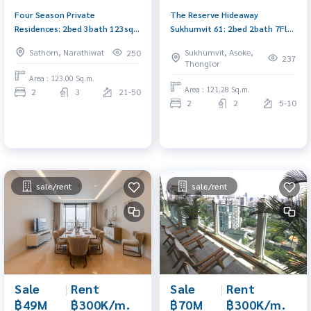
Four Season Private
The Reserve Hideaway
Residences: 2bed 3bath 123sqm
Sukhumvit 61: 2bed 2bath 7Fl
4XFl 260,000/mth Am:
121.28sqm. 130,000/mth. Am:
Sathorn, Narathiwat
Sukhumvit, Asoke,
250
0656199198
0656199198
237
Thonglor
Area : 123.00 Sq.m.
Area : 121.28 Sq.m.
2
3
21-50
2
2
5-10
sale/rent
sale/rent
Sale
|
Rent
Sale
|
Rent
฿49M
฿300K/m.
฿70M
฿300K/m.