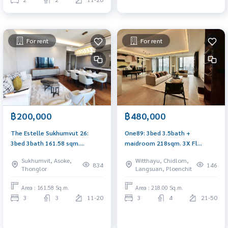
For rent
For rent
฿200,000
฿480,000
The Estelle Sukhumvut 26:
One89: 3bed 3.5bath +
3bed 3bath 161.58 sqm.
maidroom 218sqm. 3X Fl
210,000/mth Am: 0656199198
580,000/mth Am: 0656199198
Sukhumvit, Asoke,
Witthayu, Chidlom,
834
146
Thonglor
Langsuan, Ploenchit
Area : 161.58 Sq.m.
Area : 218.00 Sq.m.
3
3
11-20
3
4
21-50