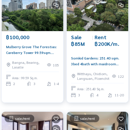
Sale
|
Rent
฿100,000
฿85M
฿200K/m.
Mulberry Grove The Forestias:
Careberry Tower 99.59sqm.
Somkid Gardens: 251.40 sqm.
2bed 2bath 100,000/mth. Am:
Bangna, Bearing,
3bed 4bath with maidroom
0656199198
105
Lasalle
High Floor Sell: 85,000,000
Witthayu, Chidlom,
Rent: 200,000/mth Am:
122
Area : 99.59 Sq.m.
Langsuan, Ploenchit
0656199198
2
3
1-4
Area : 251.40 Sq.m.
3
4
11-20
sale/rent
sale/rent