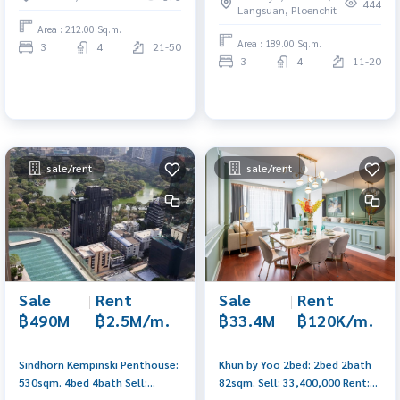
0656199198
0656199198
444
Langsuan, Ploenchit
Area : 212.00 Sq.m.
Area : 189.00 Sq.m.
3
4
21-50
3
4
11-20
sale/rent
sale/rent
Sale
|
Rent
Sale
|
Rent
฿490M
฿2.5M/m.
฿33.4M
฿120K/m.
Sindhorn Kempinski Penthouse:
Khun by Yoo 2bed: 2bed 2bath
530sqm. 4bed 4bath Sell:
82sqm. Sell: 33,400,000 Rent:
490,000,000 Rent:
120,000/mth. Am: 0656199198