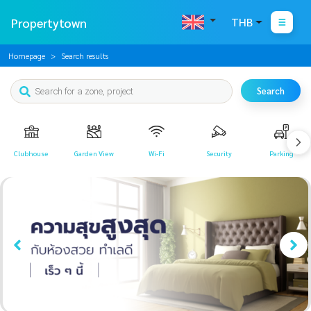
Propertytown
THB
Homepage
Search results
Search
Clubhouse
Garden View
Wi-Fi
Security
Parking