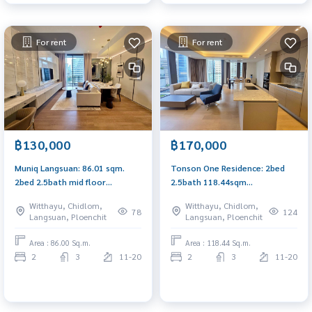
For rent
For rent
฿130,000
฿170,000
Muniq Langsuan: 86.01 sqm.
Tonson One Residence: 2bed
2bed 2.5bath mid floor
2.5bath 118.44sqm
130,000/mth no construction
170,000/mth. Am: 0656199198
Witthayu, Chidlom,
Witthayu, Chidlom,
side Am: 0656199198
78
124
Langsuan, Ploenchit
Langsuan, Ploenchit
Area : 86.00 Sq.m.
Area : 118.44 Sq.m.
2
3
11-20
2
3
11-20