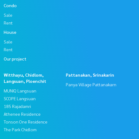
Condo
Sale
Rent
House
Sale
Rent
Our project
Witthayu, Chidlom,
Pattanakan, Srinakarin
Langsuan, Ploenchit
Panya Village Pattanakarn
MUNIQ Langsuan
SCOPE Langsuan
185 Rajadamri
Athenee Residence
Tonson One Residence
The Park Chidlom