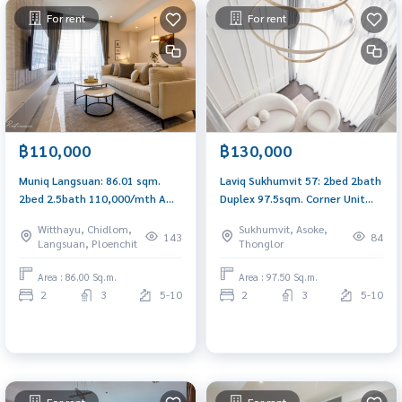
For rent
For rent
฿110,000
฿130,000
Muniq Langsuan: 86.01 sqm.
Laviq Sukhumvit 57: 2bed 2bath
2bed 2.5bath 110,000/mth Am:
Duplex 97.5sqm. Corner Unit
0656199198
130,000/mth Am: 0656199198
Witthayu, Chidlom,
Sukhumvit, Asoke,
143
84
Langsuan, Ploenchit
Thonglor
Area : 86.00 Sq.m.
Area : 97.50 Sq.m.
2
3
5-10
2
3
5-10