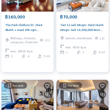
฿160,000
฿70,000
The Park Chidlom E1: 3bed
Tait 12 sell 68sqm: 1bed 1bath
4bath + maid 258 sqm.
68sqm. Sell ​​16,500,000 Rent
160,000/mth unfurnished Am:
70,000/mth. Am: 0656199198
Witthayu, Chidlom,
Sathorn, Narathiwat
137
0656199198
173
Langsuan, Ploenchit
Area : 68.00 Sq.m.
Area : 258.00 Sq.m.
1
1
5-10
3
4
5-10
For rent
For rent