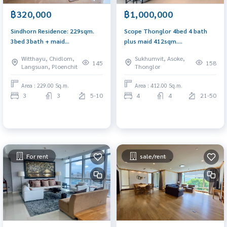
฿320,000
฿1,000,000
Sindhorn Residence: 229sqm.
Scope Thonglor 4bed 4 bath
3bed 3bath + maid
plus maid 412sqm.
320,000/mth. Am: 0656199198
1,000,000/mth. Am:
Witthayu, Chidlom,
Sukhumvit, Asoke,
0656199198
145
158
Langsuan, Ploenchit
Thonglor
Area : 229.00 Sq.m.
Area : 412.00 Sq.m.
3
3
5-10
4
4
21-50
For rent
sale/rent