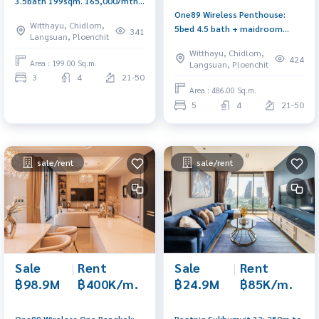
3.5bath 199sqm. 165,000/mth.
One89 Wireless Penthouse:
Am: 0656199198
Witthayu, Chidlom,
5bed 4.5 bath + maidroom
341
Langsuan, Ploenchit
486sqm. Sell ​​399,000,000 Rent:
Witthayu, Chidlom,
2,000,000 Am: 0656199198
424
Area : 199.00 Sq.m.
Langsuan, Ploenchit
3
4
21-50
Area : 486.00 Sq.m.
5
4
21-50
sale/rent
sale/rent
Sale
|
Rent
Sale
|
Rent
฿98.9M
฿400K/m.
฿24.9M
฿85K/m.
One89 Wireless One Bangkok:
Beatniq Sukhumvit 32: 250m.to