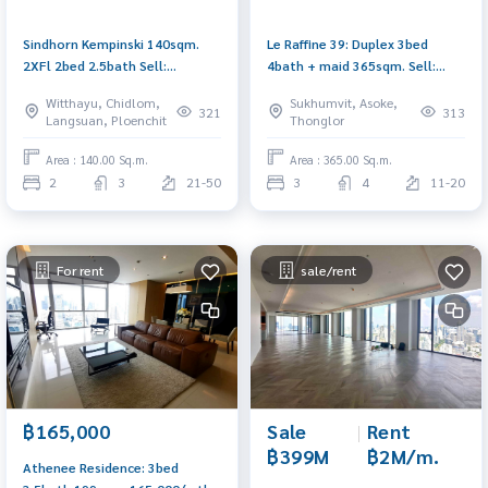
Sindhorn Kempinski 140sqm.
Le Raffine 39: Duplex 3bed
2XFl 2bed 2.5bath Sell:
4bath + maid 365sqm. Sell:
49,000,000 Rent: 300,000/mth.
70,000,000 Rent: 300,000/mth.
Witthayu, Chidlom,
Sukhumvit, Asoke,
Am: 0656199198
Am: 0656199198
321
313
Langsuan, Ploenchit
Thonglor
Area : 140.00 Sq.m.
Area : 365.00 Sq.m.
2
3
21-50
3
4
11-20
For rent
sale/rent
Sale
|
Rent
฿165,000
฿399M
฿2M/m.
Athenee Residence: 3bed