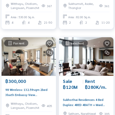
Witthayu, Chidlom,
Sukhumvit, Asoke,
2,500,000/mth. Am:
367
361
Langsuan, Ploenchit
Thonglor
0656199198
Area : 530.00 Sq.m.
Area : 82.00 Sq.m.
4
4
21-50
2
2
11-20
For rent
sale/rent
฿300,000
Sale
|
Rent
฿120M
฿280K/m.
98 Wireless: 132.59sqm 2bed
3bath Embassy View
Sukhothai Residences 4 Bed
300,000/mth. Am: 0656199198
Witthayu, Chidlom,
Duplex: 4BED 4BATH + Maid
405
Langsuan, Ploenchit
325SQM. Sell ​​120,000,000 Ret:
Sathorn, Narathiwat
395