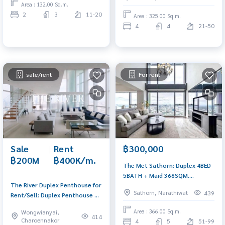
280,000/MET. AM: 0656199198
Area : 132.00 Sq.m.
2
3
11-20
Area : 325.00 Sq.m.
4
4
21-50
sale/rent
For rent
Sale
|
Rent
฿300,000
฿200M
฿400K/m.
The Met Sathorn: Duplex 4BED
5BATH + Maid 366SQM.
The River Duplex Penthouse for
300,000/MET. Lobby D
Sathorn, Narathiwat
439
Rent/Sell: Duplex Penthouse 6x
Panoramic River View A:
Floor 410SQM. 3BED 3Bath Sell:
0656199198
Area : 366.00 Sq.m.
Wongwianyai,
200,000,000 Ret: 400,000 AM:
414
Charoennakor
4
5
51-99
0656199198