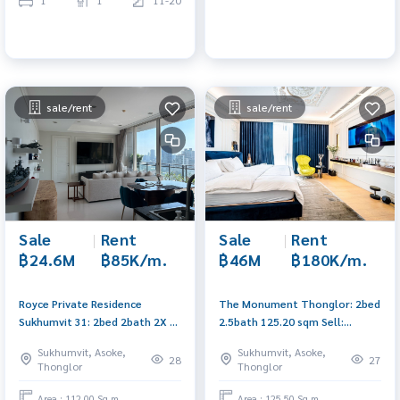
1
1
11-20
sale/rent
sale/rent
Sale
|
Rent
Sale
|
Rent
฿24.6M
฿85K/m.
฿46M
฿180K/m.
Royce Private Residence
The Monument Thonglor: 2bed
Sukhumvit 31: 2bed 2bath 2X Fl
2.5bath 125.20 sqm Sell:
112sqm. Sell: 24,640,000 Rent:
46,000,000 Rent: 180,000/mth.
Sukhumvit, Asoke,
Sukhumvit, Asoke,
85,000/mth Am: 0656199198
Am: 0656199198
28
27
Thonglor
Thonglor
Area : 112.00 Sq.m.
Area : 125.50 Sq.m.