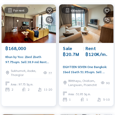
For rent
sale/rent
Sale
|
Rent
฿168,000
฿20.7M
฿120K/m.
Khun by Yoo: 2bed 2bath
97.75sqm. Sell ​​38.9 mil Rent
EIGHTEEN SEVEN One Bangkok:
168,000/mth. Am: 0656199198
Sukhumvit, Asoke,
1bed 1bath 51.95sqm. Sell ​​
77
Thonglor
20,690,000 Rent: 120,000/mth
Witthayu, Chidlom,
Am: 0656199198
90
Area : 97.75 Sq.m.
Langsuan, Ploenchit
2
2
11-20
Area : 51.95 Sq.m.
1
1
5-10