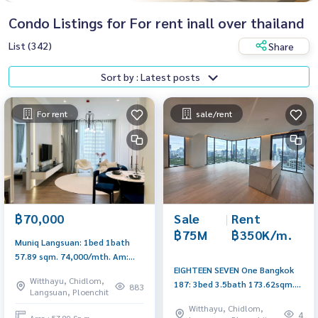
Condo Listings for For rent inall over thailand
List (342)
Share
Sort by : Latest posts
For rent
sale/rent
Sale
|
Rent
฿70,000
฿75M
฿350K/m.
Muniq Langsuan: 1bed 1bath
57.89 sqm. 74,000/mth. Am:
EIGHTEEN SEVEN One Bangkok
0656199198
Witthayu, Chidlom,
187: 3bed 3.5bath 173.62sqm.
883
Langsuan, Ploenchit
Sell: 75,000,000 Rent:
Witthayu, Chidlom,
350,000/mth Am: 0656199198
4