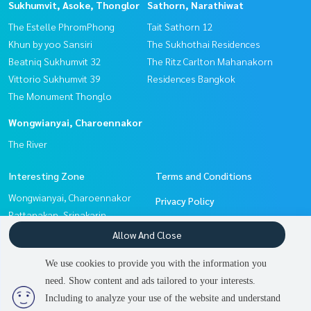
Sukhumvit, Asoke, Thonglor
Sathorn, Narathiwat
The Estelle PhromPhong
Tait Sathorn 12
Khun by yoo Sansiri
The Sukhothai Residences
Beatniq Sukhumvit 32
The Ritz Carlton Mahanakorn
Vittorio Sukhumvit 39
Residences Bangkok
The Monument Thonglo
Wongwianyai, Charoennakor
The River
Interesting Zone
Terms and Conditions
Wongwianyai, Charoennakor
Privacy Policy
Pattanakan, Srinakarin
About us
Sathorn, Narathiwat
Allow And Close
Sukhumvit, Asoke, Thonglor
How to sale-rent
We use cookies to provide you with the information you
Witthayu, Chidlom, Langsuan,
Contact
need. Show content and ads tailored to your interests.
Ploenchit
Including to analyze your use of the website and understand