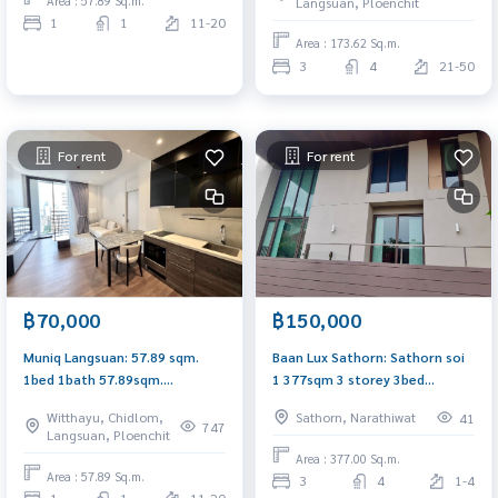
Area : 57.89 Sq.m.
Langsuan, Ploenchit
1
1
11-20
Area : 173.62 Sq.m.
3
4
21-50
For rent
For rent
฿70,000
฿150,000
Muniq Langsuan: 57.89 sqm.
Baan Lux Sathorn: Sathorn soi
1bed 1bath 57.89sqm.
1 377sqm 3 storey 3bed
77,000/mth. Am: 0656199198
3.5bath with maidroom Sell:
Witthayu, Chidlom,
Sathorn, Narathiwat
41
32,000,000 Rent: 150,000/mth
747
Langsuan, Ploenchit
Am: 0656199198
Area : 377.00 Sq.m.
Area : 57.89 Sq.m.
3
4
1-4