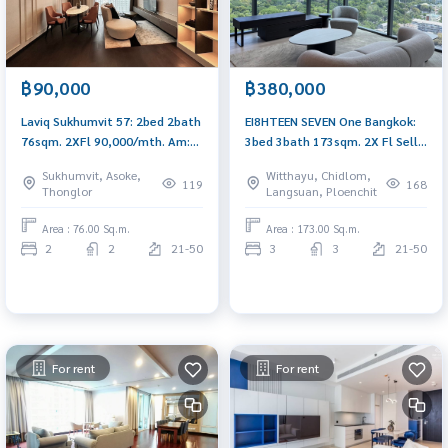
฿90,000
฿380,000
Laviq Sukhumvit 57: 2bed 2bath
EI8HTEEN SEVEN One Bangkok:
76sqm. 2XFl 90,000/mth. Am:
3bed 3bath 173sqm. 2X Fl Sell:
0656199198
75,000,000 Rent: 380,000 Am:
Sukhumvit, Asoke,
Witthayu, Chidlom,
0656199198 Corner full Lumpini
119
168
Thonglor
Langsuan, Ploenchit
view
Area : 76.00 Sq.m.
Area : 173.00 Sq.m.
2
2
21-50
3
3
21-50
For rent
For rent