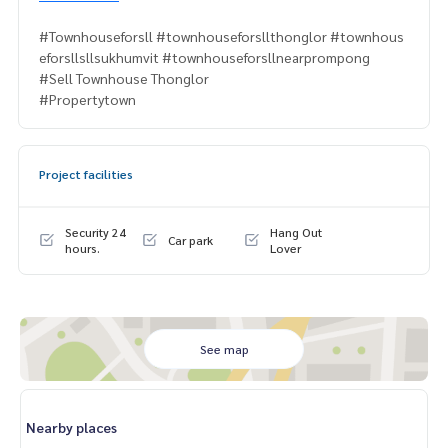
#Townhouseforsll #townhouseforsllthonglor #townhous
eforsllsllsukhumvit #townhouseforsllnearprompong
#Sell Townhouse Thonglor
#Propertytown
Project facilities
Security 24
Hang Out
Car park
hours.
Lover
See map
Nearby places