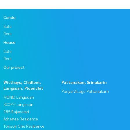
Condo
Sale
Rent
House
Sale
Rent
Our project
Witthayu, Chidlom,
Pattanakan, Srinakarin
Langsuan, Ploenchit
Panya Village Pattanakarn
MUNIQ Langsuan
SCOPE Langsuan
185 Rajadamri
Athenee Residence
Tonson One Residence