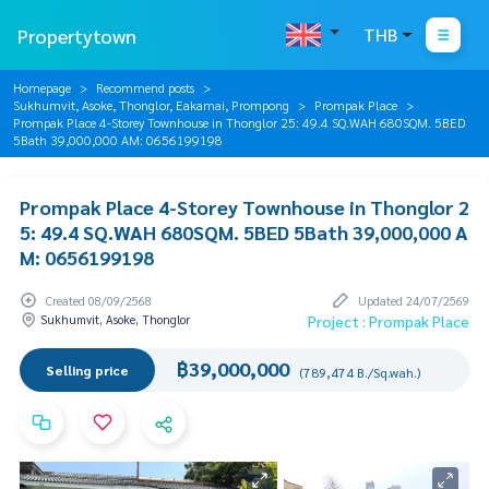
Propertytown
THB
Homepage
Recommend posts
Sukhumvit, Asoke, Thonglor, Eakamai, Prompong
Prompak Place
Prompak Place 4-Storey Townhouse in Thonglor 25: 49.4 SQ.WAH 680SQM. 5BED
5Bath 39,000,000 AM: 0656199198
Prompak Place 4-Storey Townhouse in Thonglor 2
5: 49.4 SQ.WAH 680SQM. 5BED 5Bath 39,000,000 A
M: 0656199198
Created 08/09/2568
Updated 24/07/2569
Sukhumvit, Asoke, Thonglor
Project : Prompak Place
฿39,000,000
Selling price
(789,474 B./Sq.wah.)