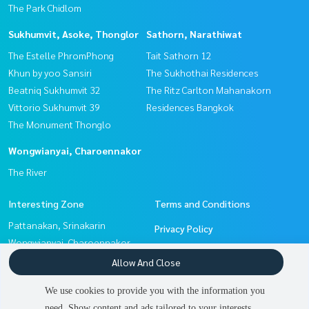
The Park Chidlom
Sukhumvit, Asoke, Thonglor
Sathorn, Narathiwat
The Estelle PhromPhong
Tait Sathorn 12
Khun by yoo Sansiri
The Sukhothai Residences
Beatniq Sukhumvit 32
The Ritz Carlton Mahanakorn
Vittorio Sukhumvit 39
Residences Bangkok
The Monument Thonglo
Wongwianyai, Charoennakor
The River
Interesting Zone
Terms and Conditions
Pattanakan, Srinakarin
Privacy Policy
Wongwianyai, Charoennakor
About us
Sathorn, Narathiwat
Allow And Close
Sukhumvit, Asoke, Thonglor
How to sale-rent
We use cookies to provide you with the information you
Witthayu, Chidlom, Langsuan,
Contact
need. Show content and ads tailored to your interests.