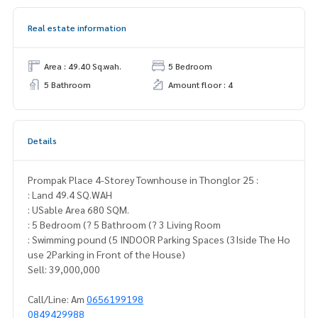
Real estate information
Area : 49.40 Sq.wah.
5 Bedroom
5 Bathroom
Amount floor : 4
Details
Prompak Place 4-Storey Townhouse in Thonglor 25 :
: Land 49.4 SQ.WAH
: USable Area 680 SQM.
: 5 Bedroom (? 5 Bathroom (? 3 Living Room
: Swimming pound (5 INDOOR Parking Spaces (3Iside The Ho
use 2Parking in Front of the House)
Sell: 39,000,000
Call/Line: Am
0656199198
0849429988