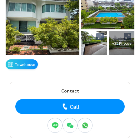
+35 Photos
Townhouse
Contact
Call