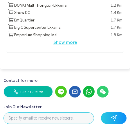
DONKI Mall Thonglor-Ekkamai
1.2 Km
Show DC
1.4 Km
EmQuartier
1.7 Km
Big C Supercenter Ekkamai
1.7 Km
Emporium Shopping Mall
1.8 Km
Show more
Contact for more
065-619-9198
Join Our Newsletter