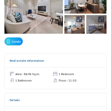
+38 Photos
Condo
Real estate information
Area : 84.06 Sq.m.
1 Bedroom
1 Bathroom
Floor : 11-20
Details