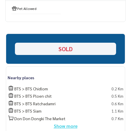
- Fitness Manager
- Pet allowed
Pet Allowed
Spec:
- Bulthaup kitchen
- Sub-zero refrigerator
- Sub-zero wine cellar
- Oven and Microwave Gaggenau top spec
SOLD
- Bosch Dish Washer- Kitchen top lava quartz
#thescopelangsuan #thescopelangsuanforsale
#freeholdcondolangsuan #luxurycondolangsuan
Nearby places
#luxurycondolumpini #luxurycondochidlom #luxurycondo
ploenchit
BTS > BTS Chidlom
0.2 Km
#condoforsalelangsuan#propertytown
BTS > BTS Ploen chit
0.5 Km
BTS > BTS Ratchadamri
0.6 Km
BTS > BTS Siam
1.1 Km
Don Don Dongki The Market
0.7 Km
Show more