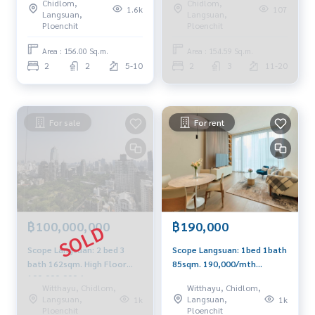
Chidlom,
Chidlom,
1.6k
107
Langsuan,
Langsuan,
Ploenchit
Ploenchit
Area : 156.00 Sq.m.
Area : 154.59 Sq.m.
2
2
5-10
2
3
11-20
For sale
For rent
฿100,000,000
฿190,000
Scope Langsuan: 2 bed 3
Scope Langsuan: 1bed 1bath
bath 162sqm. High Floor
85sqm. 190,000/mth
100,000,000 Am:
negotiable Am: 0656199198
Witthayu, Chidlom,
Witthayu, Chidlom,
0656199198
Langsuan,
Langsuan,
1k
1k
Ploenchit
Ploenchit