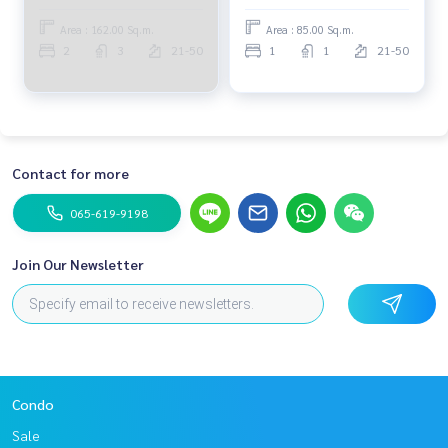
Area : 162.00 Sq.m.
Area : 85.00 Sq.m.
2
3
21-50
1
1
21-50
Contact for more
065-619-9198
Join Our Newsletter
Condo
Sale