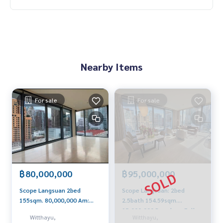
Nearby Items
For sale
For sale
฿80,000,000
฿95,000,000
Scope Langsuan 2bed
Scope Langsuan: 2bed
155sqm. 80,000,000 Am:
2.5bath 154.59sqm.
0656199198
95,000,000 Brandnew Fully
Witthayu,
Witthayu,
Furnished Am: 0656199198