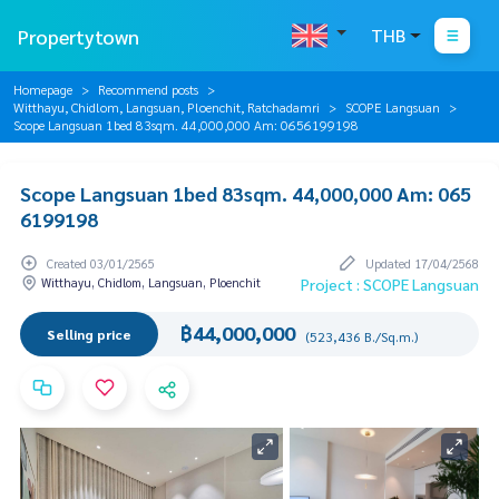
Propertytown
THB
Homepage
Recommend posts
Witthayu, Chidlom, Langsuan, Ploenchit, Ratchadamri
SCOPE Langsuan
Scope Langsuan 1bed 83sqm. 44,000,000 Am: 0656199198
Scope Langsuan 1bed 83sqm. 44,000,000 Am: 065
6199198
Created 03/01/2565
Updated 17/04/2568
Witthayu, Chidlom, Langsuan, Ploenchit
Project : SCOPE Langsuan
฿44,000,000
Selling price
(523,436 B./Sq.m.)