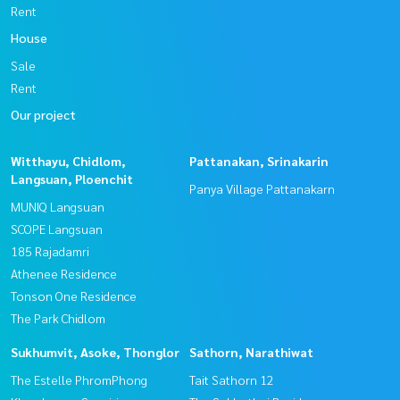
Rent
House
Sale
Rent
Our project
Witthayu, Chidlom,
Pattanakan, Srinakarin
Langsuan, Ploenchit
Panya Village Pattanakarn
MUNIQ Langsuan
SCOPE Langsuan
185 Rajadamri
Athenee Residence
Tonson One Residence
The Park Chidlom
Sukhumvit, Asoke, Thonglor
Sathorn, Narathiwat
The Estelle PhromPhong
Tait Sathorn 12