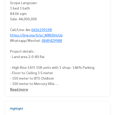
Scope Langsuan:
1 bed 1 bath
84.06 sqm.
Sale: 44,000,000
Call/Line: Am
0656199198
https://line.me/ti/p/_MXfrDHcUp
Whatsapp/Wechat:
0849429988
Project details :
- Land area 2-0-80 Rai
- High Rise 34 Fl 158 units with 1 shop- 146% Parking
- Floor to Ceiling 3.5 meter
- 150 meter to BTS Chidlom
- 100 meter to Mercury Ville
- 190 meter to Central Chidlom /Central Embassy
Read more
- 1.2 km. to Lumpini Park
- Concierge, Butler, Valet Parking 24 hr.- Maid service 3 time
Highlight
s a week