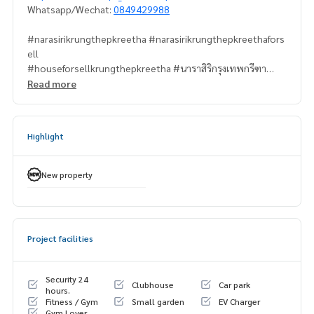
Whatsapp/Wechat:
0849429988
#narasirikrungthepkreetha #narasirikrungthepkreethafors
ell
#houseforsellkrungthepkreetha #นาราสิริกรุงเทพกรีฑา
#krungthepkreetha #กรุงเทพกรีฑา
Read more
#propertytown
Highlight
New property
Project facilities
Security 24
Clubhouse
Car park
hours.
Fitness / Gym
Small garden
EV Charger
Gym Lover