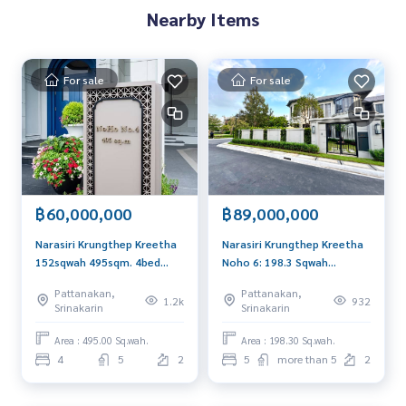
Nearby Items
For sale
For sale
฿60,000,000
฿89,000,000
Narasiri Krungthep Kreetha
Narasiri Krungthep Kreetha
152sqwah 495sqm. 4bed
Noho 6: 198.3 Sqwah
5bath 60,000,000 Am:
687sqm. 5Bed 6Bath
Pattanakan,
Pattanakan,
0656199198
89,000,000 AM: 0656199198
1.2k
932
Srinakarin
Srinakarin
Area : 495.00 Sq.wah.
Area : 198.30 Sq.wah.
4
5
2
5
more than 5
2