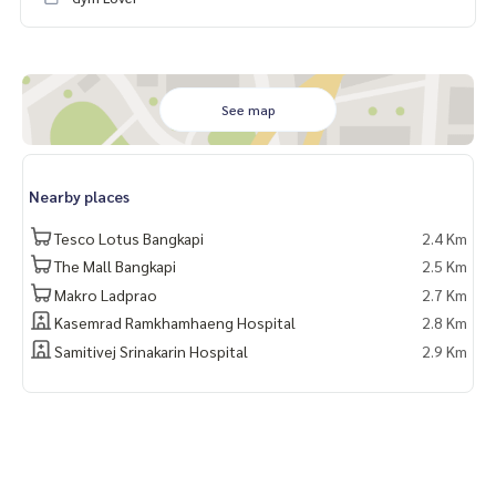
See map
Nearby places
Tesco Lotus Bangkapi
2.4 Km
The Mall Bangkapi
2.5 Km
Makro Ladprao
2.7 Km
Kasemrad Ramkhamhaeng Hospital
2.8 Km
Samitivej Srinakarin Hospital
2.9 Km