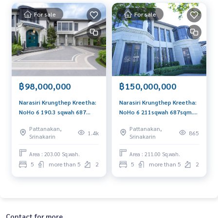
For sale
For sale
฿98,000,000
฿150,000,000
Narasiri Krungthep Kreetha:
Narasiri Krungthep Kreetha:
NoHo 6 190.3 sqwah 687
NoHo 6 211sqwah 687sqm.
sqm. 5bed 6bath 98,000,000
5bed 6bath showhouse
Pattanakan,
Pattanakan,
Am: 0656199198
150,000,000 Am:
1.4k
865
Srinakarin
Srinakarin
0656199198
Area : 203.00 Sq.wah.
Area : 211.00 Sq.wah.
5
more than 5
2
5
more than 5
2
Contact for more