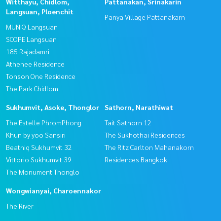
Witthayu, Chidlom,
Pattanakan, Srinakarin
Langsuan, Ploenchit
Panya Village Pattanakarn
MUNIQ Langsuan
SCOPE Langsuan
185 Rajadamri
Athenee Residence
Tonson One Residence
The Park Chidlom
Sukhumvit, Asoke, Thonglor
Sathorn, Narathiwat
The Estelle PhromPhong
Tait Sathorn 12
Khun by yoo Sansiri
The Sukhothai Residences
Beatniq Sukhumvit 32
The Ritz Carlton Mahanakorn
Vittorio Sukhumvit 39
Residences Bangkok
The Monument Thonglo
Wongwianyai, Charoennakor
The River