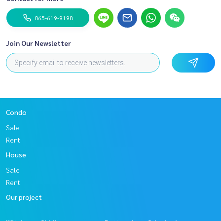
065-619-9198
Join Our Newsletter
Condo
Sale
Rent
House
Sale
Rent
Our project