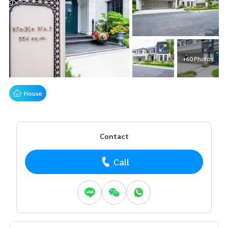
+60 Photos
House
Contact
Call