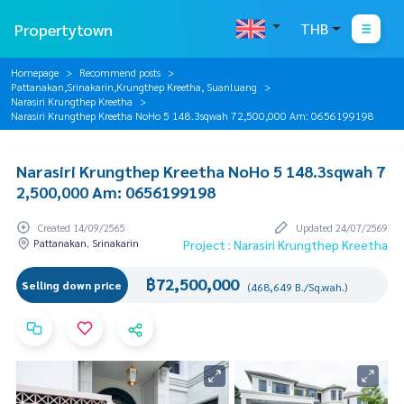
Propertytown
THB
Homepage
Recommend posts
Pattanakan,Srinakarin,Krungthep Kreetha, Suanluang
Narasiri Krungthep Kreetha
Narasiri Krungthep Kreetha NoHo 5 148.3sqwah 72,500,000 Am: 0656199198
Narasiri Krungthep Kreetha NoHo 5 148.3sqwah 7
2,500,000 Am: 0656199198
Created 14/09/2565
Updated 24/07/2569
Pattanakan, Srinakarin
Project : Narasiri Krungthep Kreetha
฿72,500,000
Selling down price
(468,649 B./Sq.wah.)