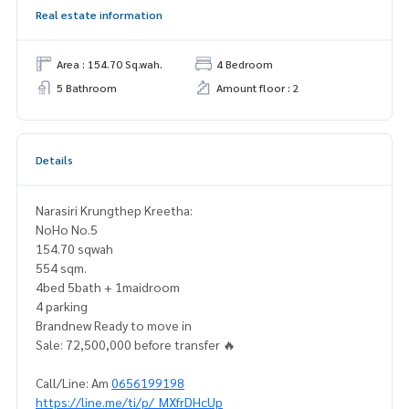
Real estate information
Area : 154.70 Sq.wah.
4 Bedroom
5 Bathroom
Amount floor : 2
Details
Narasiri Krungthep Kreetha:
NoHo No.5
154.70 sqwah
554 sqm.
4bed 5bath + 1maidroom
4 parking
Brandnew Ready to move in
Sale: 72,500,000 before transfer 🔥
Call/Line: Am
0656199198
https://line.me/ti/p/_MXfrDHcUp