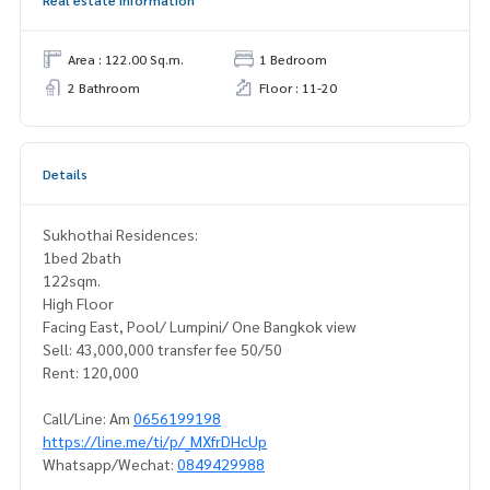
Real estate information
Area : 122.00 Sq.m.
1 Bedroom
2 Bathroom
Floor : 11-20
Details
Sukhothai Residences:
1bed 2bath
122sqm.
High Floor
Facing East, Pool/ Lumpini/ One Bangkok view
Sell: 43,000,000 transfer fee 50/50
Rent: 120,000
Call/Line: Am
0656199198
https://line.me/ti/p/_MXfrDHcUp
Whatsapp/Wechat:
0849429988