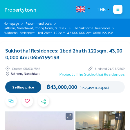
Propertytown
THB
Homepage
Recommend posts
Sathorn, Narathiwat, Chong Nonsi, Surasak
The Sukhothai Residences
Sukhothai Residences: 1bed 2bath 122sqm. 43,000,000 Am: 0656199198
Sukhothai Residences: 1bed 2bath 122sqm. 43,00
0,000 Am: 0656199198
Created 05/03/2566
Updated 24/07/2569
Sathorn, Narathiwat
Project : The Sukhothai Residences
฿43,000,000
Selling price
(352,459 B./Sq.m.)