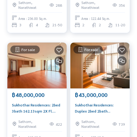
Sathorn,
Sathorn,
Am: 0656199198
288
356
Narathiwat
Narathiwat
Area : 236.00 Sq.m.
Area : 122.44 Sq.m.
3
4
21-50
2
2
11-20
For sale
For sale
฿48,000,000
฿43,000,000
Sukhothai Residences: 2bed
Sukhothai Residences:
3bath 162.13sqm 2X Fl.
Duplex 2bed 2bath
48,000,000 Am: 0656199198
138.63sqm. 43,000,000 Am:
Sathorn,
Sathorn,
0656199198
422
739
Narathiwat
Narathiwat