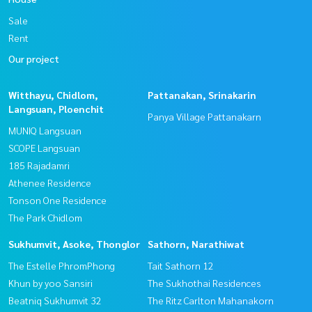
Sale
Rent
Our project
Witthayu, Chidlom,
Pattanakan, Srinakarin
Langsuan, Ploenchit
Panya Village Pattanakarn
MUNIQ Langsuan
SCOPE Langsuan
185 Rajadamri
Athenee Residence
Tonson One Residence
The Park Chidlom
Sukhumvit, Asoke, Thonglor
Sathorn, Narathiwat
The Estelle PhromPhong
Tait Sathorn 12
Khun by yoo Sansiri
The Sukhothai Residences
Beatniq Sukhumvit 32
The Ritz Carlton Mahanakorn