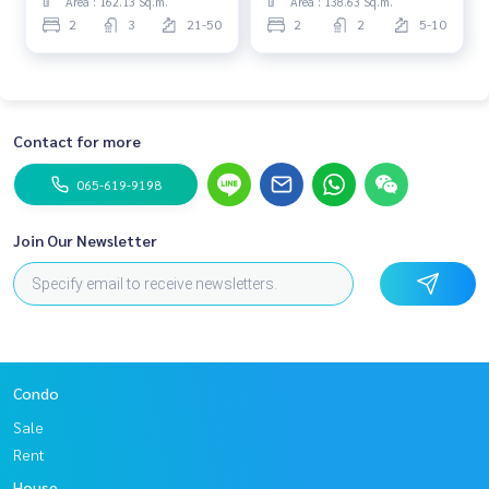
Area : 162.13 Sq.m.
Area : 138.63 Sq.m.
2
3
21-50
2
2
5-10
Contact for more
065-619-9198
Join Our Newsletter
Condo
Sale
Rent
House