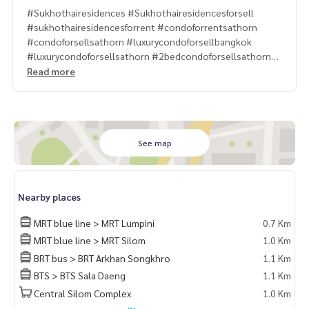
#Sukhothairesidences #Sukhothairesidencesforsell
#sukhothairesidencesforrent #condoforrentsathorn
#condoforsellsathorn #luxurycondoforsellbangkok
#luxurycondoforsellsathorn #2bedcondoforsellsathorn
#propertytown
Read more
See map
Nearby places
MRT blue line > MRT Lumpini
0.7 Km
MRT blue line > MRT Silom
1.0 Km
BRT bus > BRT Arkhan Songkhro
1.1 Km
BTS > BTS Sala Daeng
1.1 Km
Central Silom Complex
1.0 Km