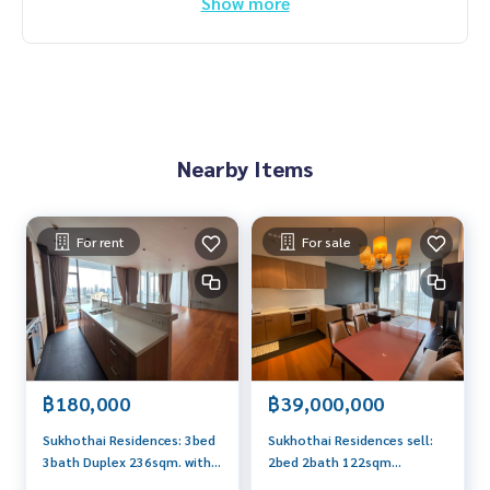
Show more
Nearby Items
For rent
For sale
฿180,000
฿39,000,000
Sukhothai Residences: 3bed
Sukhothai Residences sell:
3bath Duplex 236sqm. with
2bed 2bath 122sqm
maidroom 180,000/mth.
39,000,000 Am: 0656199198