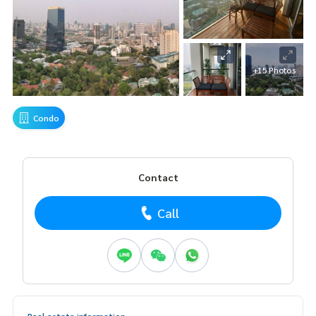
+15 Photos
Condo
Contact
Call