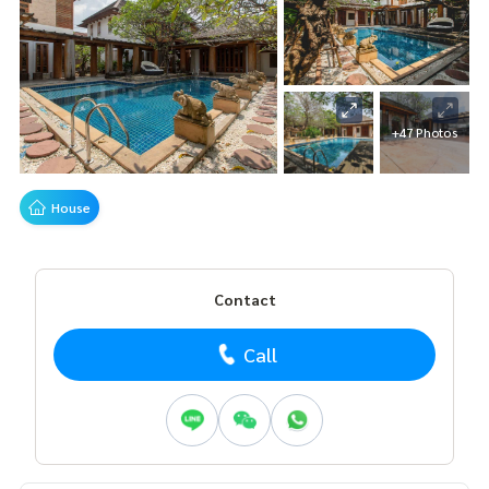
+47 Photos
House
Contact
Call