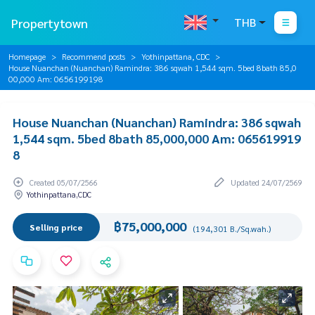
Propertytown
THB
Homepage
Recommend posts
Yothinpattana, CDC
House Nuanchan (Nuanchan) Ramindra: 386 sqwah 1,544 sqm. 5bed 8bath 85,0
00,000 Am: 0656199198
House Nuanchan (Nuanchan) Ramindra: 386 sqwah
1,544 sqm. 5bed 8bath 85,000,000 Am: 065619919
8
Created 05/07/2566
Updated 24/07/2569
Yothinpattana,CDC
฿75,000,000
Selling price
(194,301 B./Sq.wah.)