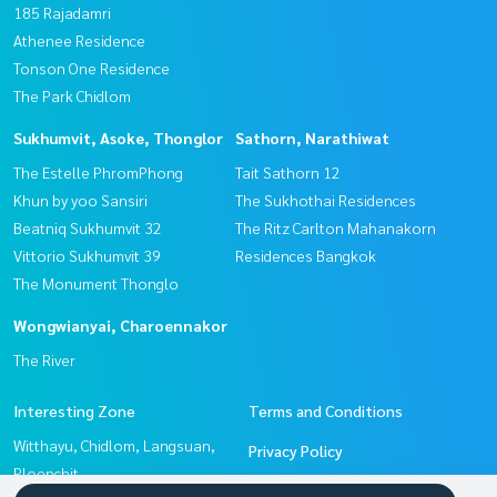
185 Rajadamri
Athenee Residence
Tonson One Residence
The Park Chidlom
Sukhumvit, Asoke, Thonglor
Sathorn, Narathiwat
The Estelle PhromPhong
Tait Sathorn 12
Khun by yoo Sansiri
The Sukhothai Residences
Beatniq Sukhumvit 32
The Ritz Carlton Mahanakorn
Vittorio Sukhumvit 39
Residences Bangkok
The Monument Thonglo
Wongwianyai, Charoennakor
The River
Interesting Zone
Terms and Conditions
Witthayu, Chidlom, Langsuan,
Privacy Policy
Ploenchit
About us