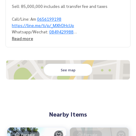
Sell: 85,000,000 includes all transfer fee and taxes
Call/Line: Am
0656199198
https://line.me/ti/p/_MXfrDHcUp
Whatsapp/Wechat:
0849429988
Read more
Steam&Sauna, jacuzzi outdoor, Home theater, Guestroom,
2 living rooms, study room, dinning room, laundry, storage,
2 maid room and 2 maid bathrooms.
#houseforsell #houseforsellramindra
See map
#privatehouseforsellramindra #houseforsellwithprivatepo
ol
#ขายบ้านรามอินทรา #ขายบ้านพร้อมสระว่ายน้ำส่วนตัว
#ขายบ้านเรียบด่วนเอกมัยรามอินทรา
#propertytown
Nearby Items
Nearby shopping mall:
- Central Eastville
- The Crystal Park
- The Walk
For sale
For sale