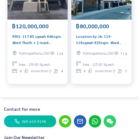
- Rattana Ratchathani Hospital โรงพยาบาลนพรัตนราชธานี
Nearby transportation system:
- Suvarnabhumi Airport 25 km. 20 min.
฿120,000,000
฿80,000,000
- Donmuang Airport 20 km. 30 min.
- Thonglor 14 km. 20 min.
95E1: 137.85 sqwah 846sqm.
Location by JA: 115-
- Greenline BTS 15 km. 20 min.
4bed 7bath + 2 maid
118sqwah 825sqm. 4bed
- Pink Line Skytrain 3 km. 5 min.
120,000,000 bht. New
Private Pool, Private Lift
Yothinpattana,CDC
Yothinpattana,CDC
134
714
- Yellow Line Skytrain 9 km. 15 min.
upgrade Facade Am:
80,000,000 Am: 0656199198
0656199198
Area : 139.00 Sq.wah.
Area : 115.00 Sq.wah.
4
more than 5
4
4
more than 5
3
Contact for more
065-619-9198
Join Our Newsletter