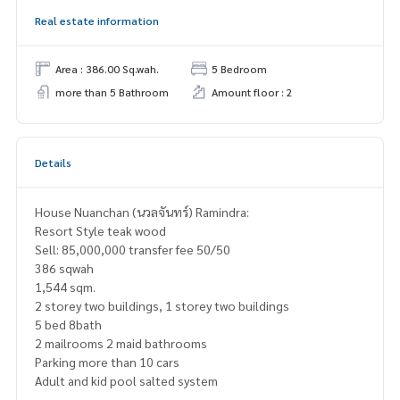
Real estate information
Area : 386.00 Sq.wah.
5 Bedroom
more than 5 Bathroom
Amount floor : 2
Details
House Nuanchan (นวลจันทร์) Ramindra:
Resort Style teak wood
Sell: 85,000,000 transfer fee 50/50
386 sqwah
1,544 sqm.
2 storey two buildings, 1 storey two buildings
5 bed 8bath
2 mailrooms 2 maid bathrooms
Parking more than 10 cars
Adult and kid pool salted system