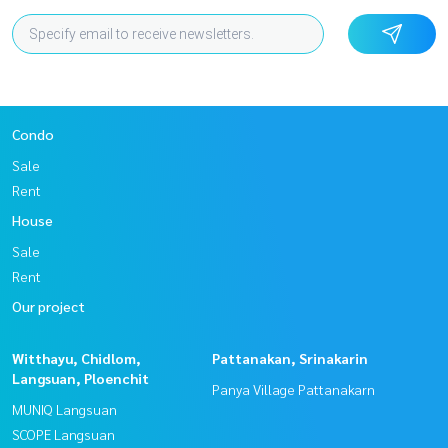
Condo
Sale
Rent
House
Sale
Rent
Our project
Witthayu, Chidlom,
Pattanakan, Srinakarin
Langsuan, Ploenchit
Panya Village Pattanakarn
MUNIQ Langsuan
SCOPE Langsuan