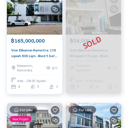
- Fashion Island
- The Promenade
- Lotus
- Makro Food Service
- ตลาดนัดเลียบด่วน
- ตลาดหัวมุม
฿165,000,000
฿54,000,000
Nearby Schools:
Vive Ekkamai-Ramintra: 138
Vive Ekkamai-Ramintra:
- โรงเรียนเลิศหล้า เกษตร-นวมินทร์
sqwah 800 sqm. 4bed 5 bath
83sqwah 371sqm. 4bed
- Singapore International School
165,000,000 Am:
5bath 52,000,000 Am:
- KPIS International School
Nawamin,
Nawamin,
0656199198
0656199198
877
1k
- Ruamrudee International School
Ramindra
Ramindra
- Ascot International School
Area : 138.00 Sq.wah.
Area : 75.00 Sq.wah.
- Heathfield International School
4
5
3
4
5
3
- Ramkhamhaeng Advent International School
Nearby Hospital:
- Nawavej Hospital โรงพยาบาลนวเวช
For sale
For sale
- Phayathai Nawamin Hospital โรงพยาบาลพญาไท นวมินทร์
- Sinpad Hospital โรงพยาบาลสินแพทย์
New Project
- Intrarat Hospital โรงพยาบาลอินทรารัตน์