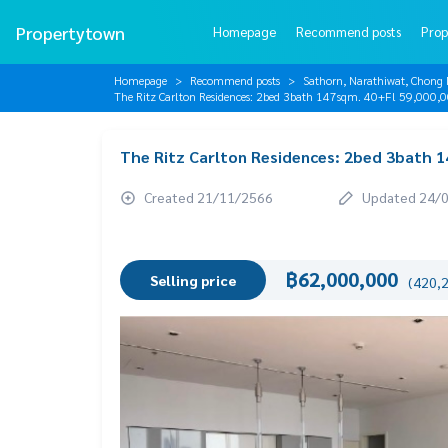
Propertytown
Homepage
Recommend posts
Prop
Homepage
Recommend posts
Sathorn, Narathiwat, Chong 
The Ritz Carlton Residences: 2bed 3bath 147sqm. 40+Fl 59,00
The Ritz Carlton Residences: 2bed 3bath 
Created 21/11/2566
Updated 24/
฿62,000,000
Selling price
(420,2