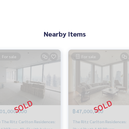
Nearby Items
For sale
For sale
01,000,000
฿47,000,000
 The Ritz Carlton Residences:
The Ritz Carlton Residences:
d 207sqm. 40+Fl with balcony
2bed 2bath 140.99sqm.