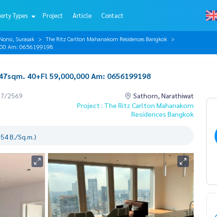
erty Types
Project
Article
Contact
Nonsi, Surasak
The Ritz Carlton Mahanakorn Residences Bangkok
0,000 Am: 0656199198
147sqm. 40+Fl 59,000,000 Am: 0656199198
07/2569
Sathorn, Narathiwat
Project : The Ritz Carlton Mahanakorn
Residences Bangkok
54 B./Sq.m.)