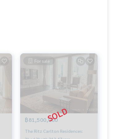
For sale
฿81,500,000
The Ritz Carlton Residences:
3bed 3bath 212.47sqm.