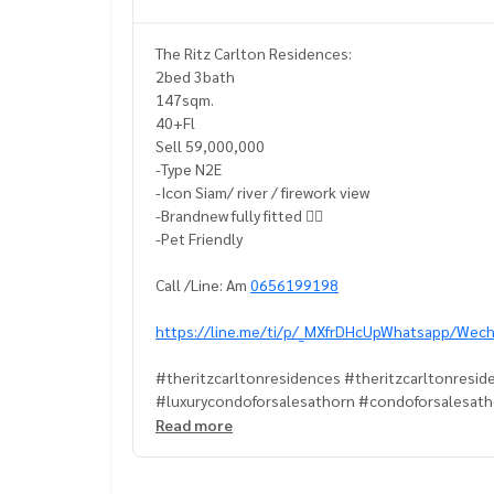
The Ritz Carlton Residences:
2bed 3bath
147sqm.
40+Fl
Sell 59,000,000
-Type N2E
-Icon Siam/ river / firework view
-Brandnew fully fitted 👍🏻
-Pet Friendly
Call /Line: Am
0656199198
https://line.me/ti/p/_MXfrDHcUpWhatsapp/Wech
#theritzcarltonresidences #theritzcarltonresid
#luxurycondoforsalesathorn #condoforsalesat
#condonexttoBTSChongnonsi #theritzcarltonr
Read more
#theritxcarltonresidencesforsell#petfriendlyco
#petfriendlycondoforsalesathorn