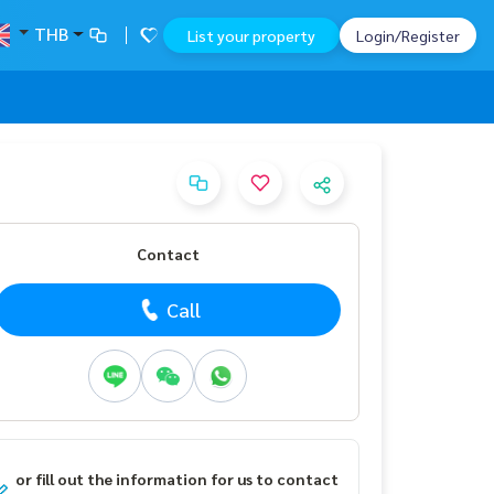
THB
List your property
Login/Register
Contact
Call
or fill out the information for us to contact