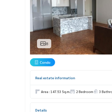
8
Condo
Real estate information
Area : 147.53 Sq.m.
2 Bedroom
3 Bath
Details