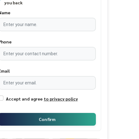
you back
Name
Phone
Email
Accept and agree
to privacy policy
Confirm