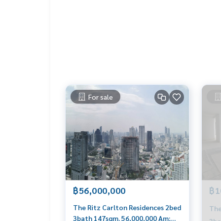
#propertytown
For sale
฿56,000,000
฿1
The Ritz Carlton Residences 2bed
The
3bath 147sqm. 56,000,000 Am:
3be