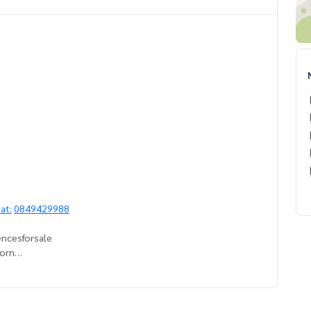
at:
0849429988
encesforsale
horn
esidencesbangkok
ndoforsale