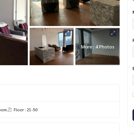
More : 4 Photos
room
Floor : 21-50