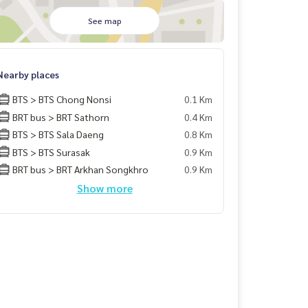
See map
Nearby places
BTS > BTS Chong Nonsi
0.1 Km
BRT bus > BRT Sathorn
0.4 Km
BTS > BTS Sala Daeng
0.8 Km
BTS > BTS Surasak
0.9 Km
BRT bus > BRT Arkhan Songkhro
0.9 Km
Show more