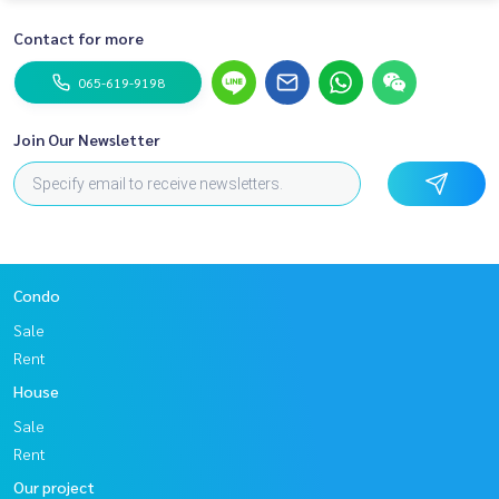
Contact for more
065-619-9198
Join Our Newsletter
Condo
Sale
Rent
House
Sale
Rent
Our project