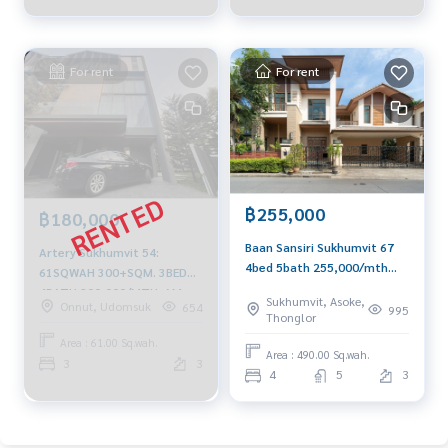
For rent
For rent
฿255,000
฿180,000
Baan Sansiri Sukhumvit 67
Artery Sukhumvit 54:
4bed 5bath 255,000/mth
61SQWAH 300+SQM. 3BED
Am: 0656199198
4BATH 200,000/MTH. AM:
Sukhumvit, Asoke,
Onnut, Udomsuk
654
995
0656199198
Thonglor
Area : 61.00 Sq.wah.
Area : 490.00 Sq.wah.
3
3
4
5
3