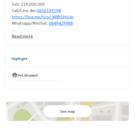
Sell: 219,000,000
Call/Line: Am
0656199198
https://line.me/ti/p/_MXfrDHcUp
Whatsapp/Wechat:
0849429988
#houseforsellsukhumvit71 #houseforsellsukhumvit
Read more
# houseforsellprakanong #houseforsellnearbts
#houseforsell5bed #modernhouseforsell#singlehousefor
Highlight
sellsukhumvit #luxuryhouseforsellsukhumvit
#Sukhumvit house for sale #House for sale in Sukhumvit n
ear the BTS
Pet Allowed
#House for sale in Phra Khanong #House for sale near BTS
Phra Khanong#propertytown
See map