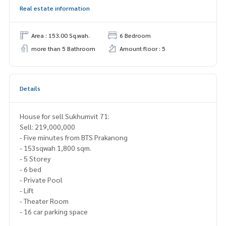
Real estate information
Area : 153.00 Sq.wah.
6 Bedroom
more than 5 Bathroom
Amount floor : 5
Details
House for sell Sukhumvit 71:
Sell: 219,000,000
- Five minutes from BTS Prakanong
- 153sqwah 1,800 sqm.
- 5 Storey
- 6 bed
- Private Pool
- Lift
- Theater Room
- 16 car parking space