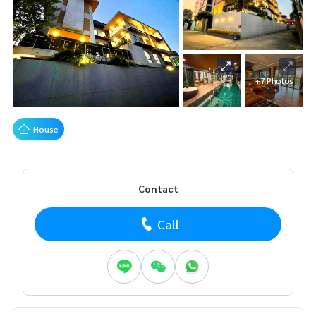
+7 Photos
House
Contact
Call