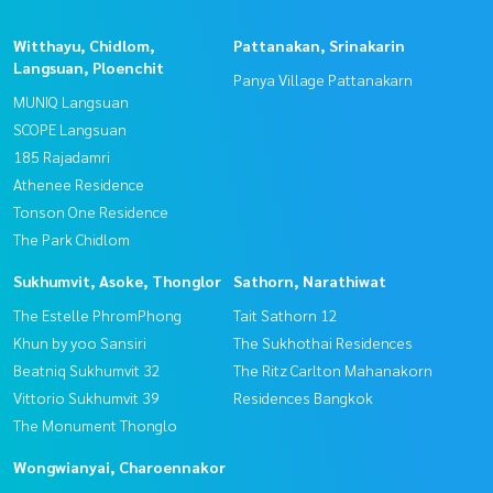
Witthayu, Chidlom,
Pattanakan, Srinakarin
Langsuan, Ploenchit
Panya Village Pattanakarn
MUNIQ Langsuan
SCOPE Langsuan
185 Rajadamri
Athenee Residence
Tonson One Residence
The Park Chidlom
Sukhumvit, Asoke, Thonglor
Sathorn, Narathiwat
The Estelle PhromPhong
Tait Sathorn 12
Khun by yoo Sansiri
The Sukhothai Residences
Beatniq Sukhumvit 32
The Ritz Carlton Mahanakorn
Vittorio Sukhumvit 39
Residences Bangkok
The Monument Thonglo
Wongwianyai, Charoennakor