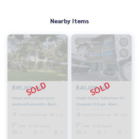
Nearby Items
For sale
For sale
฿95,000,000
฿40,000,000
House with private pool
Single House Sukhumvit 65:
wachirathumsathit 4bed
50sqwah 330sqm. 4bed
351sqwah 842sqm.
5bath 40,000,000 Am:
Onnut, Udomsuk
Onnut, Udomsuk
1.1k
824
95,000,000 AM: 0656199198
0656199198
Area : 351.00 Sq.wah.
Area : 50.00 Sq.wah.
4
4
2
4
5
3