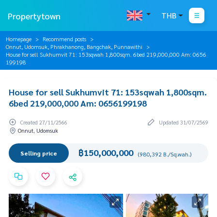
Propertytown
THB
Homepage
Recommend posts
Onnut, Udomsuk, Phrakhanong, Bangchak, Punnawithi
House for sell Sukhumvit 71: 153sqwah 1,800sqm. 6bed 219,000,000 Am: 0656
199198
House for sell Sukhumvit 71: 153sqwah 1,800sqm.
6bed 219,000,000 Am: 0656199198
Created 27/11/2566
Updated 31/07/2569
Onnut, Udomsuk
฿150,000,000
Selling price
(980,392 B./Sq.wah.)