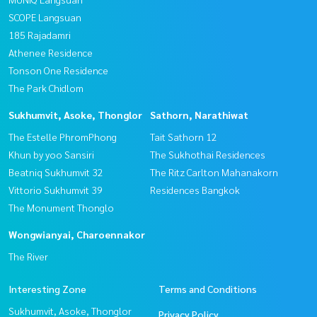
SCOPE Langsuan
185 Rajadamri
Athenee Residence
Tonson One Residence
The Park Chidlom
Sukhumvit, Asoke, Thonglor
Sathorn, Narathiwat
The Estelle PhromPhong
Tait Sathorn 12
Khun by yoo Sansiri
The Sukhothai Residences
Beatniq Sukhumvit 32
The Ritz Carlton Mahanakorn
Vittorio Sukhumvit 39
Residences Bangkok
The Monument Thonglo
Wongwianyai, Charoennakor
The River
Interesting Zone
Terms and Conditions
Sukhumvit, Asoke, Thonglor
Privacy Policy