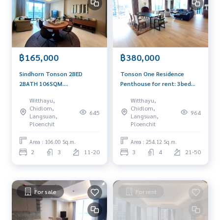
฿165,000
฿380,000
Sindhorn Tonson 2BED
Tonson One Residence
2BATH 106SQM.
Penthouse for rent: 3bed
165,000/MET. AM:
3.5bath 254.12sqm. Sell:
Witthayu,
Witthayu,
0656199198
149,000,000 Rent:
Chidlom,
Chidlom,
645
964
380,000/mth Am:
Langsuan,
Langsuan,
0656199198
Ploenchit
Ploenchit
Area : 106.00 Sq.m.
Area : 254.12 Sq.m.
2
3
11-20
3
4
21-50
For sale
For rent