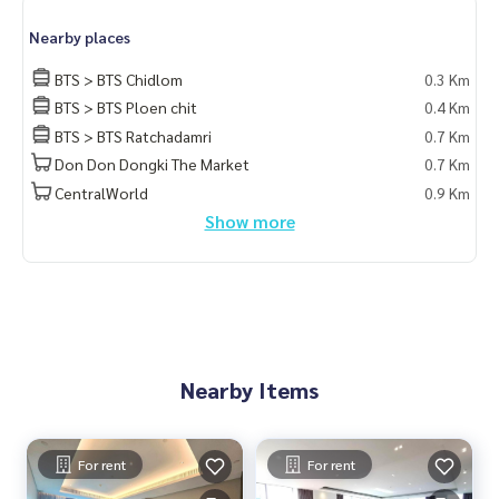
Nearby places
BTS > BTS Chidlom
0.3 Km
BTS > BTS Ploen chit
0.4 Km
BTS > BTS Ratchadamri
0.7 Km
Don Don Dongki The Market
0.7 Km
CentralWorld
0.9 Km
Show more
Nearby Items
For rent
For rent