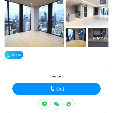
+6 Photos
Condo
Contact
Call