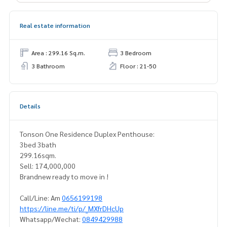
Real estate information
Area : 299.16 Sq.m.
3 Bedroom
3 Bathroom
Floor : 21-50
Details
Tonson One Residence Duplex Penthouse:
3bed 3bath
299.16sqm.
Sell: 174,000,000
Brandnew ready to move in !
Call/Line: Am
0656199198
https://line.me/ti/p/_MXfrDHcUp
Whatsapp/Wechat:
0849429988