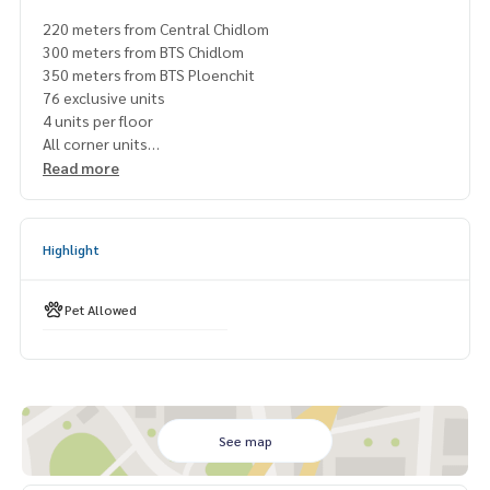
220 meters from Central Chidlom
300 meters from BTS Chidlom
350 meters from BTS Ploenchit
76 exclusive units
4 units per floor
All corner units
All Private Lift
Read more
Top Amenities
Designed by A49, PIA & Shma
Freehold
Highlight
Pet Allowed
#tonsononeresidence #tonsonone
Pet Allowed
#condoforsalesoitonson #condoforsalelangsuan
#freeholdcondolangsuan #freeholecondotonson
#luxurycondoforsale #condoforsalechidlom
#condoforsaleploenchit #newcondolangsuan
#muniqlangsun #scopelangsuan
#propertytown
See map