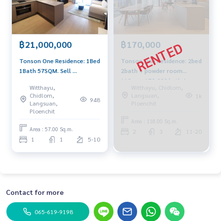
฿21,000,000
฿170,000
Tonson One Residence: 1Bed
Tonson One Residence: 2bed
1Bath 57SQM. Sell ​​
2bath + powder room
21,000,000 AM: 0656199198
118sqm 170,000/mth Am:
Witthayu,
Witthayu, Chidlom,
0656199198
Chidlom,
Langsuan,
1k
948
Langsuan,
Ploenchit
Ploenchit
Area : 118.00 Sq.m.
Area : 57.00 Sq.m.
2
3
11-20
1
1
5-10
Contact for more
065-619-9198