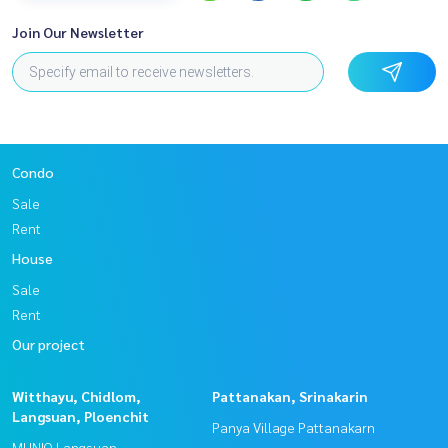
Join Our Newsletter
Condo
Sale
Rent
House
Sale
Rent
Our project
Witthayu, Chidlom,
Pattanakan, Srinakarin
Langsuan, Ploenchit
Panya Village Pattanakarn
MUNIQ Langsuan