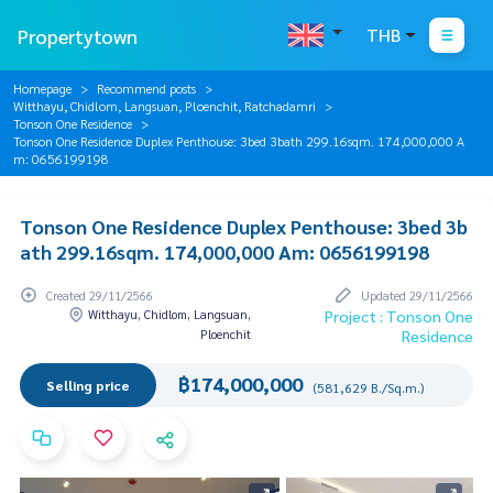
Propertytown
THB
Homepage
Recommend posts
Witthayu, Chidlom, Langsuan, Ploenchit, Ratchadamri
Tonson One Residence
Tonson One Residence Duplex Penthouse: 3bed 3bath 299.16sqm. 174,000,000 A
m: 0656199198
Tonson One Residence Duplex Penthouse: 3bed 3b
ath 299.16sqm. 174,000,000 Am: 0656199198
Created 29/11/2566
Updated 29/11/2566
Witthayu, Chidlom, Langsuan,
Project : Tonson One
Ploenchit
Residence
฿174,000,000
Selling price
(581,629 B./Sq.m.)