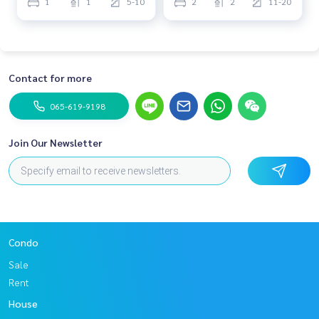
1
1
5-10
2
2
11-20
Contact for more
065-619-9198
Join Our Newsletter
Condo
Sale
Rent
House