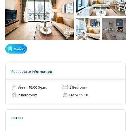
+22 Photos
Condo
Real estate information
Area : 48.00 Sq.m.
1 Bedroom
2 Bathroom
Floor : 5-10
Details