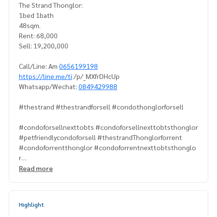
The Strand Thonglor:
1bed 1bath
48sqm.
Rent: 68,000
Sell: 19,200,000
Call/Line: Am
0656199198
https://line.me/ti
/p/_MXfrDHcUp
Whatsapp/Wechat:
0849429988
#thestrand #thestrandforsell #condothonglorforsell
#condoforsellnexttobts #condoforsellnexttobtsthonglor
#petfriendlycondoforsell #thestrandThonglorforrent
#condoforrentthonglor #condoforrentnexttobtsthonglo
r
#luxurycondoforrentthonglor
Read more
#propertytown
Highlight