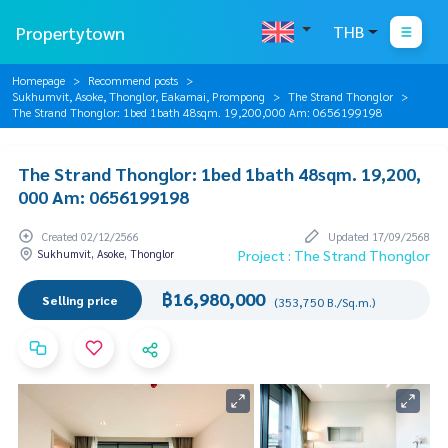
Propertytown
THB
Homepage
Recommend posts
Sukhumvit, Asoke, Thonglor, Eakamai, Prompong
The Strand Thonglor
The Strand Thonglor: 1bed 1bath 48sqm. 19,200,000 Am: 0656199198
The Strand Thonglor: 1bed 1bath 48sqm. 19,200,
000 Am: 0656199198
Created 02/12/2566
Updated 17/09/2568
Sukhumvit, Asoke, Thonglor
Project : The Strand Thonglor
฿16,980,000
Selling price
(353,750 B./Sq.m.)