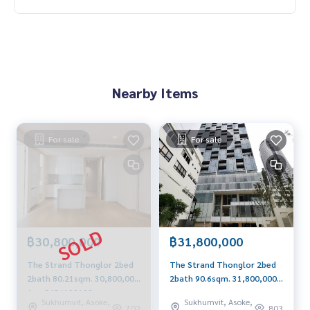
Nearby Items
For sale
For sale
฿30,800,000
฿31,800,000
The Strand Thonglor 2bed
The Strand Thonglor 2bed
2bath 80.21sqm. 30,800,000
2bath 90.6sqm. 31,800,000
Am: 0656199198
Am: 0656199198
Sukhumvit, Asoke,
Sukhumvit, Asoke,
702
803