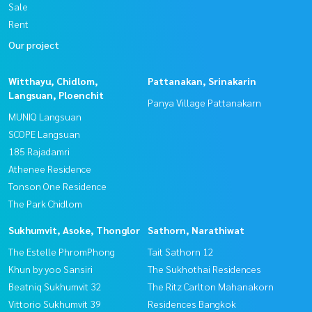
Sale
Rent
Our project
Witthayu, Chidlom,
Pattanakan, Srinakarin
Langsuan, Ploenchit
Panya Village Pattanakarn
MUNIQ Langsuan
SCOPE Langsuan
185 Rajadamri
Athenee Residence
Tonson One Residence
The Park Chidlom
Sukhumvit, Asoke, Thonglor
Sathorn, Narathiwat
The Estelle PhromPhong
Tait Sathorn 12
Khun by yoo Sansiri
The Sukhothai Residences
Beatniq Sukhumvit 32
The Ritz Carlton Mahanakorn
Vittorio Sukhumvit 39
Residences Bangkok