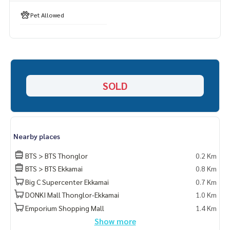
Pet Allowed
SOLD
Nearby places
BTS > BTS Thonglor
0.2 Km
BTS > BTS Ekkamai
0.8 Km
Big C Supercenter Ekkamai
0.7 Km
DONKI Mall Thonglor-Ekkamai
1.0 Km
Emporium Shopping Mall
1.4 Km
Show more