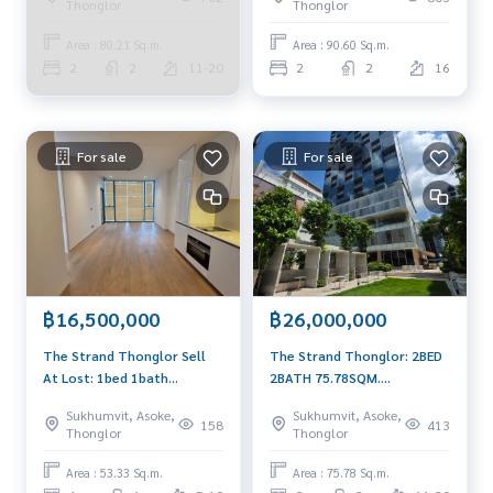
Thonglor
Thonglor
Area : 80.21 Sq.m.
Area : 90.60 Sq.m.
2
2
11-20
2
2
16
For sale
For sale
฿16,500,000
฿26,000,000
The Strand Thonglor Sell
The Strand Thonglor: 2BED
At Lost: 1bed 1bath
2BATH 75.78SQM.
53.33sqm. 16,500,000 Am:
26,000,000 Brandnew AM:
Sukhumvit, Asoke,
Sukhumvit, Asoke,
0656199198 East Facing
0656199198
158
413
Thonglor
Thonglor
brandnew open layout
Area : 53.33 Sq.m.
Area : 75.78 Sq.m.