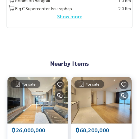
Robinson Bangrak
1.0 Km
Big C Supercenter Issaraphap
2.0 Km
Show more
Nearby Items
For sale
For sale
฿26,000,000
฿68,200,000