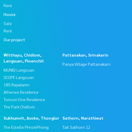
Rent
House
Sale
Rent
Our project
Witthayu, Chidlom,
Pattanakan, Srinakarin
Langsuan, Ploenchit
Panya Village Pattanakarn
MUNIQ Langsuan
SCOPE Langsuan
185 Rajadamri
Athenee Residence
Tonson One Residence
The Park Chidlom
Sukhumvit, Asoke, Thonglor
Sathorn, Narathiwat
The Estelle PhromPhong
Tait Sathorn 12