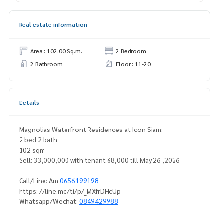
Real estate information
Area : 102.00 Sq.m.
2 Bedroom
2 Bathroom
Floor : 11-20
Details
Magnolias Waterfront Residences at Icon Siam:
2 bed 2 bath
102 sqm
Sell: 33,000,000 with tenant 68,000 till May 26 ,2026
Call/Line: Am
0656199198
https: //line.me/ti/p/_MXfrDHcUp
Whatsapp/Wechat:
0849429988