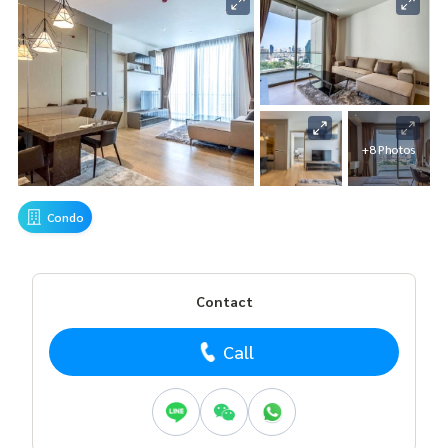
+8 Photos
Condo
Contact
Call