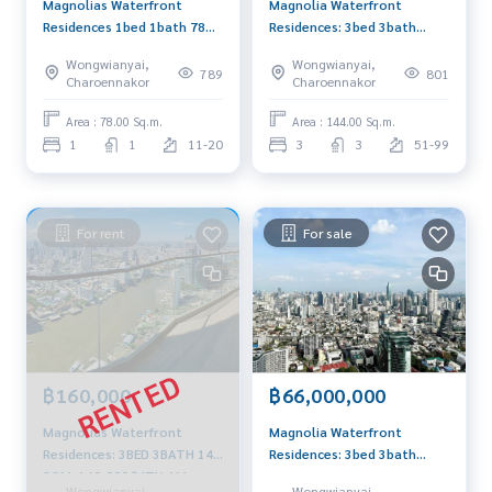
Magnolias Waterfront
Magnolia Waterfront
Residences 1bed 1bath 78
Residences: 3bed 3bath
sqm. 26,000,000 Am:
144sqm. 6X Fl 68,200,000
Wongwianyai,
Wongwianyai,
0656199198
Am: 0656199198
789
801
Charoennakor
Charoennakor
Area : 78.00 Sq.m.
Area : 144.00 Sq.m.
1
1
11-20
3
3
51-99
For rent
For sale
฿160,000
฿66,000,000
Magnolias Waterfront
Magnolia Waterfront
Residences: 3BED 3BATH 146
Residences: 3bed 3bath
SQM. 160,000/MTH AM:
145.68sqm. 50+Fl
Wongwianyai,
Wongwianyai,