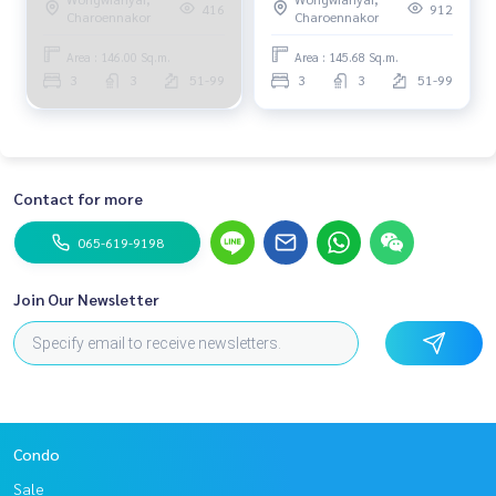
0656199198
66,000,000 Am: 0656199198
416
912
Charoennakor
Charoennakor
Area : 146.00 Sq.m.
Area : 145.68 Sq.m.
3
3
51-99
3
3
51-99
Contact for more
065-619-9198
Join Our Newsletter
Condo
Sale