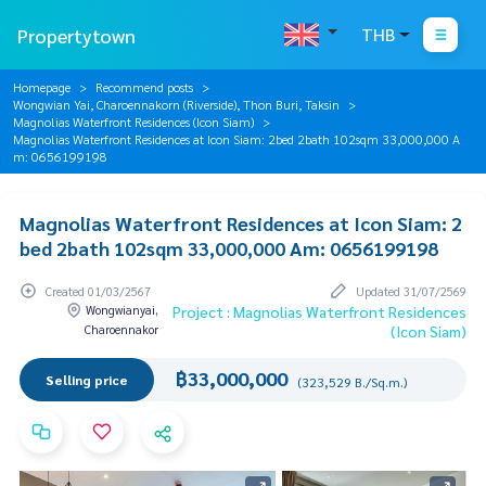
Propertytown
THB
Homepage
Recommend posts
Wongwian Yai, Charoennakorn (Riverside), Thon Buri, Taksin
Magnolias Waterfront Residences (Icon Siam)
Magnolias Waterfront Residences at Icon Siam: 2bed 2bath 102sqm 33,000,000 A
m: 0656199198
Magnolias Waterfront Residences at Icon Siam: 2
bed 2bath 102sqm 33,000,000 Am: 0656199198
Created 01/03/2567
Updated 31/07/2569
Wongwianyai,
Project : Magnolias Waterfront Residences
Charoennakor
(Icon Siam)
฿33,000,000
Selling price
(323,529 B./Sq.m.)