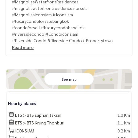
#MagnoliasWaterfrontResidences
#magnoliawaterfrontresidencesforsell
#Magnoliasiconsiam #Iconsiam
#luxurycondoforsalebangkok
#condoforsell #luxurycondobangkok
#riversidecondo #Condoiconsiam
#Riverside Condo #Riverside Condo #Propertytown
Read more
See map
Nearby places
BTS > BTS saphan taksin
1.0 Km
BTS > BTS Krung Thonburi
1.1 Km
ICONSIAM
0.2 Km