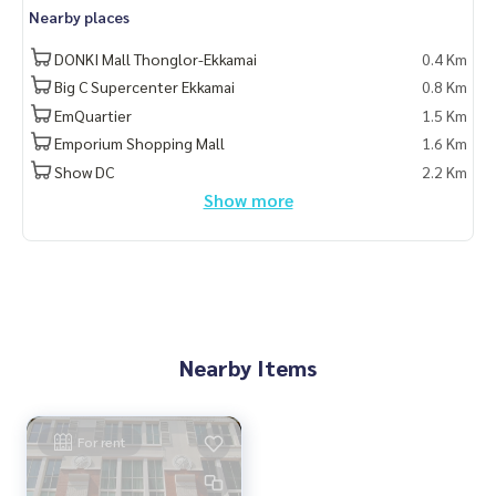
Nearby places
DONKI Mall Thonglor-Ekkamai
0.4 Km
Big C Supercenter Ekkamai
0.8 Km
EmQuartier
1.5 Km
Emporium Shopping Mall
1.6 Km
Show DC
2.2 Km
Show more
Nearby Items
For rent