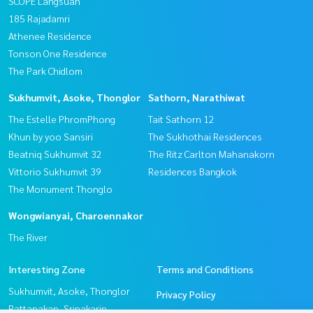
SCOPE Langsuan
185 Rajadamri
Athenee Residence
Tonson One Residence
The Park Chidlom
Sukhumvit, Asoke, Thonglor
Sathorn, Narathiwat
The Estelle PhromPhong
Tait Sathorn 12
Khun by yoo Sansiri
The Sukhothai Residences
Beatniq Sukhumvit 32
The Ritz Carlton Mahanakorn
Vittorio Sukhumvit 39
Residences Bangkok
The Monument Thonglo
Wongwianyai, Charoennakor
The River
Interesting Zone
Terms and Conditions
Sukhumvit, Asoke, Thonglor
Privacy Policy
Pattanakan, Srinakarin