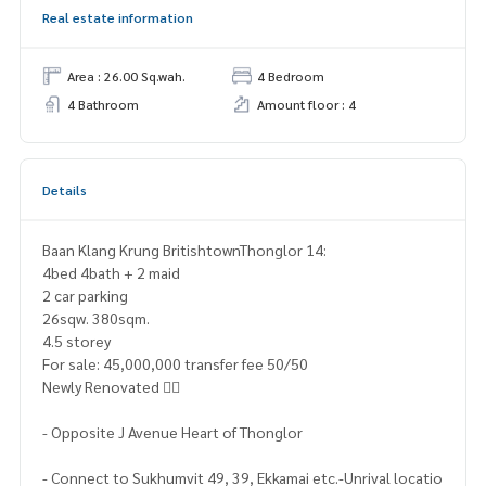
Real estate information
Area : 26.00 Sq.wah.
4 Bedroom
4 Bathroom
Amount floor : 4
Details
Baan Klang Krung BritishtownThonglor 14:
4bed 4bath + 2 maid
2 car parking
26sqw. 380sqm.
4.5 storey
For sale: 45,000,000 transfer fee 50/50
Newly Renovated 👍🏻
- Opposite J Avenue Heart of Thonglor
- Connect to Sukhumvit 49, 39, Ekkamai etc.-Unrival locatio