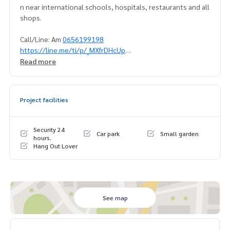
n near international schools, hospitals, restaurants and all
shops.
Call/Line: Am
0656199198
https://line.me/ti/p/_MXfrDHcUp
Whatsapp/Wechat:
0849429988
Read more
#BaanKlangKrungThonglor
#BaanKlangKrungThonglorforsell
Project facilities
#Townhouseforsellthonglor
#TownhouseforsellSukhumvit
#Propertytown
Security 24
Car park
Small garden
hours.
Hang Out Lover
See map