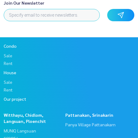
Join Our Newsletter
Condo
Sale
Rent
House
Sale
Rent
Our project
Witthayu, Chidlom,
Pattanakan, Srinakarin
Langsuan, Ploenchit
Panya Village Pattanakarn
MUNIQ Langsuan