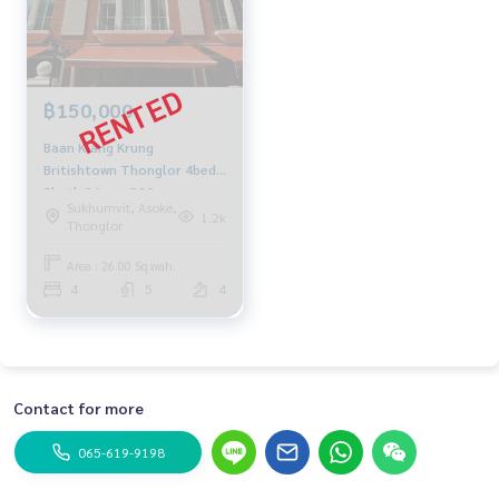
฿150,000
Baan Klang Krung
Britishtown Thonglor 4bed
5bath 26sqw. 380sqm.
Sukhumvit, Asoke,
150,000/mth Am:
1.2k
Thonglor
0656199198
Area : 26.00 Sq.wah.
4
5
4
Contact for more
065-619-9198