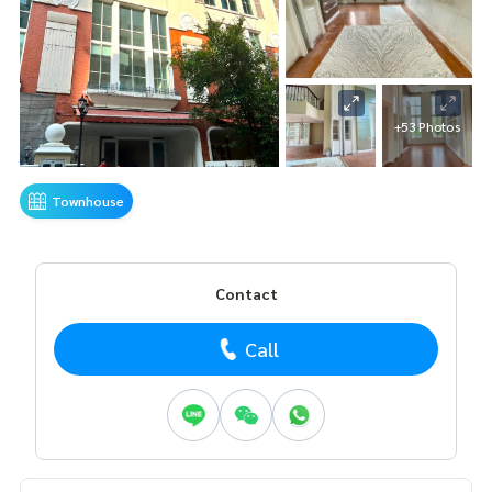
+53 Photos
Townhouse
Contact
Call