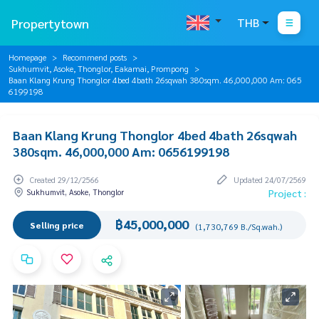
Propertytown
THB
Homepage
Recommend posts
Sukhumvit, Asoke, Thonglor, Eakamai, Prompong
Baan Klang Krung Thonglor 4bed 4bath 26sqwah 380sqm. 46,000,000 Am: 065
6199198
Baan Klang Krung Thonglor 4bed 4bath 26sqwah
380sqm. 46,000,000 Am: 0656199198
Created 29/12/2566
Updated 24/07/2569
Sukhumvit, Asoke, Thonglor
Project :
฿45,000,000
Selling price
(1,730,769 B./Sq.wah.)