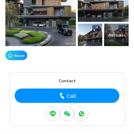
+50 Photos
House
Contact
Call