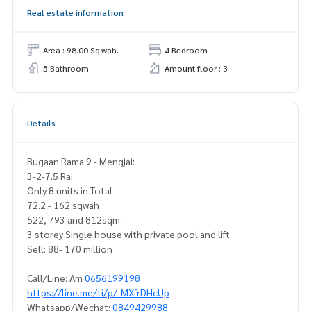
Real estate information
Area : 98.00 Sq.wah.
4 Bedroom
5 Bathroom
Amount floor : 3
Details
Bugaan Rama 9 - Mengjai:
3-2-7.5 Rai
Only 8 units in Total
72.2 - 162 sqwah
522, 793 and 812sqm.
3 storey Single house with private pool and lift
Sell: 88- 170 million
Call/Line: Am
0656199198
https://line.me/ti/p/_MXfrDHcUp
Whatsapp/Wechat:
0849429988