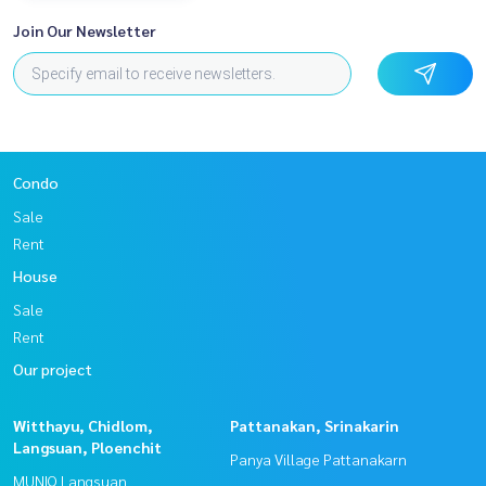
Join Our Newsletter
Condo
Sale
Rent
House
Sale
Rent
Our project
Witthayu, Chidlom,
Pattanakan, Srinakarin
Langsuan, Ploenchit
Panya Village Pattanakarn
MUNIQ Langsuan