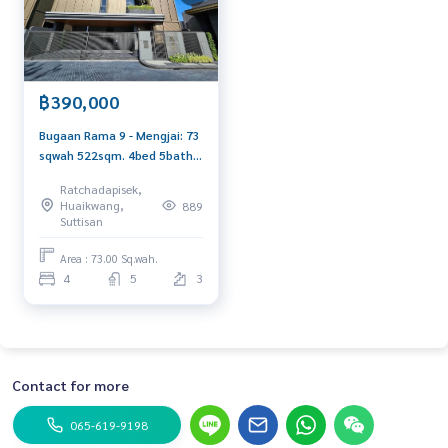
฿390,000
Bugaan Rama 9 - Mengjai: 73
sqwah 522sqm. 4bed 5bath
390,000/mth. Am:
Ratchadapisek,
0656199198
Huaikwang,
889
Suttisan
Area : 73.00 Sq.wah.
4
5
3
Contact for more
065-619-9198