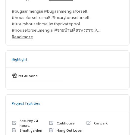
#bugaanmengjai #bugaanmengjaiforsell
#houseforsellrama9 #luxuryhouseforsell
#luxuryhouseforsellwithprivatepool
#houseforsellmengjai #ขายบ้านเดี่ยวพระราม9
Read more
#propertytown
Highlight
Pet Allowed
Project facilities
Security 24
Clubhouse
Car park
hours.
Small garden
Hang Out Lover