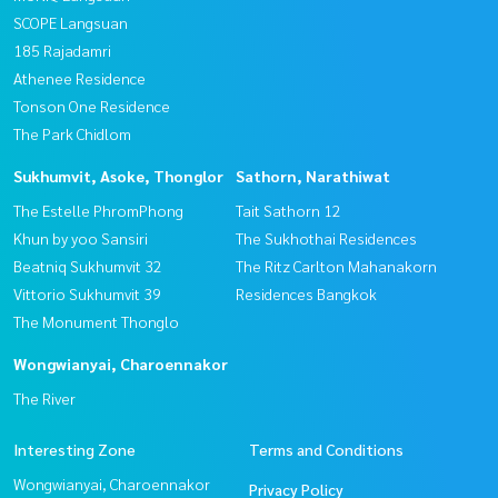
SCOPE Langsuan
185 Rajadamri
Athenee Residence
Tonson One Residence
The Park Chidlom
Sukhumvit, Asoke, Thonglor
Sathorn, Narathiwat
The Estelle PhromPhong
Tait Sathorn 12
Khun by yoo Sansiri
The Sukhothai Residences
Beatniq Sukhumvit 32
The Ritz Carlton Mahanakorn
Vittorio Sukhumvit 39
Residences Bangkok
The Monument Thonglo
Wongwianyai, Charoennakor
The River
Interesting Zone
Terms and Conditions
Wongwianyai, Charoennakor
Privacy Policy