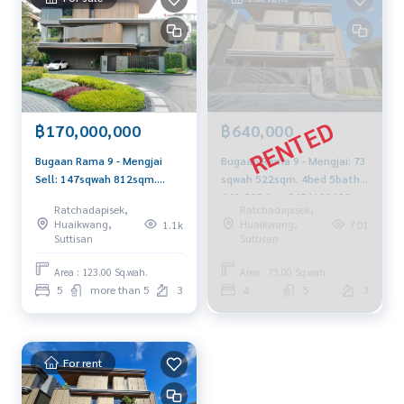
฿170,000,000
฿640,000
Bugaan Rama 9 - Mengjai
Bugaan Rama 9 - Mengjai: 73
Sell: 147sqwah 812sqm.
sqwah 522sqm. 4bed 5bath
5bed 6bath 170,000,000 Am:
640,000 Am: 0656199198
Ratchadapisek,
Ratchadapisek,
06561991989
Huaikwang,
Huaikwang,
1.1k
701
Suttisan
Suttisan
Area : 123.00 Sq.wah.
Area : 73.00 Sq.wah.
5
more than 5
3
4
5
3
For rent