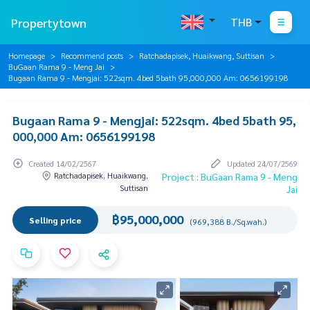
Propertytown
THB
Homepage
Recommend posts
Ratchadapisek, Huaikwang, Suttisan
BuGaan Rama 9 - Meng Jai
Bugaan Rama 9 - Mengjai: 522sqm. 4bed 5bath 95,000,000 Am: 0656199198
Bugaan Rama 9 - Mengjai: 522sqm. 4bed 5bath 95,
000,000 Am: 0656199198
Created 14/02/2567
Updated 24/07/2569
Ratchadapisek, Huaikwang,
Project : BuGaan Rama 9 - Meng
Suttisan
Jai
฿95,000,000
Selling price
(969,388 B./Sq.wah.)