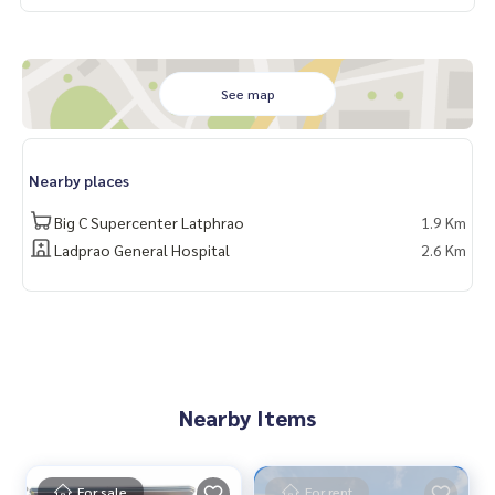
See map
Nearby places
Big C Supercenter Latphrao
1.9 Km
Ladprao General Hospital
2.6 Km
Nearby Items
For sale
For rent