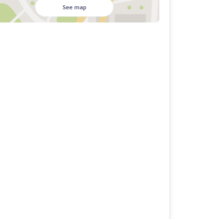
See map