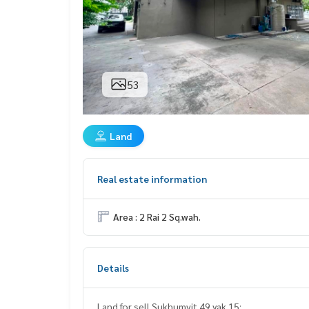
53
Land
Real estate information
Area : 2 Rai 2 Sq.wah.
Details
Land for sell Sukhumvit 49 yak 15: