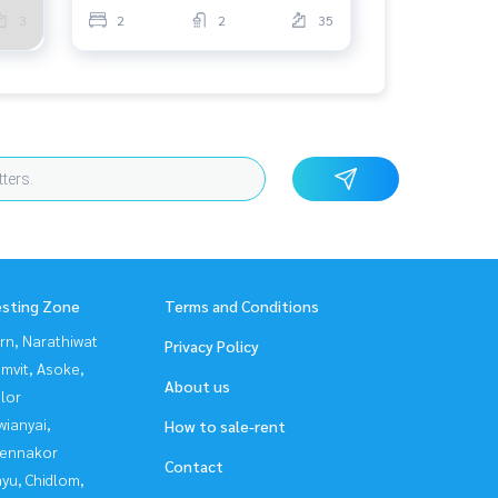
3
2
2
35
esting Zone
Terms and Conditions
rn, Narathiwat
Privacy Policy
mvit, Asoke,
About us
lor
ianyai,
How to sale-rent
ennakor
Contact
yu, Chidlom,