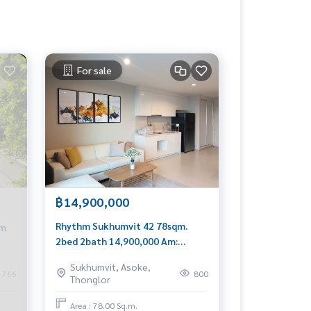
For sale
฿14,900,000
Rhythm Sukhumvit 42 78sqm.
qm
2bed 2bath 14,900,000 Am:
0656199198
8
Sukhumvit, Asoke,
766
800
Thonglor
Area : 78.00 Sq.m.