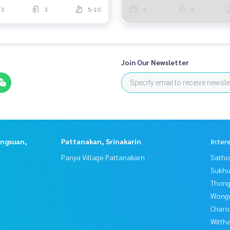
3
3
5-10
4
4
Join Our Newsletter
angsuan,
Pattanakan, Srinakarin
Inter
Panya Village Pattanakarn
Satho
Sukhu
Thong
Wongw
Charo
Wittha