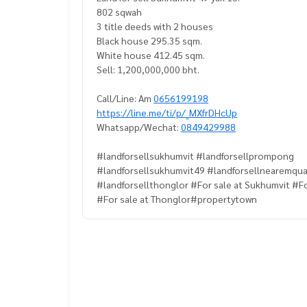
802 sqwah
3 title deeds with 2 houses
Black house 295.35 sqm.
White house 412.45 sqm.
Sell: 1,200,000,000 bht.
Call/Line: Am
0656199198
https://line.me/ti/p/_MXfrDHcUp
Whatsapp/Wechat:
0849429988
#landforsellsukhumvit #landforsellprompong
#landforsellsukhumvit49 #landforsellnearemqua
#landforsellthonglor #For sale at Sukhumvit #F
#For sale at Thonglor#propertytown