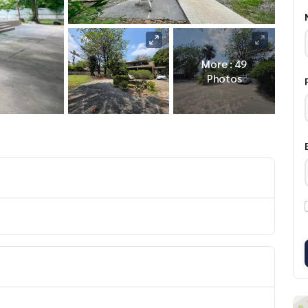
More : 49
Photos