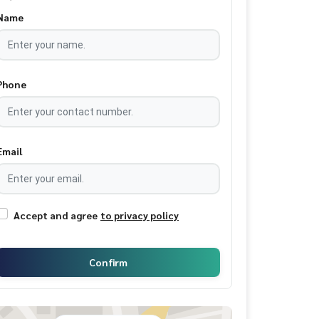
Name
Phone
Email
Accept and agree
to privacy policy
Confirm