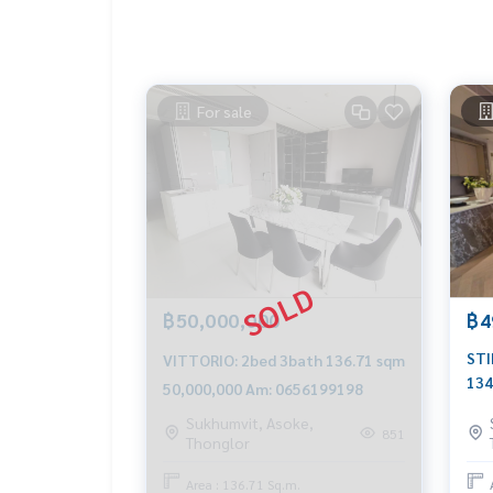
For sale
฿50,000,000
฿4
STI
VITTORIO: 2bed 3bath 136.71 sqm
134
50,000,000 Am: 0656199198
065
Sukhumvit, Asoke,
851
Thonglor
Area : 136.71 Sq.m.