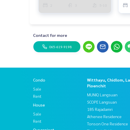
2
3
5-10
Contact for more
065-619-9198
Condo
Witthayu, Chidlom, L
Ploenchit
Sale
MUNIQ Langsuan
Rent
SCOPE Langsuan
House
185 Rajadamri
Sale
Athenee Residence
Rent
Tonson One Residence
Our project