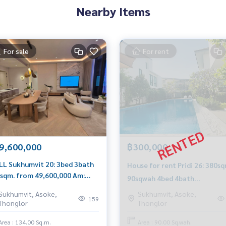
Nearby Items
For sale
For rent
9,600,000
฿300,000
LL Sukhumvit 20: 3bed 3bath
House for rent Pridi 26: 380s
sqm. from 49,600,000 Am:
90sqwah 4bed 4bath
6199198
300,000/mth. Am: 065619919
Sukhumvit, Asoke,
Sukhumvit, Asoke,
159
Thonglor
Thonglor
Area : 134.00 Sq.m.
Area : 90.00 Sq.wah.