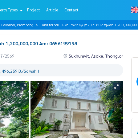
erty Types
Project
Article
Contact
r, Eakamai, Prompong
Land for sell Sukhumvit 49 yak 15: 802 sqwah 1,200,000,
wah 1,200,000,000 Am: 0656199198
07/2569
Sukhumvit, Asoke, Thonglor
1,496,259 B./Sq.wah.)