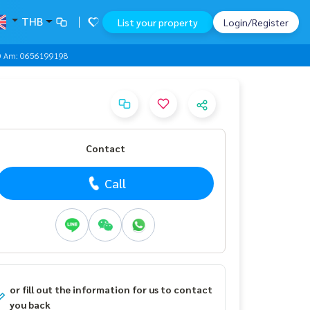
THB
List your property
Login/Register
000 Am: 0656199198
Contact
Call
or fill out the information for us to contact
you back