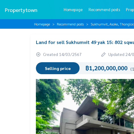
Propertytown
Homepage
Recommend posts
Prop
Homepage
Recommend posts
Sukhumvit, Asoke, Thonglo
Land for sell Sukhumvit 49 yak 15: 802 sq
Created 14/03/2567
Updated 24/
฿1,200,000,000
Selling price
(