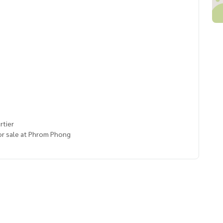
rtier
or sale at Phrom Phong