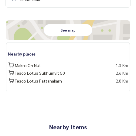
- Salon and manicure
#Panyavillage #Houseforrentnearthonglor
#PanyavillagePattanakarn30 #houseforrentincompoundpa
ttanakarn
See map
#HouseforrentPattanakarn #houseforsellpattanakarn
#panyavillagepattanakarnforsell
#houseforsellwithpoolincompound
Nearby places
#panyavillagepattanakarnforrent
#HouseforsalePattanakarn #panyavillagepattanakarnforsal
Makro On Nut
1.3 Km
e
Tesco Lotus Sukhumvit 50
2.6 Km
Tesco Lotus Pattanakarn
2.8 Km
#Houseforrentwithprivatepool #houseforsaleincompound
pattanakarn#houseforsellpanyavillage #houseforsellwithp
oolpanyavillage
#Propertytown
Nearby Items