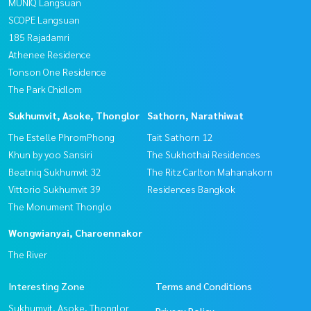
MUNIQ Langsuan
SCOPE Langsuan
185 Rajadamri
Athenee Residence
Tonson One Residence
The Park Chidlom
Sukhumvit, Asoke, Thonglor
Sathorn, Narathiwat
The Estelle PhromPhong
Tait Sathorn 12
Khun by yoo Sansiri
The Sukhothai Residences
Beatniq Sukhumvit 32
The Ritz Carlton Mahanakorn
Vittorio Sukhumvit 39
Residences Bangkok
The Monument Thonglo
Wongwianyai, Charoennakor
The River
Interesting Zone
Terms and Conditions
Sukhumvit, Asoke, Thonglor
Privacy Policy