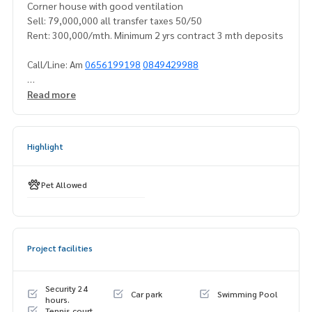
Corner house with good ventilation
Sell: 79,000,000 all transfer taxes 50/50
Rent: 300,000/mth. Minimum 2 yrs contract 3 mth deposits
Call/Line: Am
0656199198
0849429988
https://line.me/ti/p/_MXfrDHcUpWhatsapp/Wechat:
08494
Read more
29988
Amanities:
Highlight
- Private gated community with 24 hrs tight security and su
rveillance
- Big park with jogging track
Pet Allowed
- Playground
- Basketball court
- Pool- Gym
Project facilities
- 4 Tennis courts
- 2 Badminton courts
- Restaurants
Security 24
Car park
Swimming Pool
- Fresh food and grocery stores
hours.
Tennis court