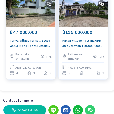
฿47,000,000
฿115,000,000
Panya Village for sell 210sq
Panya Village Pattanakarn
wah 3+1bed 3bath+2maid
30 467sqwah 115,000,000
47,000,000 Am: 0656199198
Am: 0656199198
Pattanakan,
Pattanakan,
1.2k
1.1k
Srinakarin
Srinakarin
Area : 210.00 Sq.wah.
Area : 467.00 Sq.wah.
4
3
2
5
5
2
Contact for more
065-619-9198