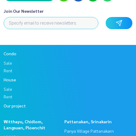
Join Our Newsletter
Condo
Sale
Rent
House
Sale
Rent
Our project
Witthayu, Chidlom,
Pattanakan, Srinakarin
Langsuan, Ploenchit
Panya Village Pattanakarn