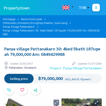
Propertytown
THB
Homepage
Recommend posts
Pattanakan,Srinakarin,Krungthep Kreetha, Suanluang
Panya Village Pattanakarn
Panya village Pattanakarn 30: 4bed 5bath 187sqwah 79,000,000 Am: 0849429
988
Panya village Pattanakarn 30: 4bed 5bath 187sqw
ah 79,000,000 Am: 0849429988
Created 10/05/2567
Updated 31/07/2569
Pattanakan, Srinakarin
Project : Panya Village Pattanakarn
฿79,000,000
Selling price
(422,460 B./Sq.wah.)