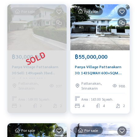
For sale
For sale
฿30,000,000
฿55,000,000
Panya Village Pattanakarn
Panya Village Pattanakarn
30 Sell: 149sqwah 3bed
30: 143SQWAH 600+SQM.
2bath 30,000,000 Am:
4BED 4BATH+ Maid Sell:
Pattanakan,
Pattanakan,
0656199198
55,000,000 Ret
337
988
Srinakarin
Srinakarin
200,000/MTH. AM:
0656199198
Area : 149.00 Sq.wah.
Area : 143.00 Sq.wah.
3
2
2
4
4
2
For sale
For sale