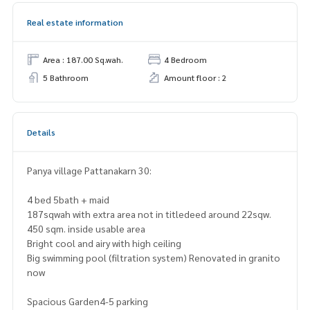
Real estate information
Area : 187.00 Sq.wah.
4 Bedroom
5 Bathroom
Amount floor : 2
Details
Panya village Pattanakarn 30:
4 bed 5bath + maid
187sqwah with extra area not in titledeed around 22sqw.
450 sqm. inside usable area
Bright cool and airy with high ceiling
Big swimming pool (filtration system) Renovated in granito
now
Spacious Garden4-5 parking