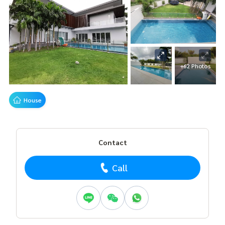
+62 Photos
House
Contact
Call