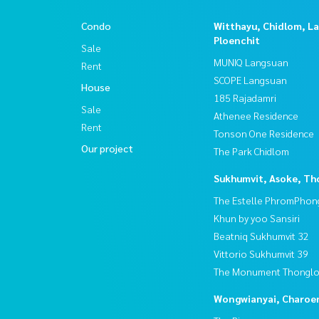
Condo
Witthayu, Chidlom, L
Ploenchit
Sale
MUNIQ Langsuan
Rent
SCOPE Langsuan
House
185 Rajadamri
Sale
Athenee Residence
Rent
Tonson One Residence
Our project
The Park Chidlom
Sukhumvit, Asoke, Th
The Estelle PhromPhon
Khun by yoo Sansiri
Beatniq Sukhumvit 32
Vittorio Sukhumvit 39
The Monument Thongl
Wongwianyai, Charoe