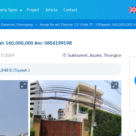
erty Types
Project
Article
Contact
r, Eakamai, Prompong
House for sell Ekamai 12/ Pride 37: 330sqwah 160,000,00
wah 160,000,000 Am: 0656199198
07/2569
Sukhumvit, Asoke, Thonglor
,848 B./Sq.wah.)