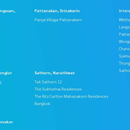
angsuan,
Pattanakan, Srinakarin
Inter
Panya Village Pattanakarn
Wittha
Langs
Patta
Wongw
Charo
Sukhu
Thong
Satho
onglor
Sathorn, Narathiwat
g
Tait Sathorn 12
The Sukhothai Residences
The Ritz Carlton Mahanakorn Residences
Bangkok
o
nnakor