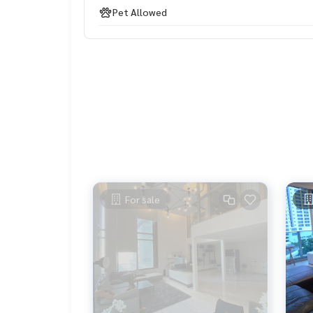
Pet Allowed
For sale