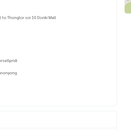
 to Thonglor soi 10 Donki Mall
rsellpridi
banonyong