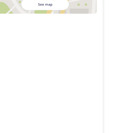
See map