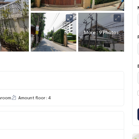
More : 9 Photos
hroom
Amount floor : 4