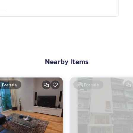
Nearby Items
For sale
For sale