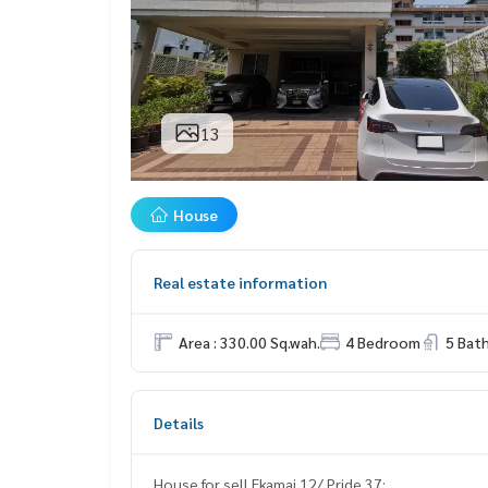
13
House
Real estate information
Area : 330.00 Sq.wah.
4 Bedroom
5 Bat
Details
House for sell Ekamai 12/ Pride 37: