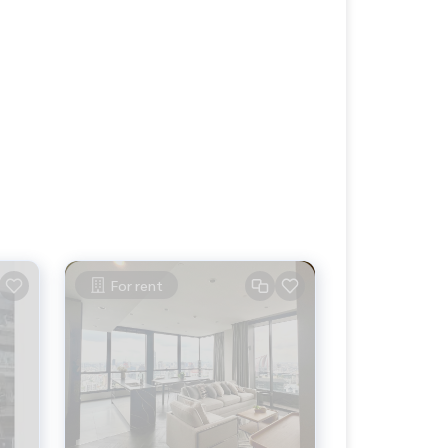
For rent