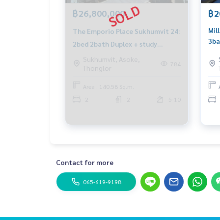
฿26,800,000
฿2
Mil
The Emporio Place Sukhumvit 24:
3ba
2bed 2bath Duplex + study
Cal
140.58sqm. 26,800,000 Am:
Sukhumvit, Asoke,
Wha
784
Thonglor
0656199198
Area : 140.58 Sq.m.
2
2
5-10
Contact for more
065-619-9198