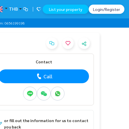
THB
List your property
Login/Register
0 Am: 0656199198
Contact
Call
or fill out the information for us to contact
you back