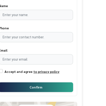
Name
Phone
Email
Accept and agree
to privacy policy
Confirm