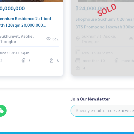
0,000,000
฿24,000,000
lennium Residence 2+1 bed
Shophouse Sukhumvit 28 nea
th 128sqm 20,000,000
BTS Prompong 16sqwah 300s
l/Line: Am 0656199198
24,000,000 Am: 0656199198
Sukhumvit, Asoke,
Sukhumvit, Asoke,
tsapp/Wechat: 0849429988
862
Thonglor
Thonglor
Area : 128.00 Sq.m.
Area : 16.00 Sq.wah.
2
3
8
more than 10
more th
4
Join Our Newsletter