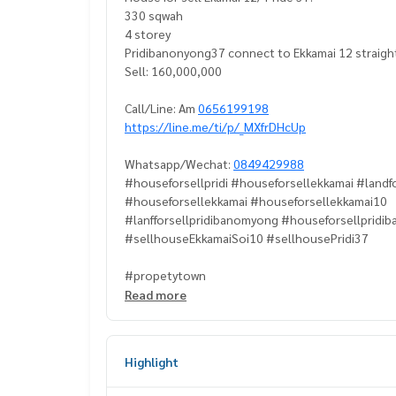
330 sqwah
4 storey
Pridibanonyong37 connect to Ekkamai 12 straight
Sell: 160,000,000
Call/Line: Am
0656199198
https://line.me/ti/p/_MXfrDHcUp
Whatsapp/Wechat:
0849429988
#houseforsellpridi #houseforsellekkamai #landfo
#houseforsellekkamai #houseforsellekkamai10
#lanfforsellpridibanomyong #houseforsellpridi
#sellhouseEkkamaiSoi10 #sellhousePridi37
#propetytown
Read more
Highlight