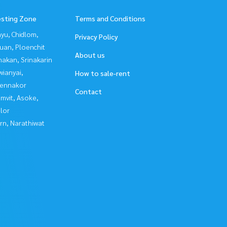
esting Zone
Terms and Conditions
yu, Chidlom,
Privacy Policy
uan, Ploenchit
About us
nakan, Srinakarin
ianyai,
How to sale-rent
ennakor
Contact
mvit, Asoke,
lor
rn, Narathiwat