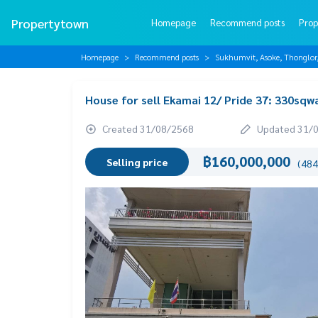
Propertytown
Homepage
Recommend posts
Prop
Homepage
Recommend posts
Sukhumvit, Asoke, Thonglo
House for sell Ekamai 12/ Pride 37: 330sq
Created 31/08/2568
Updated 31/
฿160,000,000
Selling price
(484