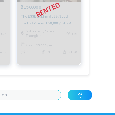
฿150,000
r
The ESSE Sukhmvit 36: 3bed
qm.
3bath 125sqm. 150,000/mth. Am:
0656199198
Sukhumvit, Asoke,
899
846
Thonglor
Area : 125.00 Sq.m.
an 5
3
3
21-50