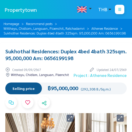
Propertytown
THB
Homepage
Recommend posts
Witthayu, Chidlom, Langsuan, Ploenchit, Ratchadamri
Athenee Residence
Sukhothai Residences: Duplex 4bed 4bath 325sqm. 95,000,000 Am: 0656199198
Sukhothai Residences: Duplex 4bed 4bath 325sqm.
95,000,000 Am: 0656199198
Created 09/09/2567
Updated 24/07/2569
Witthayu, Chidlom, Langsuan, Ploenchit
Project : Athenee Residence
฿95,000,000
Selling price
(292,308 B./Sq.m.)