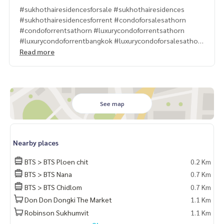
#sukhothairesidencesforsale #sukhothairesidences
#sukhothairesidencesforrent #condoforsalesathorn
#condoforrentsathorn #luxurycondoforrentsathorn
#luxurycondoforrentbangkok #luxurycondoforsalesathorn
#Sukhothairesidencesforsell #luxurycondoforsellsathorn
Read more
#4bedcondoforsellsathorn #4bedduplexforsell
#4bedsukhothairesidencesforsell
#propertytown
See map
Nearby places
BTS > BTS Ploen chit
0.2 Km
BTS > BTS Nana
0.7 Km
BTS > BTS Chidlom
0.7 Km
Don Don Dongki The Market
1.1 Km
Robinson Sukhumvit
1.1 Km