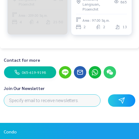
865
Langsuan,
Ploenchit
Ploenchit
Area : 209.00 Sq.m.
Area : 97.00 Sq.m.
4
4
21-50
2
2
13
Contact for more
065-619-9198
Join Our Newsletter
Condo