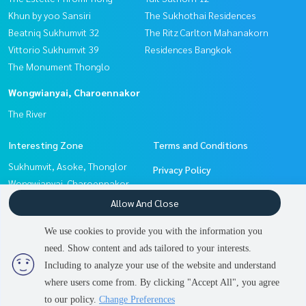
Khun by yoo Sansiri
The Sukhothai Residences
Beatniq Sukhumvit 32
The Ritz Carlton Mahanakorn
Vittorio Sukhumvit 39
Residences Bangkok
The Monument Thonglo
Wongwianyai, Charoennakor
The River
Interesting Zone
Terms and Conditions
Sukhumvit, Asoke, Thonglor
Privacy Policy
Wongwianyai, Charoennakor
About us
Sathorn, Narathiwat
Allow And Close
Pattanakan, Srinakarin
How to sale-rent
We use cookies to provide you with the information you
Witthayu, Chidlom, Langsuan,
Contact
need. Show content and ads tailored to your interests.
2
people are viewing
Ploenchit
Including to analyze your use of the website and understand
where users come from. By clicking "Accept All", you agree
Contact us
Power by
Livinginsider.com
to our policy.
Change Preferences