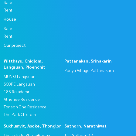
Sale
Rent
House
Sale
Rent
Our project
Witthayu, Chidlom,
Pattanakan, Srinakarin
Langsuan, Ploenchit
Panya Village Pattanakarn
MUNIQ Langsuan
SCOPE Langsuan
185 Rajadamri
Athenee Residence
Tonson One Residence
The Park Chidlom
Sukhumvit, Asoke, Thonglor
Sathorn, Narathiwat
The Estelle PhromPhong
Tait Sathorn 12