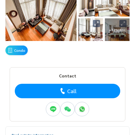
+7 Photos
Condo
Contact
Call