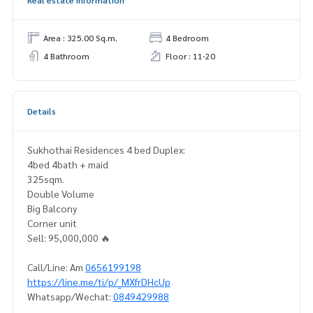
Real estate information
Area : 325.00 Sq.m.
4 Bedroom
4 Bathroom
Floor : 11-20
Details
Sukhothai Residences 4 bed Duplex:
4bed 4bath + maid
325sqm.
Double Volume
Big Balcony
Corner unit
Sell: 95,000,000 🔥
Call/Line: Am
0656199198
https://line.me/ti/p/_MXfrDHcUp
Whatsapp/Wechat:
0849429988