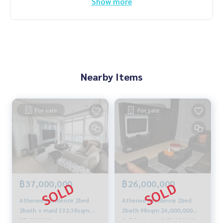
Show more
Nearby Items
For sale
For sale
฿37,000,000
฿26,000,000
Athenee Residence 2bed
Athenee Residence 2bed
2bath + maid 132.38sqm.
2bath 98sqm 26,000,000
37,000,000 a.m.:
Call/Line: Am 0656199198