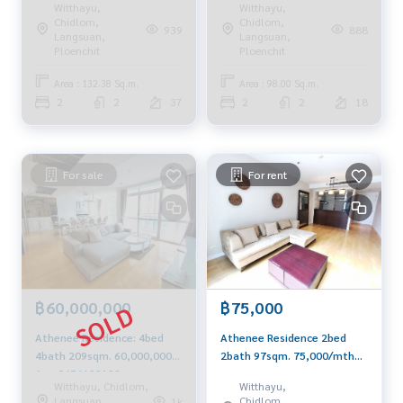
Witthayu,
Witthayu,
0656199198
Whatsapp/Wechat:
Chidlom,
Chidlom,
939
888
0849429988
Langsuan,
Langsuan,
Ploenchit
Ploenchit
Area : 132.38 Sq.m.
Area : 98.00 Sq.m.
2
2
37
2
2
18
For sale
For rent
฿75,000
฿60,000,000
Athenee Residence 2bed
Athenee Residence: 4bed
2bath 97sqm. 75,000/mth
4bath 209sqm. 60,000,000
Am: 0656199198
Am: 0656199198
Witthayu,
Witthayu, Chidlom,
Chidlom,
Langsuan,
1k