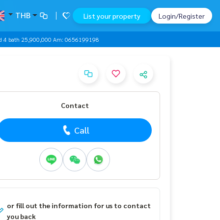
THB
List your property
Login/Register
 bed 4 bath 25,900,000 Am: 0656199198
Contact
Call
or fill out the information for us to contact
you back