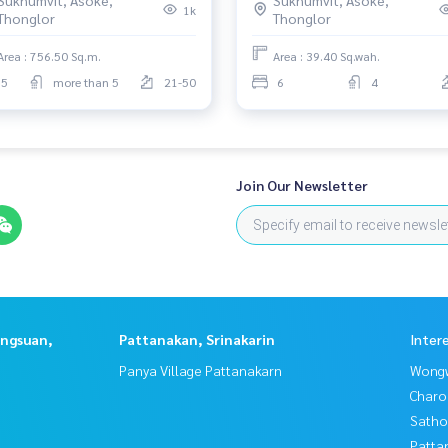
6199198
Am: 0656199198
1k
Thonglor
Thonglor
Area : 756.50 Sq.m.
Area : 39.40 Sq.wah.
5
more than 5
21-50
6
4
it
na
earnistinternationalschool
Join Our Newsletter
angsuan,
Pattanakan, Srinakarin
Inter
Panya Village Pattanakarn
Wongw
Charo
Satho
Patta