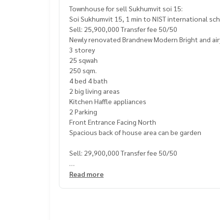
Townhouse for sell Sukhumvit soi 15:
Soi Sukhumvit 15, 1 min to NIST international sc
Sell: 25,900,000 Transfer fee 50/50
Newly renovated Brandnew Modern Bright and ai
3 storey
25 sqwah
250 sqm.
4 bed 4 bath
2 big living areas
Kitchen Haffle appliances
2 Parking
Front Entrance Facing North
Spacious back of house area can be garden
Sell: 29,900,000 Transfer fee 50/50
Call/Line: Am
0656199198
Read more
https://line.me/ti/p/
_MXfrDHcUp
Whatsapp/Wechat:
0849429988
- 50 m. NIST International School