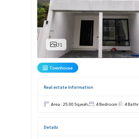
31
Townhouse
Real estate information
Area : 25.00 Sq.wah.
4 Bedroom
4 Bath
Details