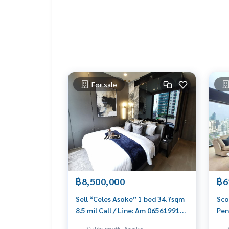
- 2.5 km. Sathitprasarnmit School/University
- 1 km Terminal 21
- 2 km Central Embassy
- 1 km BTS Asoke
- 1 km MRT Petchaburi
- 2 km ARL Makasan
- 2 km Bumrungrad hospital
- 4 km Samitivej Hospital
For sale
1st Floor
1 Living
1 Dinning
1 Western Kitchen
1 Guest Toilet
Backyard
2 Parking
฿8,500,000
฿6
2nd Floor
2 Bedrooms (one double volume)
Sell “Celes Asoke” 1 bed 34.7sqm
Sco
2 Bathrooms
8.5 mil Call / Line: Am 0656199198
Pen
2 Balconies
Whatsapp / Wechat: 0849429988
756
Sukhumvit, Asoke,