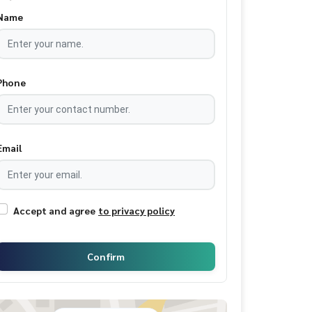
Name
Phone
Email
Accept and agree
to privacy policy
Confirm