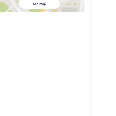
See map