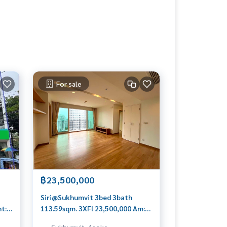
For sale
฿23,500,000
Siri@Sukhumvit 3bed 3bath
nt:
113.59sqm. 3XFl 23,500,000 Am:
0
0656199198
Sukhumvit, Asoke,