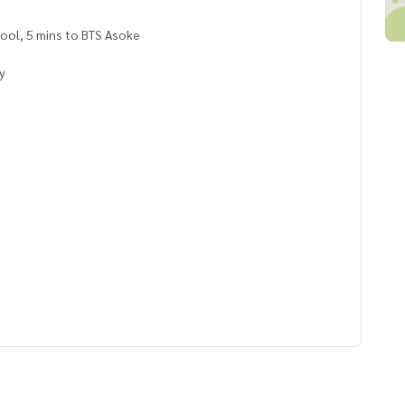
hool, 5 mins to BTS Asoke
ry