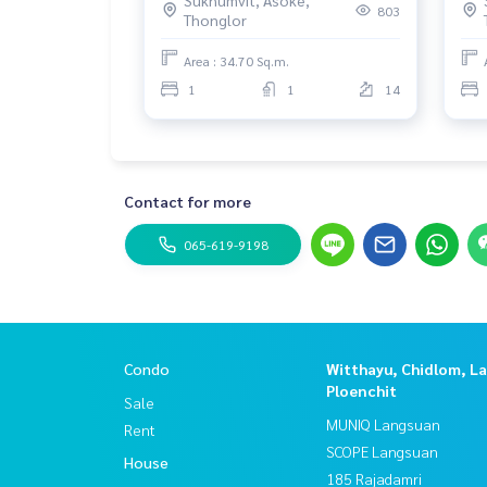
065
803
Thonglor
3rd Floor
2 Bedrooms
Area : 34.70 Sq.m.
1 Bathroom
1
1
14
#Townhouseforsell #townhouseforsellsukhumv
#townhouseforsellAsoke #townhouseforsellna
#brandnewtownhouseforsell #townhouseforselln
#townhouseforsellnearinternationalschool
Contact for more
#townhouseforsellnewlyrenovated
#modernstyletownhouse
065-619-9198
#brandnewtownhouseforsell
#selltownhousenearinternationalschool
#sell Townhouse newly renovated
#Townhouse for sale near BTS
#Townhouse for sale Sukhumvit new
Condo
#propertytown
Witthayu, Chidlom, L
Ploenchit
Sale
MUNIQ Langsuan
Rent
SCOPE Langsuan
House
185 Rajadamri