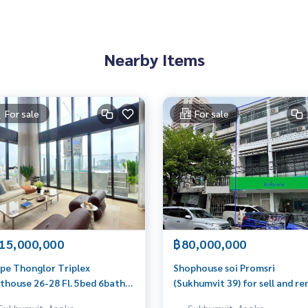
Nearby Items
For sale
For sale
15,000,000
฿80,000,000
pe Thonglor Triplex
Shophouse soi Promsri
thouse 26-28 Fl. 5bed 6bath
(Sukhumvit 39) for sell and re
.5sqm. 615,000,000 Am:
39.4sqwah 550sqm. 80,000,00
Sukhumvit, Asoke,
Sukhumvit, Asoke,