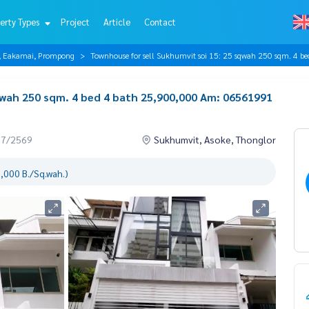
erty Types
Project
Article
Contact
r, Eakamai, Prompong
Townhouse for sell Sukhumvit soi 15: 25 sqwah 250 sqm. 4
qwah 250 sqm. 4 bed 4 bath 25,900,000 Am: 06561991
07/2569
Sukhumvit, Asoke, Thonglor
,000 B./Sq.wah.)