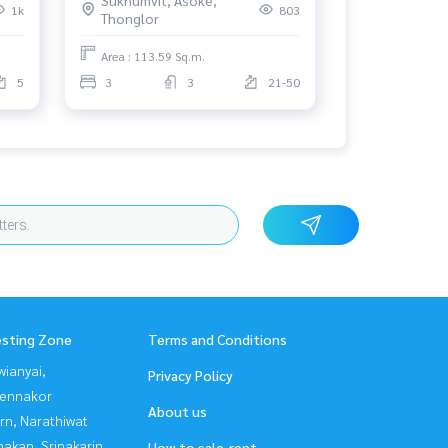
1k
803
Thonglor
Area : 113.59 Sq.m.
5
3
3
21-50
esting Zone
Terms and Conditions
ianyai,
Privacy Policy
ennakor
About us
rn, Narathiwat
nakan, Srinakarin
How to sale-rent