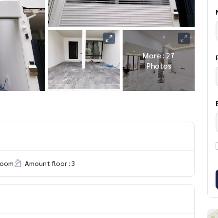
More : 27
Photos
room
Amount floor : 3