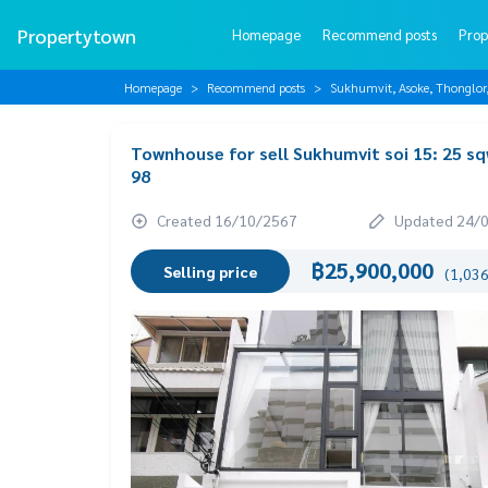
Propertytown
Homepage
Recommend posts
Prop
Homepage
Recommend posts
Sukhumvit, Asoke, Thonglo
Townhouse for sell Sukhumvit soi 15: 25 s
98
Created 16/10/2567
Updated 24/
฿25,900,000
Selling price
(1,036