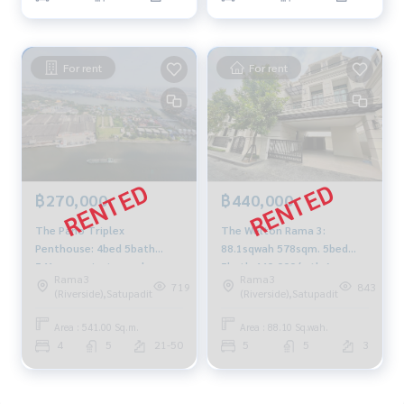
For rent
For rent
฿270,000
฿440,000
The Pano Triplex
The Welton Rama 3:
Penthouse: 4bed 5bath
88.1sqwah 578sqm. 5bed
541sqm. private pool
5bath 440,000/mth Am:
Rama3
Rama3
270,000/mth Am:
0656199198
719
843
(Riverside),Satupadit
(Riverside),Satupadit
0656199198
Area : 541.00 Sq.m.
Area : 88.10 Sq.wah.
4
5
21-50
5
5
3