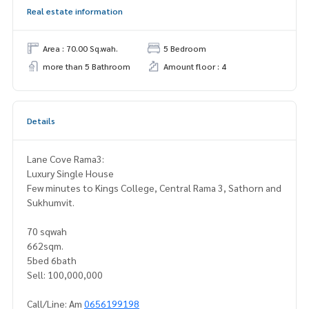
Real estate information
Area : 70.00 Sq.wah.
5 Bedroom
more than 5 Bathroom
Amount floor : 4
Details
Lane Cove Rama3:
Luxury Single House
Few minutes to Kings College, Central Rama 3, Sathorn and
Sukhumvit.
70 sqwah
662sqm.
5bed 6bath
Sell: 100,000,000
Call/Line: Am
0656199198