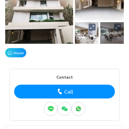
+15 Photos
House
Contact
Call