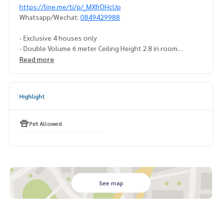
https://line.me/ti/p/_MXfrDHcUp
Whatsapp/Wechat:
0849429988
- Exclusive 4 houses only
- Double Volume 6 meter Ceiling Height 2.8 in room
- 4 Parking
Read more
- Travertine and Porcelain marble
- Poggenpohl kitchen and Poliform Cabinet
Highlight
#houseforsellrama3 #houseforsellnearking’scollege
#luxuryhouseforsell #luxuryhouseforsellrama3
#houseforsellnearinternationalschool #singlehouseforse
Pet Allowed
llwithprivatepool
#luxurysinglehousewithprivatepool
See map