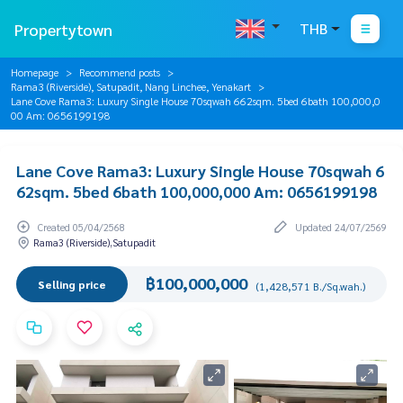
Propertytown
THB
Homepage
Recommend posts
Rama3 (Riverside), Satupadit, Nang Linchee, Yenakart
Lane Cove Rama3: Luxury Single House 70sqwah 662sqm. 5bed 6bath 100,000,0
00 Am: 0656199198
Lane Cove Rama3: Luxury Single House 70sqwah 6
62sqm. 5bed 6bath 100,000,000 Am: 0656199198
Created 05/04/2568
Updated 24/07/2569
Rama3 (Riverside),Satupadit
฿100,000,000
Selling price
(1,428,571 B./Sq.wah.)