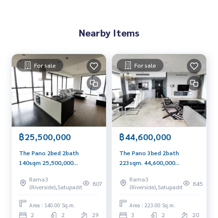
Nearby Items
For sale
For sale
฿25,500,000
฿44,600,000
The Pano 2bed 2bath
The Pano 3bed 2bath
140sqm 25,500,000
223sqm. 44,600,000
Panoramic River View
transfer 50/50 Am:
Rama3
Rama3
Call/Line
0656199198
807
845
(Riverside),Satupadit
(Riverside),Satupadit
0656199198Whatsapp/Wech
Whatsapp/Wechat:
at: 0849429988
0849429988
Area : 140.00 Sq.m.
Area : 223.00 Sq.m.
2
2
29
3
2
20