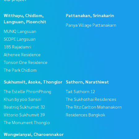
Witthayu, Chidlom,
Pattanakan, Srinakarin
Langsuan, Ploenchit
Panya Village Pattanakarn
MUNIQ Langsuan
SCOPE Langsuan
185 Rajadamri
Athenee Residence
Tonson One Residence
The Park Chidlom
Sukhumvit, Asoke, Thonglor
Sathorn, Narathiwat
The Estelle PhromPhong
Tait Sathorn 12
Khun by yoo Sansiri
The Sukhothai Residences
Beatniq Sukhumvit 32
The Ritz Carlton Mahanakorn
Vittorio Sukhumvit 39
Residences Bangkok
The Monument Thonglo
Wongwianyai, Charoennakor