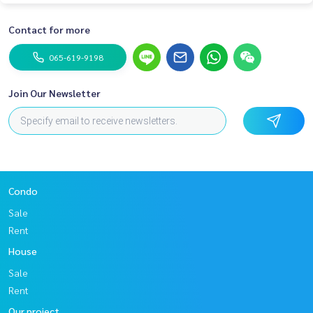
Contact for more
065-619-9198
Join Our Newsletter
Condo
Sale
Rent
House
Sale
Rent
Our project