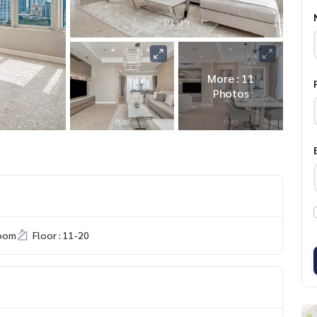
More : 11
Photos
room
Floor : 11-20