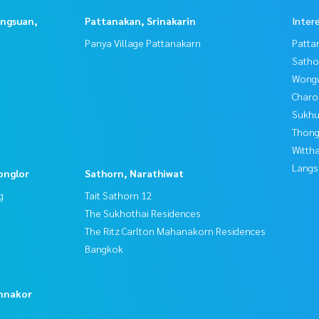
angsuan,
Pattanakan, Srinakarin
Inter
Panya Village Pattanakarn
Patta
Satho
Wongw
Charo
Sukhu
Thong
Wittha
Langs
onglor
Sathorn, Narathiwat
g
Tait Sathorn 12
The Sukhothai Residences
The Ritz Carlton Mahanakorn Residences
Bangkok
o
nnakor