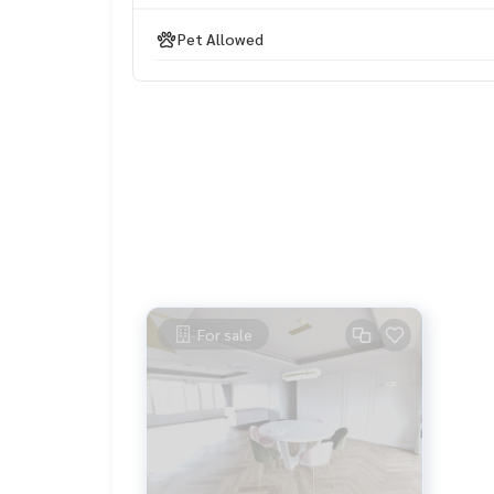
#propertytown
Pet Allowed
For sale