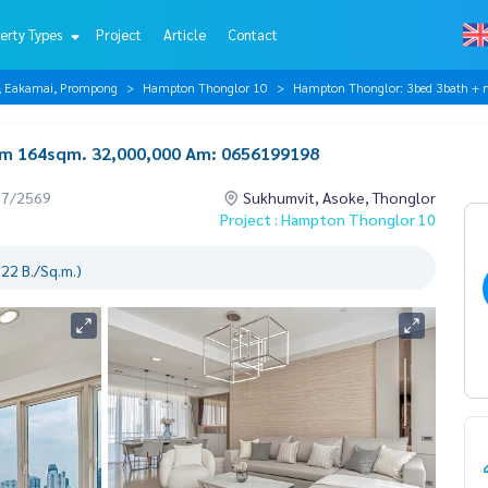
erty Types
Project
Article
Contact
r, Eakamai, Prompong
Hampton Thonglor 10
Hampton Thonglor: 3bed 3bath 
m 164sqm. 32,000,000 Am: 0656199198
07/2569
Sukhumvit, Asoke, Thonglor
Project : Hampton Thonglor 10
22 B./Sq.m.)