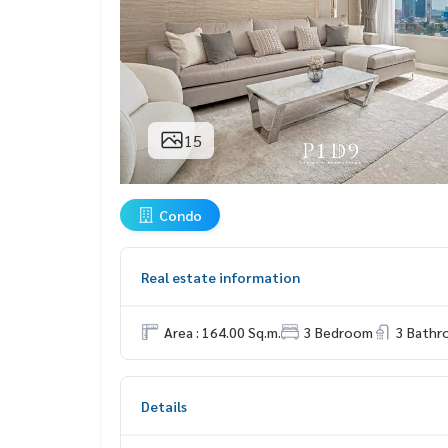
15
Condo
Real estate information
Area : 164.00 Sq.m.
3 Bedroom
3 Bath
Details