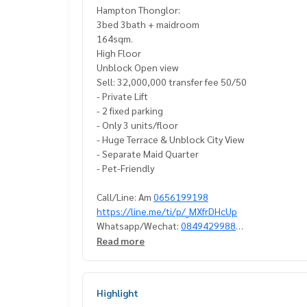
Hampton Thonglor:
3bed 3bath + maidroom
164sqm.
High Floor
Unblock Open view
Sell: 32,000,000 transfer fee 50/50
- Private Lift
- 2 fixed parking
- Only 3 units/floor
- Huge Terrace & Unblock City View
- Separate Maid Quarter
- Pet-Friendly
Call/Line: Am
0656199198
https://line.me/ti/p/_MXfrDHcUp
Whatsapp/Wechat:
0849429988
Read more
#Hamptonthonglorforsell #3bedcondothonglorf
#condoforsellthonglor #petfriendlycondothong
#condoforsellsukhumvit #petfriendlycondosuk
Highlight
#big3bedcondoforsell #big3bedcondoforsellth