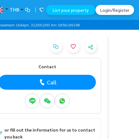
THB
List your property
Login/Register
+ maidroom 164sqm. 32,000,000 Am: 0656199198
Contact
Call
or fill out the information for us to contact
you back