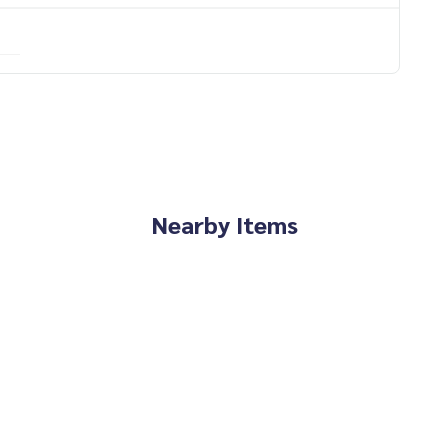
Nearby Items