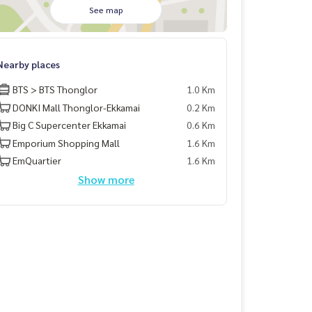
See map
Nearby places
BTS > BTS Thonglor
1.0 Km
DONKI Mall Thonglor-Ekkamai
0.2 Km
Big C Supercenter Ekkamai
0.6 Km
Emporium Shopping Mall
1.6 Km
EmQuartier
1.6 Km
Show more