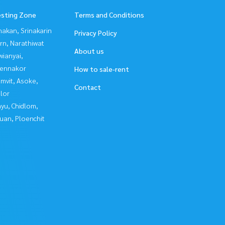
esting Zone
Terms and Conditions
nakan, Srinakarin
Privacy Policy
rn, Narathiwat
About us
ianyai,
ennakor
How to sale-rent
mvit, Asoke,
Contact
lor
yu, Chidlom,
uan, Ploenchit