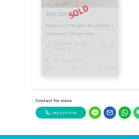
฿55,000,000
Hampton Thonglor: 4bed 3bath +
maidroom 235sqm. Sell:
55,000,000 Rent: 150,000/mth.
Sukhumvit, Asoke,
388
Thonglor
Am: 0656199198
Area : 235.00 Sq.m.
4
3
21-50
Contact for more
065-619-9198