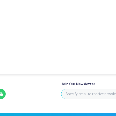
Join Our Newsletter