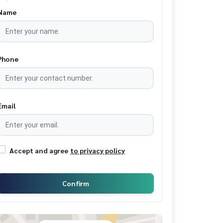
Name
Phone
Email
Accept and agree
to privacy policy
Confirm