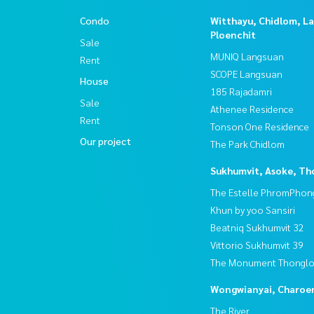
Condo
Witthayu, Chidlom, L
Ploenchit
Sale
MUNIQ Langsuan
Rent
SCOPE Langsuan
House
185 Rajadamri
Sale
Athenee Residence
Rent
Tonson One Residence
Our project
The Park Chidlom
Sukhumvit, Asoke, Th
The Estelle PhromPhon
Khun by yoo Sansiri
Beatniq Sukhumvit 32
Vittorio Sukhumvit 39
The Monument Thongl
Wongwianyai, Charoe
The River