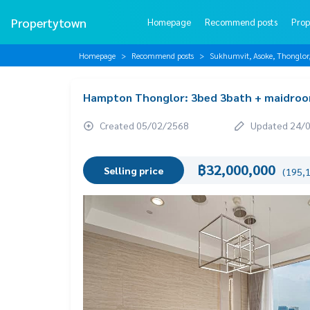
Propertytown
Homepage
Recommend posts
Prop
Homepage
Recommend posts
Sukhumvit, Asoke, Thonglo
Hampton Thonglor: 3bed 3bath + maidroo
Created 05/02/2568
Updated 24/
฿32,000,000
Selling price
(195,1