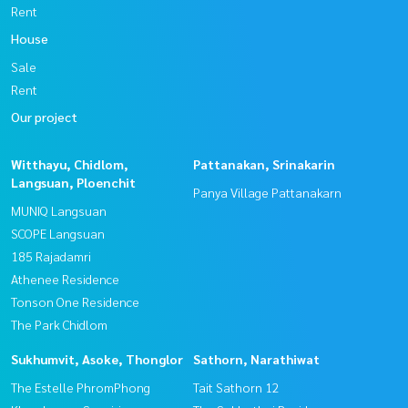
Rent
House
Sale
Rent
Our project
Witthayu, Chidlom,
Pattanakan, Srinakarin
Langsuan, Ploenchit
Panya Village Pattanakarn
MUNIQ Langsuan
SCOPE Langsuan
185 Rajadamri
Athenee Residence
Tonson One Residence
The Park Chidlom
Sukhumvit, Asoke, Thonglor
Sathorn, Narathiwat
The Estelle PhromPhong
Tait Sathorn 12