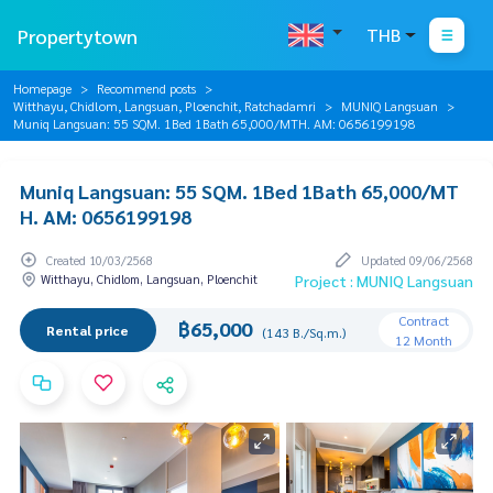
Propertytown
THB
Homepage
Recommend posts
Witthayu, Chidlom, Langsuan, Ploenchit, Ratchadamri
MUNIQ Langsuan
Muniq Langsuan: 55 SQM. 1Bed 1Bath 65,000/MTH. AM: 0656199198
Muniq Langsuan: 55 SQM. 1Bed 1Bath 65,000/MT
H. AM: 0656199198
Created 10/03/2568
Updated 09/06/2568
Witthayu, Chidlom, Langsuan, Ploenchit
Project : MUNIQ Langsuan
Contract
฿65,000
Rental price
(143 B./Sq.m.)
12 Month