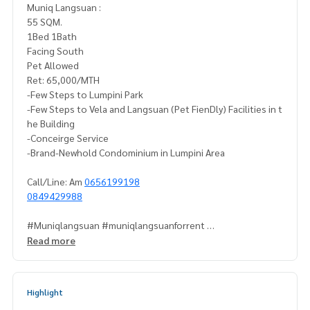
Muniq Langsuan :
55 SQM.
1Bed 1Bath
Facing South
Pet Allowed
Ret: 65,000/MTH
-Few Steps to Lumpini Park
-Few Steps to Vela and Langsuan (Pet FienDly) Facilities in t
he Building
-Conceirge Service
-Brand-Newhold Condominium in Lumpini Area
Call/Line: Am
0656199198
0849429988
#Muniqlangsuan #muniqlangsuanforrent
#Muniqlangsuanforsale #condoforsalelangsuan
Read more
#petfriendlycondoforsale
#PetfriendlyForrent #muniqlangsuanpetfriendlyForrent
Highlight