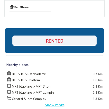
Pet Allowed
RENTED
Nearby places
BTS > BTS Ratchadamri
0.7 Km
BTS > BTS Chidlom
1.0 Km
MRT blue line > MRT Silom
1.1 Km
MRT blue line > MRT Lumpini
1.1 Km
Central Silom Complex
1.3 Km
Show more