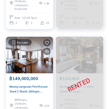
Chidlom,
Chidlom,
1.4k
876
Langsuan,
Langsuan,
Ploenchit
Ploenchit
Area : 123.00 Sq.m.
Area : 57.89 Sq.m.
3
3
23
1
1
11-20
For sale
For rent
฿149,000,000
฿130,000
Muniq Langsuan Penthouse:
Muniq Langsuan: 2+1bed
3bed 3.5bath 280sqm.
3bath 96.4sqm.
149,000,000 Am:
130,000/mth Am:
Witthayu,
Witthayu,
0656199198
0656199198
Chidlom,
Chidlom,
229
765
Langsuan,
Langsuan,