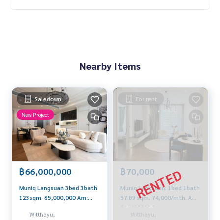
Nearby Items
Saledown
For rent
New Project
฿66,000,000
฿70,000
Muniq Langsuan 3bed 3bath
Muniq Langsuan: 1bed 1bath
123sqm. 65,000,000 Am:
57.89 sqm. 74,000/mth. Am:
0656199198
0656199198
Witthayu,
Witthayu,