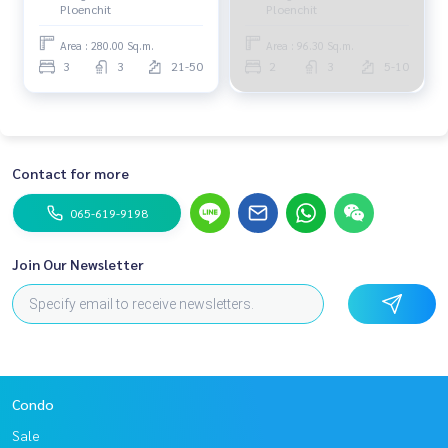
Ploenchit
Ploenchit
Area : 280.00 Sq.m.
Area : 96.30 Sq.m.
3
3
21-50
2
3
5-10
Contact for more
065-619-9198
Join Our Newsletter
Condo
Sale