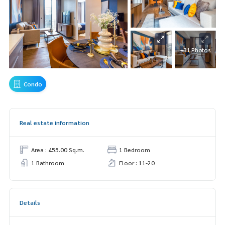
+31 Photos
Condo
Real estate information
Area : 455.00 Sq.m.
1 Bedroom
1 Bathroom
Floor : 11-20
Details