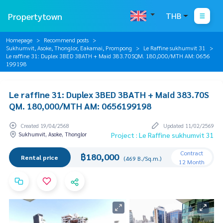
Propertytown
THB
Homepage
Recommend posts
Sukhumvit, Asoke, Thonglor, Eakamai, Prompong
Le Raffine sukhumvit 31
Le raffine 31: Duplex 3BED 3BATH + Maid 383.70SQM. 180,000/MTH AM: 0656
199198
Le raffine 31: Duplex 3BED 3BATH + Maid 383.70S
QM. 180,000/MTH AM: 0656199198
Created 19/04/2568
Updated 11/02/2569
Sukhumvit, Asoke, Thonglor
Project : Le Raffine sukhumvit 31
Contract
฿180,000
Rental price
(469 B./Sq.m.)
12 Month