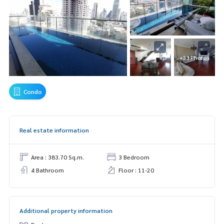
+33 Photos
Condo
Real estate information
Area : 383.70 Sq.m.
3 Bedroom
4 Bathroom
Floor : 11-20
Additional property information