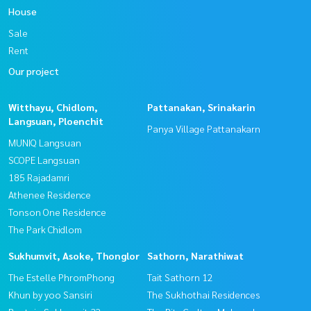
House
Sale
Rent
Our project
Witthayu, Chidlom,
Pattanakan, Srinakarin
Langsuan, Ploenchit
Panya Village Pattanakarn
MUNIQ Langsuan
SCOPE Langsuan
185 Rajadamri
Athenee Residence
Tonson One Residence
The Park Chidlom
Sukhumvit, Asoke, Thonglor
Sathorn, Narathiwat
The Estelle PhromPhong
Tait Sathorn 12
Khun by yoo Sansiri
The Sukhothai Residences