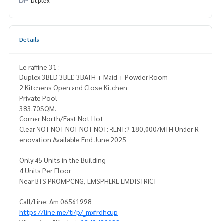
Duplex
Details
Le raffine 31 :
Duplex 3BED 3BED 3BATH + Maid + Powder Room
2 Kitchens Open and Close Kitchen
Private Pool
383.70SQM.
Corner North/East Not Hot
Clear NOT NOT NOT NOT NOT: RENT:? 180,000/MTH Under R
enovation Available End June 2025
Only 45 Units in the Building
4 Units Per Floor
Near BTS PROMPONG, EMSPHERE EMDISTRICT
Call/Line: Am 06561998
https://line.me/ti/p/_mxfrdhcup