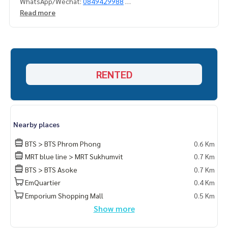
WhatsApp/Wechat:
0849429988
Read more
#3BedDuplexforredTsukhumvit
#3BedDuplexForrentPong #Big3BedDuplexForrent
#DuplexpenthouseForsll #deplexpenthouswithprivatepo
ol
#) #penthouseforsllneareeMquartier
RENTED
#Duplex3Bedforsll #Duplex3bedforsllsukhumvit
#penthouseforsllnearemporium
#Propertytown
Nearby places
BTS > BTS Phrom Phong
0.6 Km
MRT blue line > MRT Sukhumvit
0.7 Km
BTS > BTS Asoke
0.7 Km
EmQuartier
0.4 Km
Emporium Shopping Mall
0.5 Km
Show more