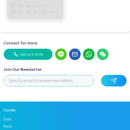
Area : 383.70 Sq.m.
3
3
11-20
Contact for more
065-619-9198
Join Our Newsletter
Condo
Sale
Rent