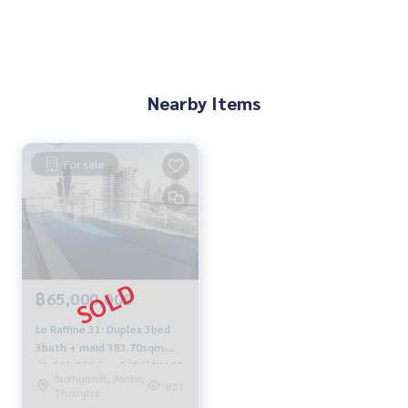
Nearby Items
For sale
฿65,000,000
Le Raffine 31: Duplex 3bed
3bath + maid 383.70sqm.
62,000,000 Am: 0656199198
Sukhumvit, Asoke,
851
Thonglor