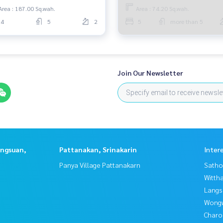
Area : 187.00 Sq.wah.
Area : 74.20 Sq.wah.
4
5
2
5
more than 5
Join Our Newsletter
angsuan,
Pattanakan, Srinakarin
Inter
Panya Village Pattanakarn
Satho
Wittha
Langs
Wongw
Charo