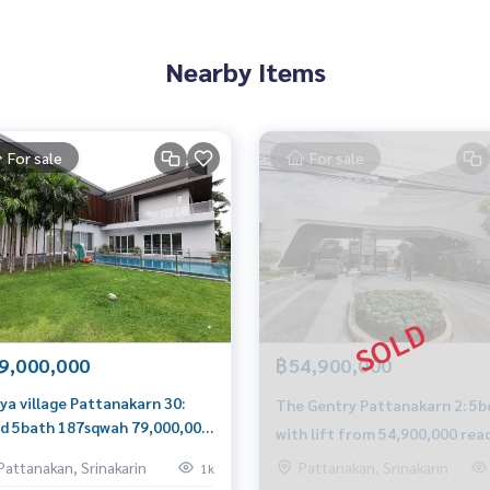
Nearby Items
For sale
For sale
9,000,000
฿54,900,000
ya village Pattanakarn 30:
The Gentry Pattanakarn 2: 5b
d 5bath 187sqwah 79,000,000
with lift from 54,900,000 rea
 0849429988
to move in Am: 0656199198
Pattanakan, Srinakarin
Pattanakan, Srinakarin
1k