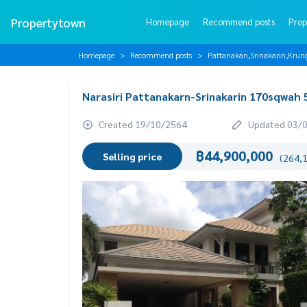
Propertytown
Homepage
Recommend posts
Prop
Homepage
Recommend posts
Pattanakan,Srinakarin,Krun
Narasiri Pattanakarn-Srinakarin 170sqwah
Created 19/10/2564
Updated 03/
฿44,900,000
Selling price
(264,1