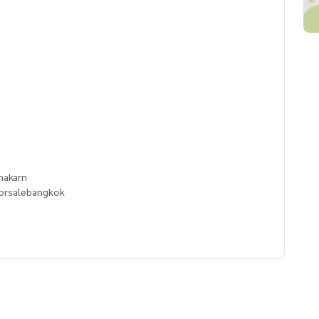
e
anakarn
orsalebangkok