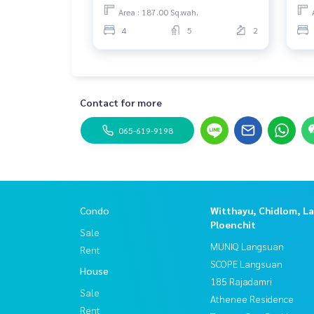
Area : 187.00 Sq.wah.
4
5
2
Contact for more
065-619-9198
Condo
Witthayu, Chidlom, L
Ploenchit
Sale
MUNIQ Langsuan
Rent
SCOPE Langsuan
House
185 Rajadamri
Sale
Athenee Residence
Rent