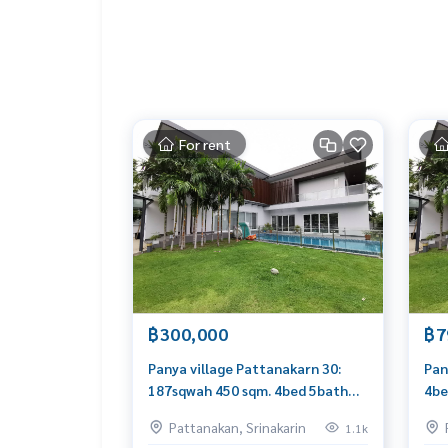
For rent
฿300,000
฿7
Panya village Pattanakarn 30:
Pan
187sqwah 450 sqm. 4bed 5bath
4be
300,000/mth Am: 0656199198
Am:
Pattanakan, Srinakarin
1.1k