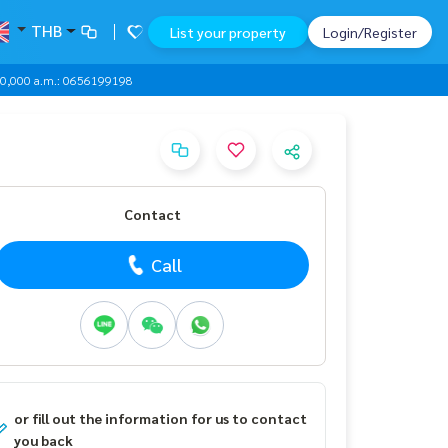
THB
List your property
Login/Register
000,000 a.m.: 0656199198
Contact
Call
or fill out the information for us to contact
you back