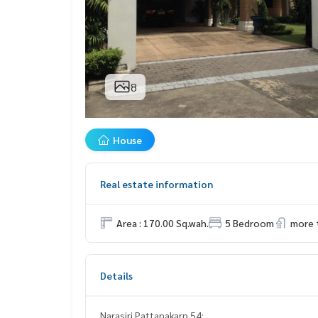
8
House
Real estate information
Area : 170.00 Sq.wah.
5 Bedroom
more 
Details
Narasiri Pattanakarn 54: