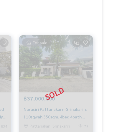
For sale
฿37,000,000
ed
Narasiri Pattanakarn-Srinakarin:
dy
110sqwah 350sqm. 4bed 4bath
Sell 37,000,000 Rent 85,000/mth.
Pattanakan, Srinakarin
834
79
Am: 0656199198