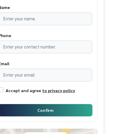
Name
Phone
Email
Accept and agree
to privacy policy
Confirm