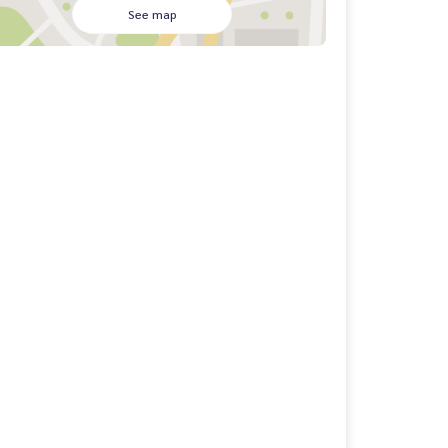
See map