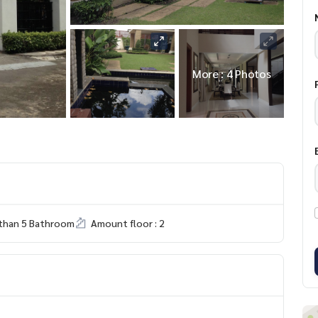
More : 4 Photos
than 5 Bathroom
Amount floor : 2