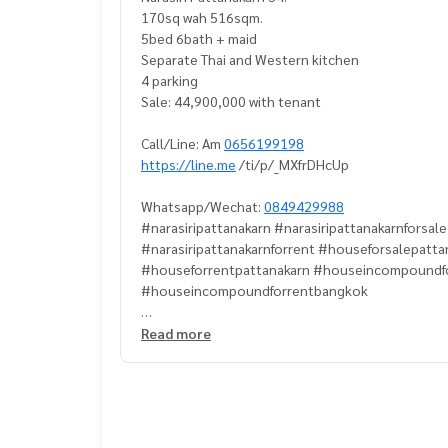
170sq wah 516sqm.
5bed 6bath + maid
Separate Thai and Western kitchen
4 parking
Sale: 44,900,000 with tenant
Call/Line: Am
0656199198
https://line.me
/ti/p/_MXfrDHcUp
Whatsapp/Wechat:
0849429988
#narasiripattanakarn #narasiripattanakarnforsal
#narasiripattanakarnforrent #houseforsalepatt
#houseforrentpattanakarn #houseincompoundf
#houseincompoundforrentbangkok
#Propertytown
Read more