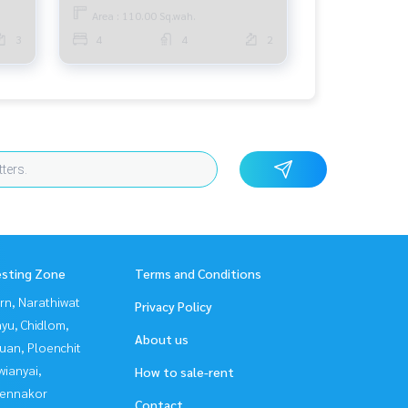
Area : 110.00 Sq.wah.
3
4
4
2
esting Zone
Terms and Conditions
rn, Narathiwat
Privacy Policy
yu, Chidlom,
About us
uan, Ploenchit
ianyai,
How to sale-rent
ennakor
Contact