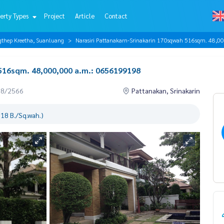
erty Types
Project
Article
Contact
gthep Kreetha, Suanluang
Narasiri Pattanakarn-Srinakarin 170sqwah 516sqm. 48,
 516sqm. 48,000,000 a.m.: 0656199198
08/2566
Pattanakan, Srinakarin
18 B./Sq.wah.)