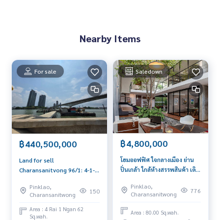
Nearby Items
For sale
Saledown
฿4,800,000
฿440,500,000
โฮมออฟฟิศ ใจกลางเมือง ย่าน
Land for sell
ปิ่นเกล้า ใกล้ห้างสรรพสินค้า เดิน
Charansanitvong 96/1: 4-1-
ทางสะดวก
62 Rai by the river
Pinklao,
Pinklao,
440,500,000 (250,000/sqw)
776
150
Charansanitwong
Charansanitwong
Am: 0656199198
Area : 4 Rai 1 Ngan 62
Area : 80.00 Sq.wah.
Sq.wah.