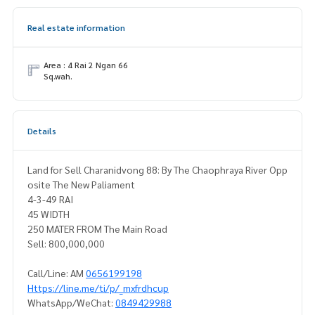
Real estate information
Area : 4 Rai 2 Ngan 66
Sq.wah.
Details
Land for Sell Charanidvong 88: By The Chaophraya River Opp
osite The New Paliament
4-3-49 RAI
45 WIDTH
250 MATER FROM The Main Road
Sell: 800,000,000
Call/Line: AM
0656199198
Https://line.me/ti/p/_mxfrdhcup
WhatsApp/WeChat:
0849429988