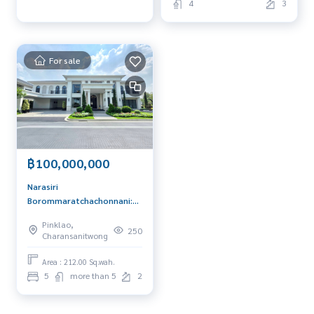
4
3
For sale
฿100,000,000
Narasiri
Borommaratchachonnani:
Size L Cumberland 212sqwah
Pinklao,
843sqm. 5bed 7bath
250
Charansanitwong
100,000,000 Am:
0656199198
Area : 212.00 Sq.wah.
5
more than 5
2