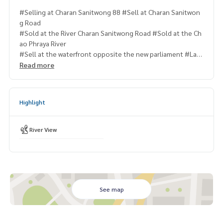
#Selling at Charan Sanitwong 88 #Sell at Charan Sanitwon
g Road
#Sold at the River Charan Sanitwong Road #Sold at the Ch
ao Phraya River
#Sell at the waterfront opposite the new parliament #Lan
dforsllcharanidvong
Read more
#Landforsllbytherver #landforsllbychaophrayariver
Highlight
River View
See map