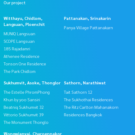
Our project
Witthayu, Chidlom,
Pattanakan, Srinakarin
Langsuan, Ploenchit
Panya Village Pattanakarn
MUNIQ Langsuan
SCOPE Langsuan
185 Rajadamri
Athenee Residence
Tonson One Residence
The Park Chidlom
Sukhumvit, Asoke, Thonglor
Sathorn, Narathiwat
The Estelle PhromPhong
Tait Sathorn 12
Khun by yoo Sansiri
The Sukhothai Residences
Beatniq Sukhumvit 32
The Ritz Carlton Mahanakorn
Vittorio Sukhumvit 39
Residences Bangkok
The Monument Thonglo
Wongwianyai, Charoennakor