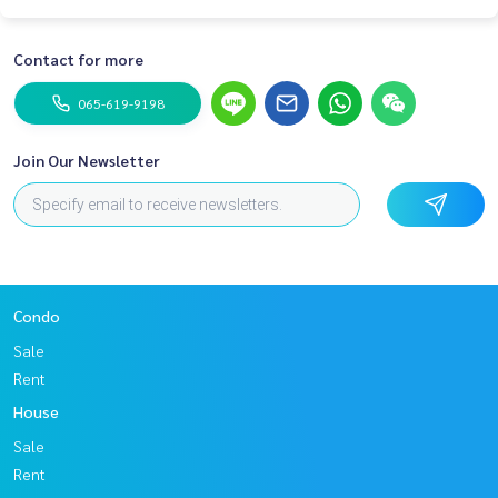
Contact for more
065-619-9198
Join Our Newsletter
Condo
Sale
Rent
House
Sale
Rent