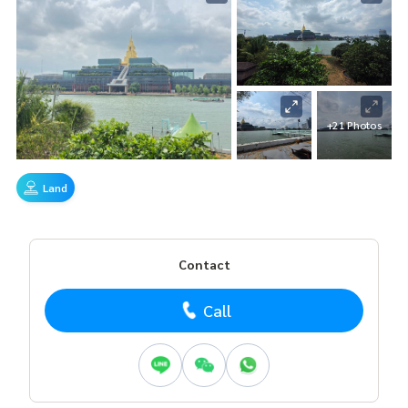
+21 Photos
Land
Contact
Call