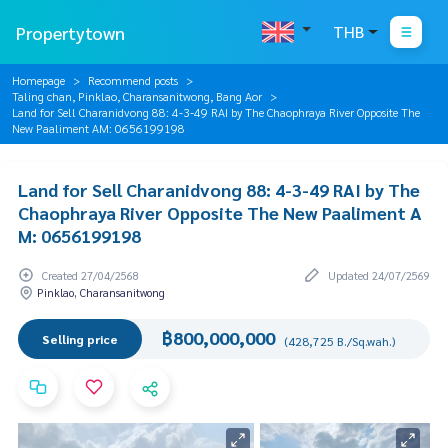
Propertytown
THB
Homepage
Recommend posts
Taling chan, Pinklao, Charansanitwong, Bang Aor
Land for Sell Charanidvong 88: 4-3-49 RAI by The Chaophraya River Opposite The
New Paaliment AM: 0656199198
Land for Sell Charanidvong 88: 4-3-49 RAI by The
Chaophraya River Opposite The New Paaliment A
M: 0656199198
Created 27/04/2568
Updated 24/07/2569
Pinklao, Charansanitwong
฿800,000,000
Selling price
(428,725 B./Sq.wah.)