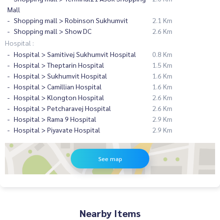
Mall
Shopping mall > Robinson Sukhumvit
2.1 Km
Shopping mall > Show DC
2.6 Km
Hospital :
Hospital > Samitivej Sukhumvit Hospital
0.8 Km
Hospital > Theptarin Hospital
1.5 Km
Hospital > Sukhumvit Hospital
1.6 Km
Hospital > Camillian Hospital
1.6 Km
Hospital > Klongton Hospital
2.6 Km
Hospital > Petcharavej Hospital
2.6 Km
Hospital > Rama 9 Hospital
2.9 Km
Hospital > Piyavate Hospital
2.9 Km
See map
Nearby Items