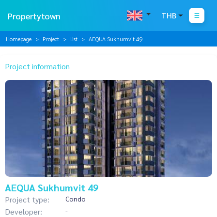
Propertytown
THB
Homepage
Project
list
AEQUA Sukhumvit 49
Project information
AEQUA Sukhumvit 49
Project type:
Condo
Developer:
-