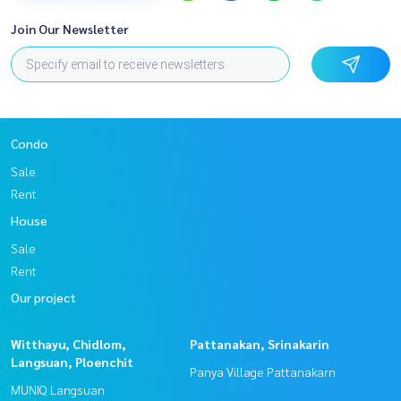
Join Our Newsletter
Condo
Sale
Rent
House
Sale
Rent
Our project
Witthayu, Chidlom,
Pattanakan, Srinakarin
Langsuan, Ploenchit
Panya Village Pattanakarn
MUNIQ Langsuan