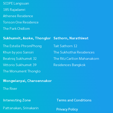
SCOPE Langsuan
185 Rajadamri
Athenee Residence
Tonson One Residence
The Park Chidlom
Sukhumvit, Asoke, Thonglor
Sathorn, Narathiwat
The Estelle PhromPhong
Tait Sathorn 12
Khun by yoo Sansiri
The Sukhothai Residences
Beatniq Sukhumvit 32
The Ritz Carlton Mahanakorn
Vittorio Sukhumvit 39
Residences Bangkok
The Monument Thonglo
Wongwianyai, Charoennakor
The River
Interesting Zone
Terms and Conditions
Pattanakan, Srinakarin
Privacy Policy