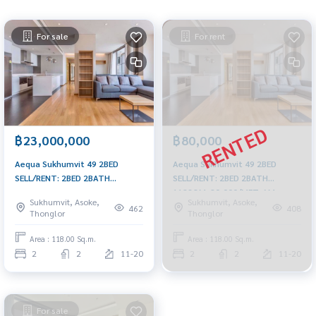
For sale
For rent
฿23,000,000
฿80,000
Aequa Sukhumvit 49 2BED
Aequa Sukhumvit 49 2BED
SELL/RENT: 2BED 2BATH
SELL/RENT: 2BED 2BATH
118SQM. 23,000,000 am:
118SQM. 80,000/MET. AM:
Sukhumvit, Asoke,
Sukhumvit, Asoke,
0656199198
0656199198
462
408
Thonglor
Thonglor
Area : 118.00 Sq.m.
Area : 118.00 Sq.m.
2
2
11-20
2
2
11-20
For sale