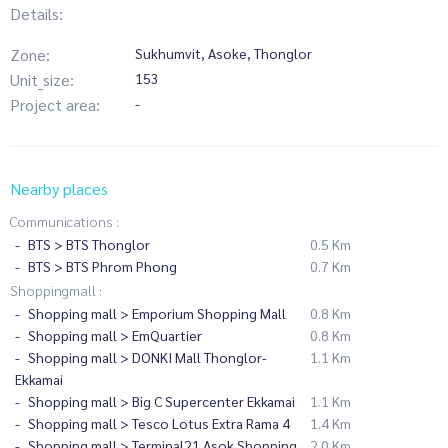
Details:
Zone:
Sukhumvit, Asoke, Thonglor
Unit_size:
153
Project area:
-
Nearby places
Communications :
BTS > BTS Thonglor
0.5 Km
BTS > BTS Phrom Phong
0.7 Km
Shoppingmall :
Shopping mall > Emporium Shopping Mall
0.8 Km
Shopping mall > EmQuartier
0.8 Km
Shopping mall > DONKI Mall Thonglor-
1.1 Km
Ekkamai
Shopping mall > Big C Supercenter Ekkamai
1.1 Km
Shopping mall > Tesco Lotus Extra Rama 4
1.4 Km
Shopping mall > Terminal21 Asok Shopping
2.0 Km