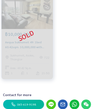
฿10,000,000
Aequa Sukhumvit 49: 1bed
60.42sqm. 10,000,000 with
Japanese tenant Am:
Sukhumvit, Asoke,
0656199198
722
Thonglor
Area : 60.42 Sq.m.
1
1
21-50
Contact for more
065-619-9198