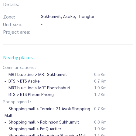
Details:
Zone:
Sukhumvit, Asoke, Thonglor
Unit_size:
-
Project area:
-
Nearby places
Communications :
MRT blue line > MRT Sukhumvit
0.5 Km
BTS > BTS Asoke
0.7 Km
MRT blue line > MRT Phetchaburi
1.0 Km
BTS > BTS Phrom Phong
1.2 Km
Shoppingmall :
Shopping mall > Terminal21 Asok Shopping
0.7 Km
Mall
Shopping mall > Robinson Sukhumvit
0.8 Km
Shopping mall > EmQuartier
1.0 Km
Shopping mall > Emporium Shopping Mall
1.1 Km