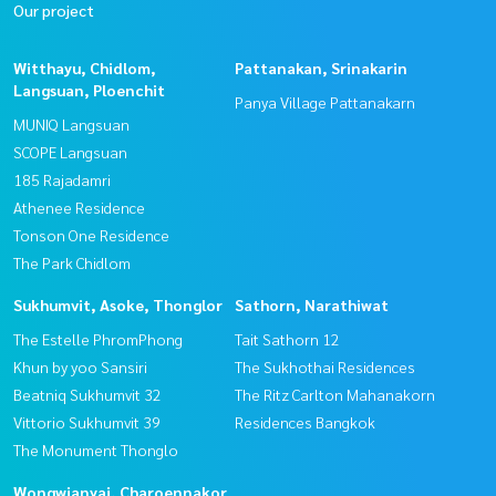
Our project
Witthayu, Chidlom,
Pattanakan, Srinakarin
Langsuan, Ploenchit
Panya Village Pattanakarn
MUNIQ Langsuan
SCOPE Langsuan
185 Rajadamri
Athenee Residence
Tonson One Residence
The Park Chidlom
Sukhumvit, Asoke, Thonglor
Sathorn, Narathiwat
The Estelle PhromPhong
Tait Sathorn 12
Khun by yoo Sansiri
The Sukhothai Residences
Beatniq Sukhumvit 32
The Ritz Carlton Mahanakorn
Vittorio Sukhumvit 39
Residences Bangkok
The Monument Thonglo
Wongwianyai, Charoennakor