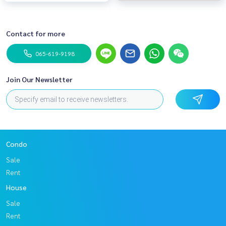
Contact for more
065-619-9198
Join Our Newsletter
Condo
Sale
Rent
House
Sale
Rent