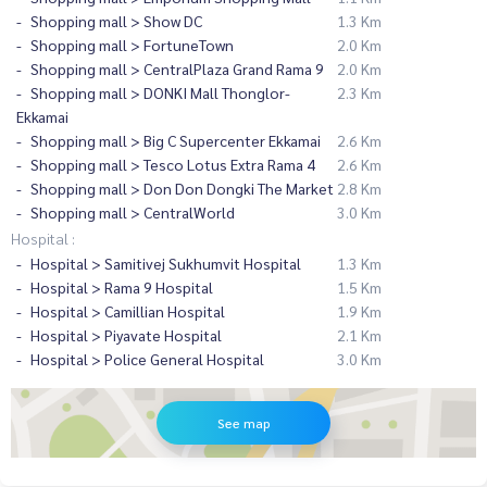
Shopping mall > Show DC
1.3 Km
Shopping mall > FortuneTown
2.0 Km
Shopping mall > CentralPlaza Grand Rama 9
2.0 Km
Shopping mall > DONKI Mall Thonglor-
2.3 Km
Ekkamai
Shopping mall > Big C Supercenter Ekkamai
2.6 Km
Shopping mall > Tesco Lotus Extra Rama 4
2.6 Km
Shopping mall > Don Don Dongki The Market
2.8 Km
Shopping mall > CentralWorld
3.0 Km
Hospital :
Hospital > Samitivej Sukhumvit Hospital
1.3 Km
Hospital > Rama 9 Hospital
1.5 Km
Hospital > Camillian Hospital
1.9 Km
Hospital > Piyavate Hospital
2.1 Km
Hospital > Police General Hospital
3.0 Km
See map