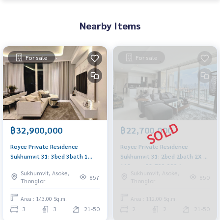
Nearby Items
For sale
For sale
฿32,900,000
฿22,700,000
Royce Private Residence
Royce Private Residence
Sukhumvit 31: 3bed 3bath 1
Sukhumvit 31: 2bed 2bath 2X Fl
Maid 143sqm. 32,900,000 Am:
112sqm. 22,700,000 Am:
Sukhumvit, Asoke,
Sukhumvit, Asoke,
0656199198
0656199198
657
650
Thonglor
Thonglor
Area : 143.00 Sq.m.
Area : 112.00 Sq.m.
3
3
21-50
2
2
21-50