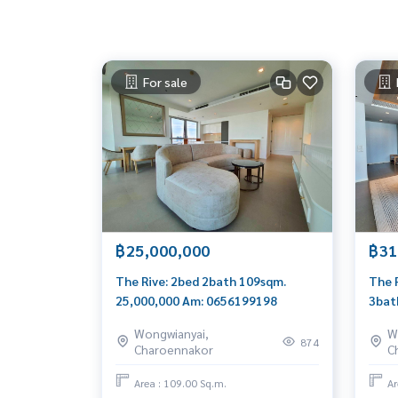
For sale
฿25,000,000
฿31
The Rive: 2bed 2bath 109sqm.
The 
25,000,000 Am: 0656199198
3bat
Am: 
Wongwianyai,
W
874
Charoennakor
C
Area : 109.00 Sq.m.
Ar