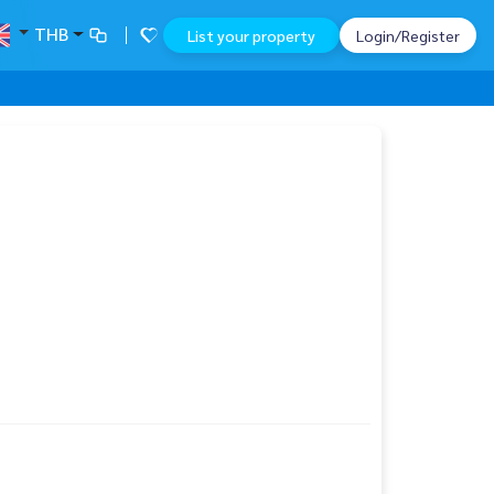
THB
List your property
Login/Register