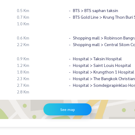
0.5 Km
BTS > BTS saphan taksin
0.7 Km
BTS Gold Line > Krung Thon Buri 
1.0 Km
0.6 Km
Shopping mall > Robinson Bangr
2.2 Km
Shopping mall > Central Silom C
0.9 Km
Hospital > Taksin Hospital
1.2 Km
Hospital > Saint Louis Hospital
1.8 Km
Hospital > Krungthon 1 Hospital
2.3 Km
Hospital > The Bangkok Christian
2.7 Km
Hospital > Somdejprapinklao Hos
2.8 Km
See map