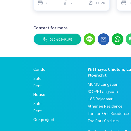
2
2
11-20
3
Contact for more
065-619-9198
Condo
Witthayu, Chidlom, L
Ploenchit
Sale
MUNIQ Langsuan
Rent
SCOPE Langsuan
House
185 Rajadamri
Sale
Athenee Residence
Rent
Tonson One Residence
Our project
The Park Chidlom