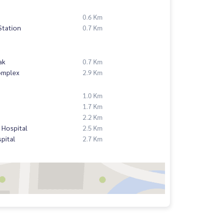
0.6 Km
Station
0.7 Km
ak
0.7 Km
omplex
2.9 Km
1.0 Km
1.7 Km
2.2 Km
 Hospital
2.5 Km
pital
2.7 Km