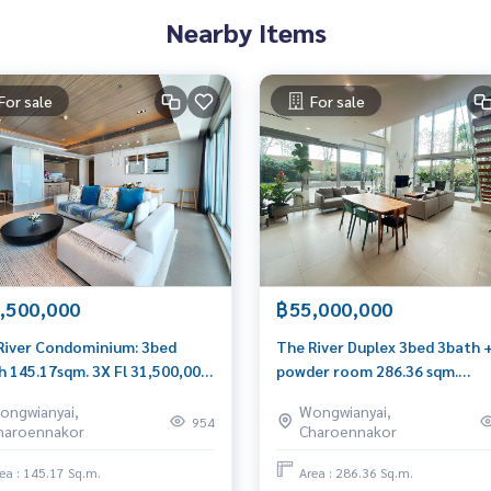
Nearby Items
For sale
For sale
,500,000
฿55,000,000
River Condominium: 3bed
The River Duplex 3bed 3bath 
h 145.17sqm. 3X Fl 31,500,000
powder room 286.36 sqm.
0656199198
60,000,000 Am: 0656199198
ongwianyai,
Wongwianyai,
954
haroennakor
Charoennakor
ea : 145.17 Sq.m.
Area : 286.36 Sq.m.