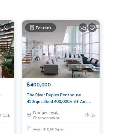
For rent
฿400,000
+
The River Duplex Penthouse
410sqm. 3bed 400,000/mth Am:
0656199198
Wongwianyai,
1.1k
1k
Charoennakor
Area : 410.00 Sq.m.