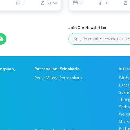
3
21-50
3
4
Join Our Newsletter
angsuan,
Pattanakan, Srinakarin
Inter
Panya Village Pattanakarn
Wittha
Langs
Sukhu
Thong
Satho
Wongw
Charo
Patta