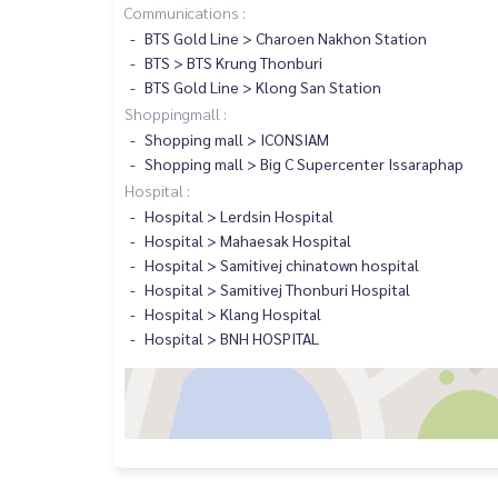
Communications :
BTS Gold Line > Charoen Nakhon Station
BTS > BTS Krung Thonburi
BTS Gold Line > Klong San Station
Shoppingmall :
Shopping mall > ICONSIAM
Shopping mall > Big C Supercenter Issaraphap
Hospital :
Hospital > Lerdsin Hospital
Hospital > Mahaesak Hospital
Hospital > Samitivej chinatown hospital
Hospital > Samitivej Thonburi Hospital
Hospital > Klang Hospital
Hospital > BNH HOSPITAL