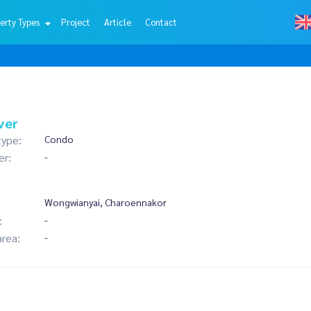
erty Types
Project
Article
Contact
ver
type:
Condo
er:
-
Wongwianyai, Charoennakor
:
-
area:
-