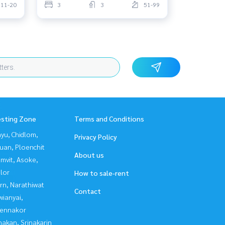
11-20
3
3
51-99
esting Zone
Terms and Conditions
yu, Chidlom,
Privacy Policy
uan, Ploenchit
About us
mvit, Asoke,
lor
How to sale-rent
rn, Narathiwat
Contact
ianyai,
ennakor
nakan, Srinakarin