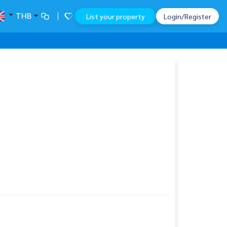
THB
List your property
Login/Register