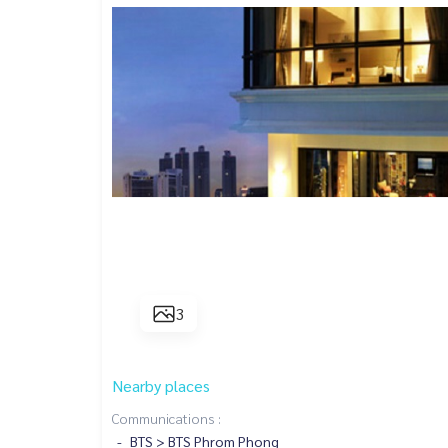
3
Nearby places
Communications :
BTS > BTS Phrom Phong