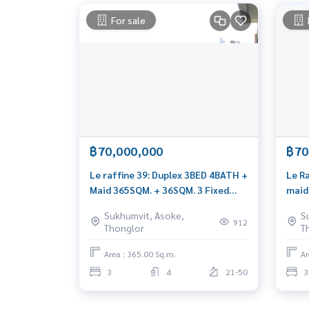
For sale
฿70,000,000
฿70
Le raffine 39: Duplex 3BED 4BATH +
Le R
Maid 365SQM. + 36SQM. 3 Fixed
maid
Parking 72,000,000 AM:
0656
Sukhumvit, Asoke,
S
0656199198
912
Thonglor
T
Area : 365.00 Sq.m.
Ar
3
4
21-50
3