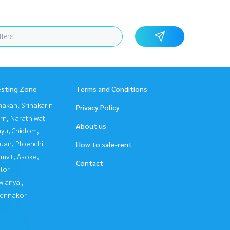
esting Zone
Terms and Conditions
nakan, Srinakarin
Privacy Policy
rn, Narathiwat
About us
yu, Chidlom,
uan, Ploenchit
How to sale-rent
mvit, Asoke,
Contact
lor
ianyai,
ennakor