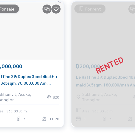
For sale
For rent
,000,000
฿200,000
affine 39: Duplex 3bed 4bath +
Le Raffine 39: Duplex 3bed 4b
 365sqm. 70,000,000 Am:
maid 365sqm. 180,000/mth Am
199198
0656199198
ukhumvit, Asoke,
Sukhumvit, Asoke,
820
honglor
Thonglor
ea : 365.00 Sq.m.
Area : 365.00 Sq.m.
4
11-20
3
4