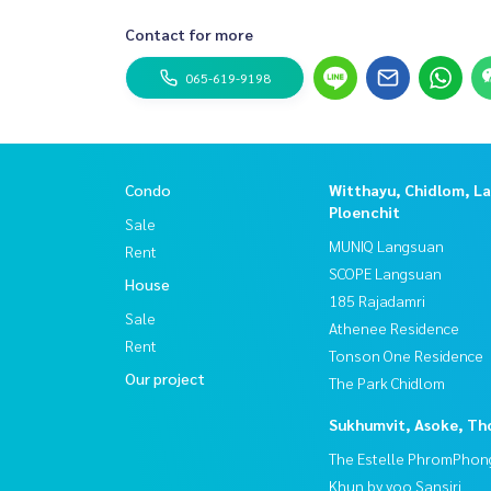
Contact for more
065-619-9198
Condo
Witthayu, Chidlom, L
Ploenchit
Sale
MUNIQ Langsuan
Rent
SCOPE Langsuan
House
185 Rajadamri
Sale
Athenee Residence
Rent
Tonson One Residence
Our project
The Park Chidlom
Sukhumvit, Asoke, Th
The Estelle PhromPhon
Khun by yoo Sansiri