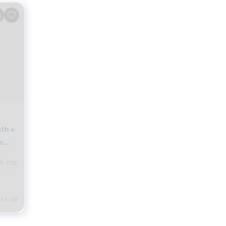
ath +
:
798
11-20