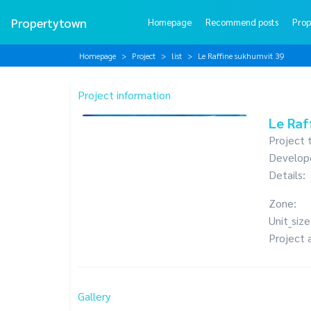
Propertytown
Homepage
Recommend posts
Prop
Homepage
Project
list
Le Raffine sukhumvit 39
Project information
Le Raf
Project 
Develop
Details:
Zone:
Unit_size
Project 
Gallery