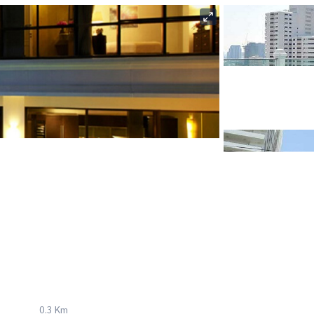
0.3 Km