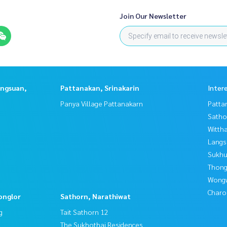
Join Our Newsletter
angsuan,
Pattanakan, Srinakarin
Inter
Panya Village Pattanakarn
Patta
Satho
Wittha
Langs
Sukhu
Thong
Wongw
Charo
onglor
Sathorn, Narathiwat
g
Tait Sathorn 12
The Sukhothai Residences