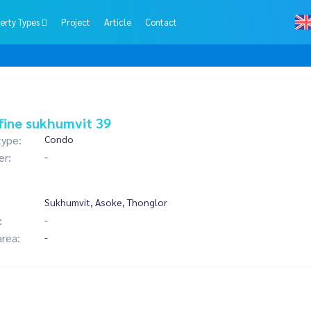
erty Types
Project
Article
Contact
fine sukhumvit 39
type:
Condo
er:
-
Sukhumvit, Asoke, Thonglor
:
-
area:
-