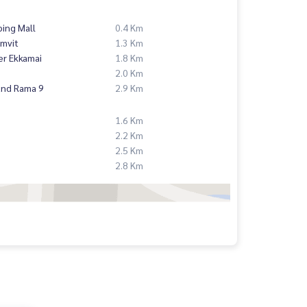
ing Mall
0.4 Km
mvit
1.3 Km
er Ekkamai
1.8 Km
2.0 Km
and Rama 9
2.9 Km
1.6 Km
2.2 Km
2.5 Km
2.8 Km