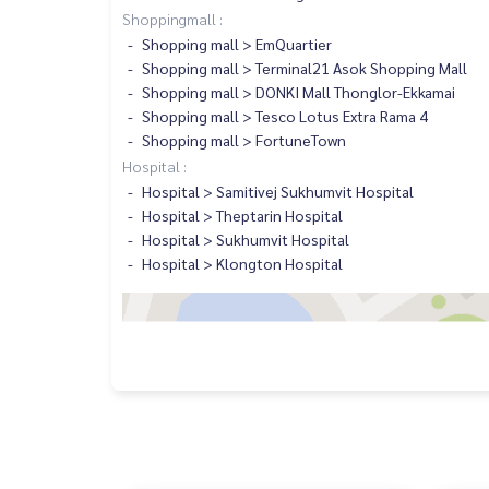
Shoppingmall :
Shopping mall > EmQuartier
Shopping mall > Terminal21 Asok Shopping Mall
Shopping mall > DONKI Mall Thonglor-Ekkamai
Shopping mall > Tesco Lotus Extra Rama 4
Shopping mall > FortuneTown
Hospital :
Hospital > Samitivej Sukhumvit Hospital
Hospital > Theptarin Hospital
Hospital > Sukhumvit Hospital
Hospital > Klongton Hospital