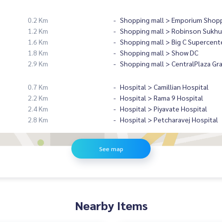
0.2 Km
Shopping mall > Emporium Shopp
1.2 Km
Shopping mall > Robinson Sukhu
1.6 Km
Shopping mall > Big C Supercent
1.8 Km
Shopping mall > Show DC
2.9 Km
Shopping mall > CentralPlaza Gr
0.7 Km
Hospital > Camillian Hospital
2.2 Km
Hospital > Rama 9 Hospital
2.4 Km
Hospital > Piyavate Hospital
2.8 Km
Hospital > Petcharavej Hospital
See map
Nearby Items