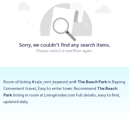
Sorry, we couldn't find any search items.
Please select a new filter again.
Room of listing #sale_rent_keyword_en#
The Beach Park
in Rayong
Convenient travel, Easy to enter town. Recommend
The Beach
Park
listing in room at Livinginsider.com Full details, easy to find,
updated daily.