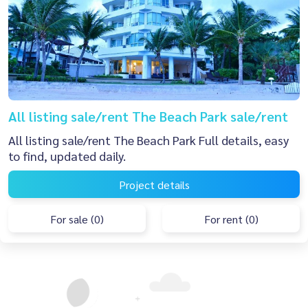
All listing sale/rent The Beach Park sale/rent
All listing sale/rent The Beach Park Full details, easy
to find, updated daily.
Project details
For sale (0)
For rent (0)