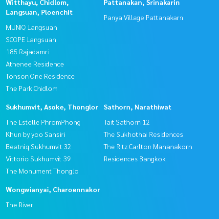
Witthayu, Chidlom,
Pattanakan, Srinakarin
Langsuan, Ploenchit
Panya Village Pattanakarn
MUNIQ Langsuan
SCOPE Langsuan
185 Rajadamri
Athenee Residence
Tonson One Residence
The Park Chidlom
Sukhumvit, Asoke, Thonglor
Sathorn, Narathiwat
The Estelle PhromPhong
Tait Sathorn 12
Khun by yoo Sansiri
The Sukhothai Residences
Beatniq Sukhumvit 32
The Ritz Carlton Mahanakorn
Vittorio Sukhumvit 39
Residences Bangkok
The Monument Thonglo
Wongwianyai, Charoennakor
The River