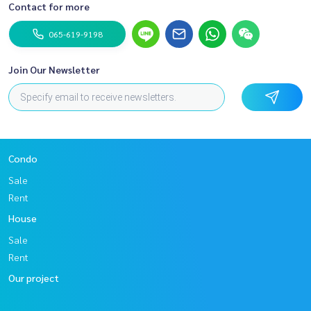
Contact for more
065-619-9198
Join Our Newsletter
Condo
Sale
Rent
House
Sale
Rent
Our project