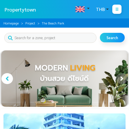
Propertytown
THB
Homepage
Project
The Beach Park
Search