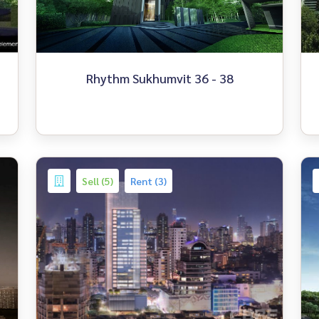
Rhythm Sukhumvit 36 - 38
Sell (5)
Rent (3)