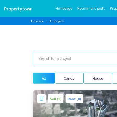
Propertytown
Homepage
Recommend posts
Prop
Homepage
All projects
All
Condo
House
Sell (1)
Rent (0)