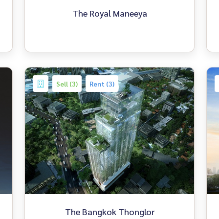
The Royal Maneeya
Sell (3)
Rent (3)
The Bangkok Thonglor