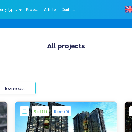
erty Types
Project
Article
Contact
All projects
Townhouse
Sell (1)
Rent (0)