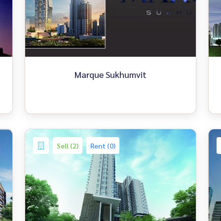
Marque Sukhumvit
Sell (2)
Rent (0)