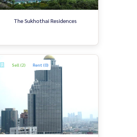
The Sukhothai Residences
Sell (2)
Rent (0)