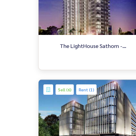
The LightHouse Sathorn -
Chareonnakorn
Sell (6)
Rent (1)