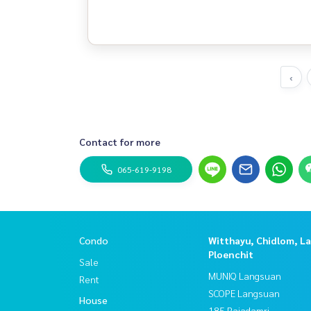
‹
Contact for more
065-619-9198
Condo
Witthayu, Chidlom, L
Ploenchit
Sale
MUNIQ Langsuan
Rent
SCOPE Langsuan
House
185 Rajadamri