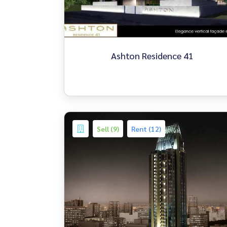
Ashton Residence 41
Sell (9)
Rent (12)