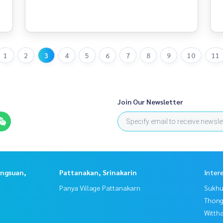
1
2
3
4
5
6
7
8
9
10
11
Join Our Newsletter
angsuan,
Pattanakan, Srinakarin
Inter
Panya Village Pattanakarn
Sukhu
Thong
Wittha