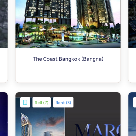
The Coast Bangkok (Bangna)
Sell (7)
Rent (3)