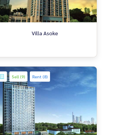
Villa Asoke
Sell (9)
Rent (8)