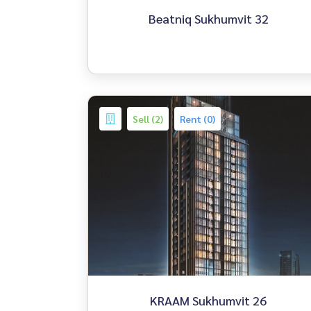
Beatniq Sukhumvit 32
Sell (2)
Rent (0)
KRAAM Sukhumvit 26