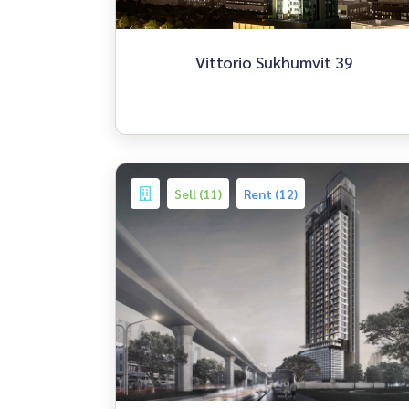
Vittorio Sukhumvit 39
Sell (11)
Rent (12)