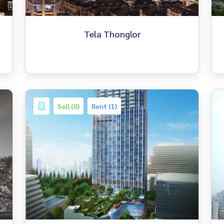
Tela Thonglor
Sell (0)
Rent (1)