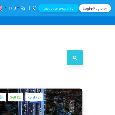
THB
List your property
Login/Register
Sell (1)
Rent (3)