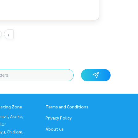
›
esting Zone
Terms and Conditions
mvit, Asoke,
Privacy Policy
lor
About us
yu, Chidlom,