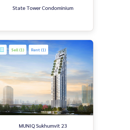
State Tower Condominium
Sell (1)
Rent (1)
MUNIQ Sukhumvit 23