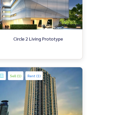
Circle 2 Living Prototype
Sell (1)
Rent (1)