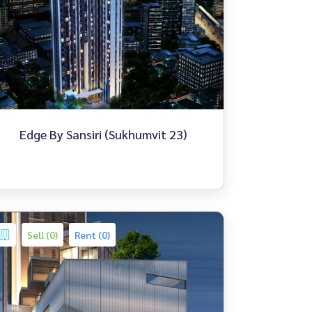
Edge By Sansiri (Sukhumvit 23)
Sell (0)
Rent (0)