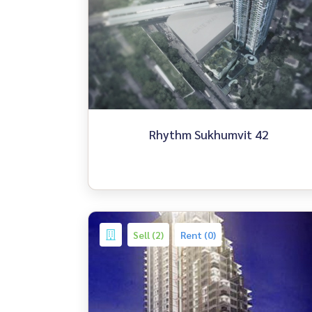
Rhythm Sukhumvit 42
Sell (2)
Rent (0)