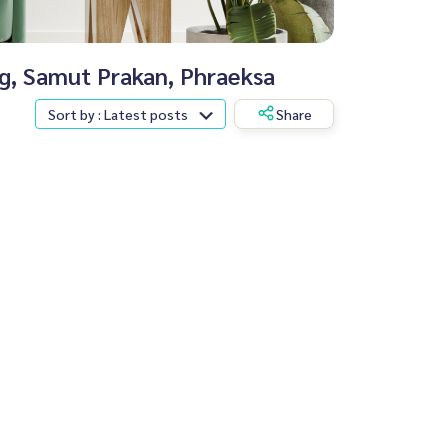
ng, Samut Prakan, Phraeksa
Sort by : Latest posts
Share