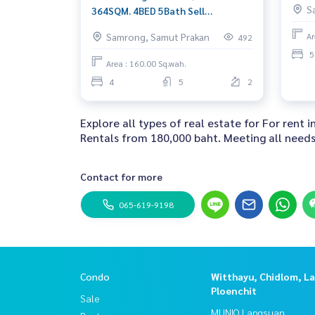
S
364SQM. 4BED 5Bath Sell
42,000,000 Ret: 350,000/MET. AM:
Samrong, Samut Prakan
Ar
492
0656199198
5
Area : 160.00 Sq.wah.
4
5
2
Explore all types of real estate for For rent
Rentals from 180,000 baht. Meeting all needs 
Contact for more
065-619-9198
Condo
Witthayu, Chidlom, L
Ploenchit
Sale
MUNIQ Langsuan