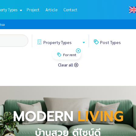
erty Types
Project
Article
Contact
ksa
Property
Types
Post
Types
For rent
Clear all