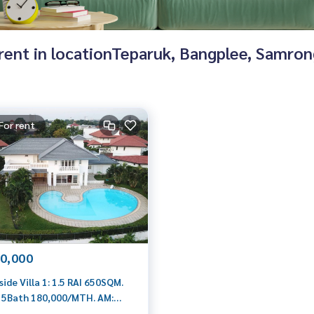
r rent in locationTeparuk, Bangplee, Samro
For rent
0,000
ide Villa 1: 1.5 RAI 650SQM.
 5Bath 180,000/MTH. AM:
199198