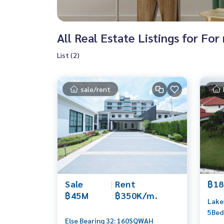
All Real Estate Listings for Fo
List (2)
sale/rent
Sale
|
Rent
฿18
฿45M
฿350K/m.
Lakes
5Bed
Else Bearing 32: 160SQWAH
0656