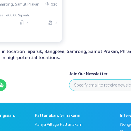
amrong, Samut Prakan
520
ea : 600.00 Sq.wah.
5
2
 in in locationTeparuk, Bangplee, Samrong, Samut Prakan, Phr
in high-potential locations.
Join Our Newsletter
angsuan,
Pattanakan, Srinakarin
Inter
Panya Village Pattanakarn
Wongw