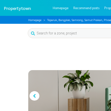
Propertytown
Homepage
Recommend posts
Prop
Homepage
Teparuk, Bangplee, Samrong, Samut Prakan, Phrae