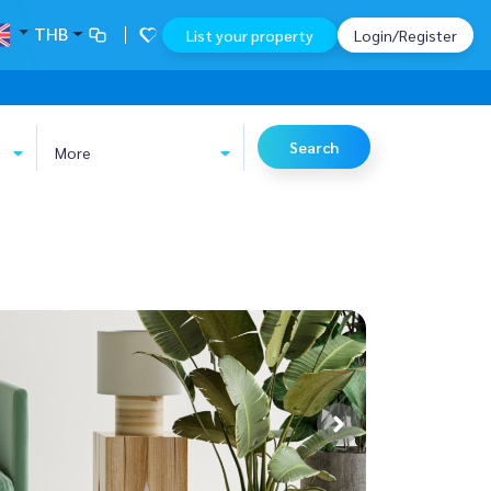
THB
List your property
Login/Register
Search
More