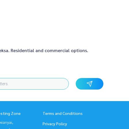
aeksa. Residential and commercial options.
esting Zone
Terms and Conditions
ianyai,
Privacy Policy