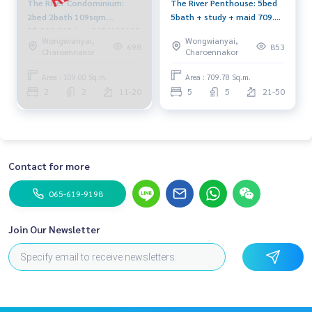
The River Condominium:
The River Penthouse: 5bed
2bed 2bath 109sqm.
5bath + study + maid 709.78
25,000,000 Am: 0656199198
sqm. 146,210,000 Am:
Wongwianyai,
Wongwianyai,
0656199198
698
853
Charoennakor
Charoennakor
Area : 109.00 Sq.m.
Area : 709.78 Sq.m.
2
2
11-20
5
5
21-50
Contact for more
065-619-9198
Join Our Newsletter