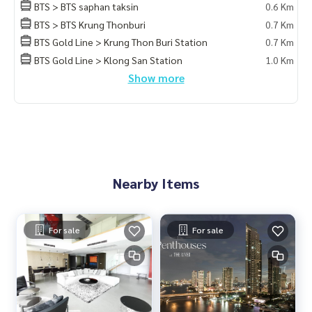
BTS > BTS saphan taksin
0.6 Km
BTS > BTS Krung Thonburi
0.7 Km
BTS Gold Line > Krung Thon Buri Station
0.7 Km
BTS Gold Line > Klong San Station
1.0 Km
Show more
Nearby Items
For sale
For sale