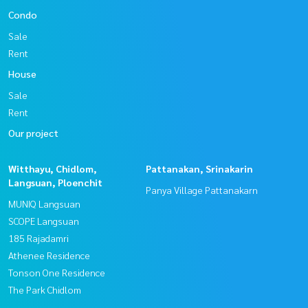
Condo
Sale
Rent
House
Sale
Rent
Our project
Witthayu, Chidlom,
Pattanakan, Srinakarin
Langsuan, Ploenchit
Panya Village Pattanakarn
MUNIQ Langsuan
SCOPE Langsuan
185 Rajadamri
Athenee Residence
Tonson One Residence
The Park Chidlom