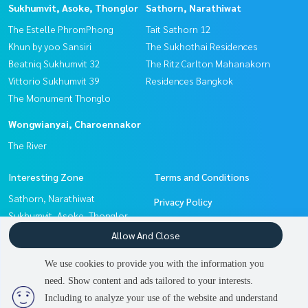
Sukhumvit, Asoke, Thonglor
Sathorn, Narathiwat
The Estelle PhromPhong
Tait Sathorn 12
Khun by yoo Sansiri
The Sukhothai Residences
Beatniq Sukhumvit 32
The Ritz Carlton Mahanakorn
Vittorio Sukhumvit 39
Residences Bangkok
The Monument Thonglo
Wongwianyai, Charoennakor
The River
Interesting Zone
Terms and Conditions
Sathorn, Narathiwat
Privacy Policy
Sukhumvit, Asoke, Thonglor
About us
Witthayu, Chidlom, Langsuan,
Allow And Close
Ploenchit
How to sale-rent
We use cookies to provide you with the information you
Wongwianyai, Charoennakor
Contact
need. Show content and ads tailored to your interests.
2
people are viewing
Pattanakan, Srinakarin
Including to analyze your use of the website and understand