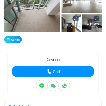
+13 Photos
Condo
Contact
Call