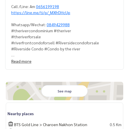
Call /Line: Am
0656199198
https://line.me/ti/p/_MXfrDHcUp
Whatsapp/Wechat:
0849429988
#therivercondominium #theriver
#theriverforsale
#riverfrontcondoforsell #Riversidecondoforsale
#Riverside Condo #Condo by the river
#PropertyTown
Read more
See map
Nearby places
BTS Gold Line > Charoen Nakhon Station
0.5 Km