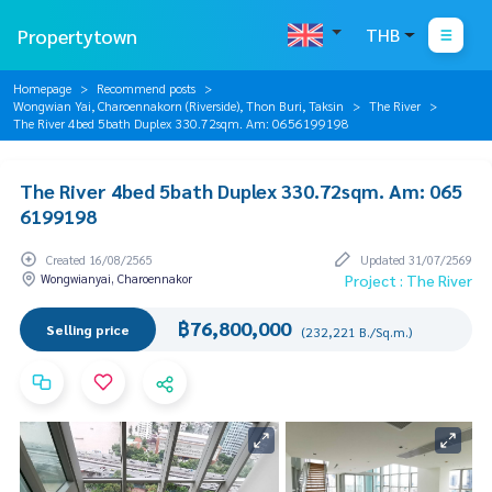
Propertytown
THB
Homepage
Recommend posts
Wongwian Yai, Charoennakorn (Riverside), Thon Buri, Taksin
The River
The River 4bed 5bath Duplex 330.72sqm. Am: 0656199198
The River 4bed 5bath Duplex 330.72sqm. Am: 065
6199198
Created 16/08/2565
Updated 31/07/2569
Wongwianyai, Charoennakor
Project : The River
฿76,800,000
Selling price
(232,221 B./Sq.m.)