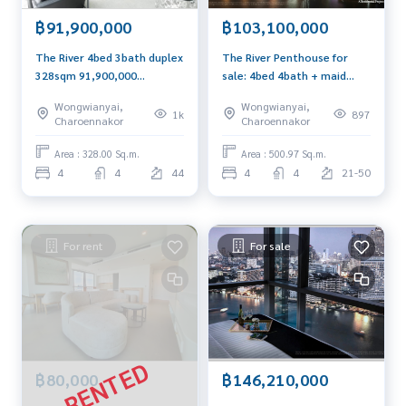
฿91,900,000
฿103,100,000
The River 4bed 3bath duplex
The River Penthouse for
328sqm 91,900,000
sale: 4bed 4bath + maid
Call/Line: 0656199198
500.97sqm. 103,100,000 Am:
Wongwianyai,
Wongwianyai,
Whatsapp/Wechat:
0656199198
1k
897
Charoennakor
Charoennakor
0849429988
Area : 328.00 Sq.m.
Area : 500.97 Sq.m.
4
4
44
4
4
21-50
For rent
For sale
฿80,000
฿146,210,000