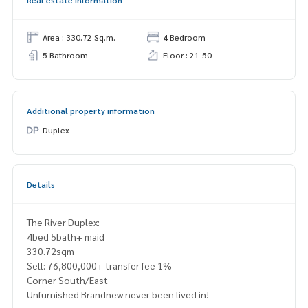
Real estate information
Area : 330.72 Sq.m.
4 Bedroom
5 Bathroom
Floor : 21-50
Additional property information
Duplex
Details
The River Duplex:
4bed 5bath+ maid
330.72sqm
Sell: 76,800,000+ transfer fee 1%
Corner South/East
Unfurnished Brandnew never been lived in!