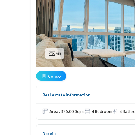
50
Condo
Real estate information
Area : 325.00 Sq.m.
4 Bedroom
4 Bath
Details