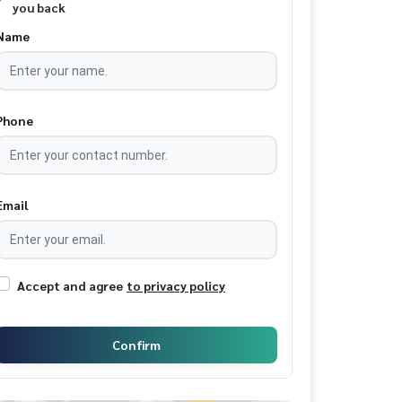
you back
Name
Phone
Email
Accept and agree
to privacy policy
Confirm