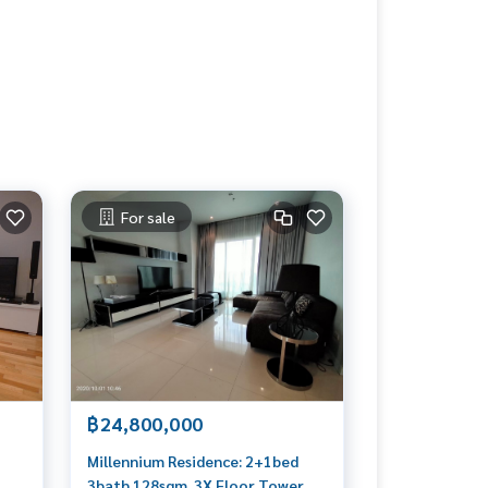
For sale
฿24,800,000
Millennium Residence: 2+1bed
3bath 128sqm. 3X Floor Tower B