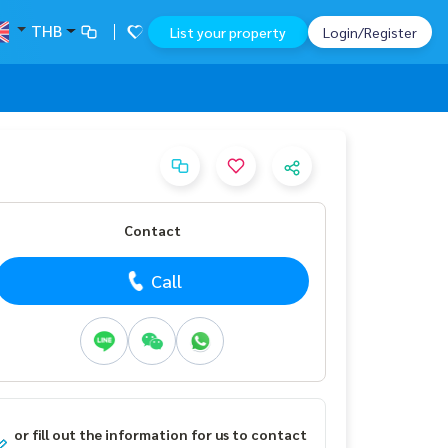
THB
List your property
Login/Register
Contact
Call
or fill out the information for us to contact