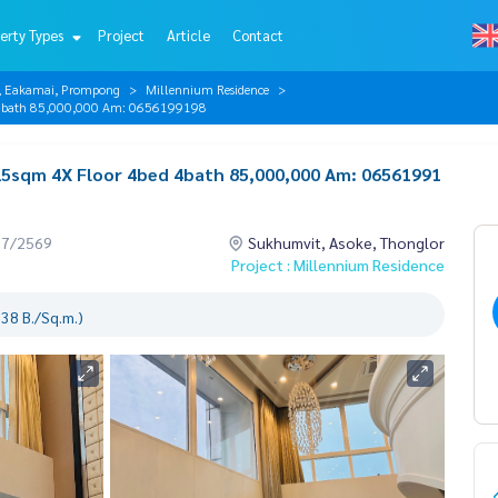
erty Types
Project
Article
Contact
r, Eakamai, Prompong
Millennium Residence
d 4bath 85,000,000 Am: 0656199198
25sqm 4X Floor 4bed 4bath 85,000,000 Am: 06561991
07/2569
Sukhumvit, Asoke, Thonglor
Project : Millennium Residence
38 B./Sq.m.)