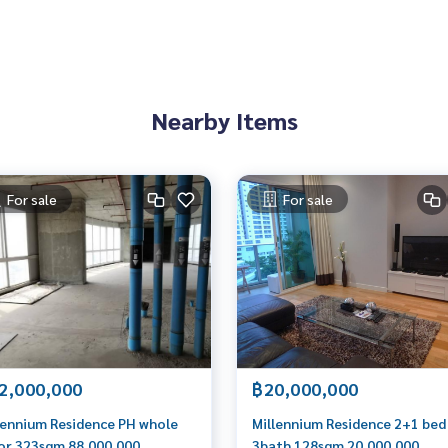
Nearby Items
For sale
For sale
2,000,000
฿20,000,000
lennium Residence PH whole
Millennium Residence 2+1 bed
or 323sqm 88,000,000
3bath 128sqm 20,000,000