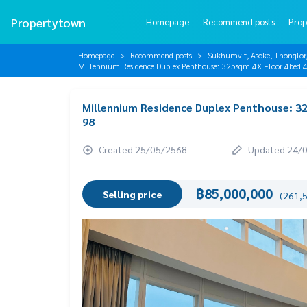
Propertytown
Homepage
Recommend posts
Prop
Homepage
Recommend posts
Sukhumvit, Asoke, Thonglo
Millennium Residence Duplex Penthouse: 325sqm 4X Floor 4be
Millennium Residence Duplex Penthouse: 3
98
Created 25/05/2568
Updated 24/
฿85,000,000
Selling price
(261,5