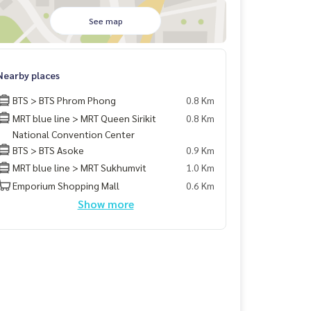
See map
Nearby places
BTS > BTS Phrom Phong
0.8 Km
MRT blue line > MRT Queen Sirikit
0.8 Km
National Convention Center
BTS > BTS Asoke
0.9 Km
MRT blue line > MRT Sukhumvit
1.0 Km
Emporium Shopping Mall
0.6 Km
Show more