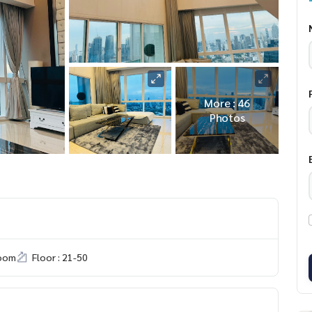
More : 46
Photos
room
Floor : 21-50