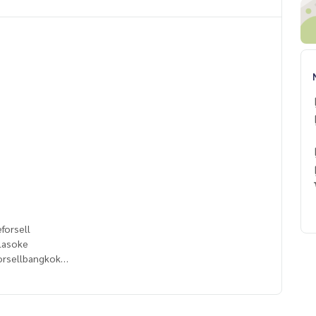
forsell
lasoke
orsellbangkok