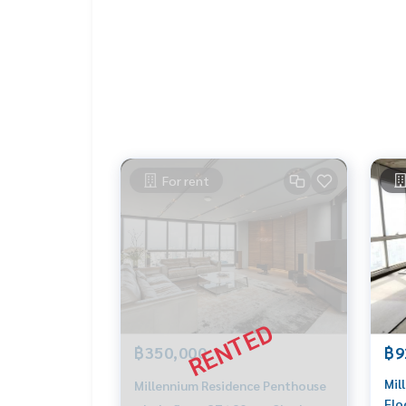
For rent
฿350,000
฿9
Mil
Millennium Residence Penthouse
Flo