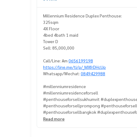
Millennium Residence Duplex Penthouse:
325sqm
4X Floor
4bed 4bath 1 maid
Tower D
Sell: 85,000,000
Call/Line: Am
0656199198
https://line.me/ti/p/_MXfrDHcUp
Whatsapp/Wechat:
0849429988
#millenniumresidence
#millenniumresidenceforsell
#penthouseforsellsukhumvit #duplexpenthouse
#penthouseforsellprompong #penthouseforsel
#penthouseforsellbangkok #duplexpenthousef
#millenniumresidencepenthouseforsell
Read more
#millenniumresidencepenthouse
#propertytown