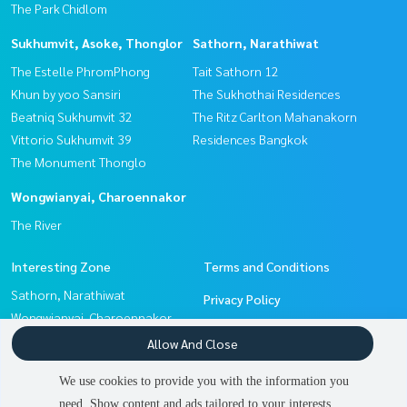
The Park Chidlom
Sukhumvit, Asoke, Thonglor
Sathorn, Narathiwat
The Estelle PhromPhong
Tait Sathorn 12
Khun by yoo Sansiri
The Sukhothai Residences
Beatniq Sukhumvit 32
The Ritz Carlton Mahanakorn
Vittorio Sukhumvit 39
Residences Bangkok
The Monument Thonglo
Wongwianyai, Charoennakor
The River
Interesting Zone
Terms and Conditions
Sathorn, Narathiwat
Privacy Policy
Wongwianyai, Charoennakor
About us
Pattanakan, Srinakarin
Allow And Close
Witthayu, Chidlom, Langsuan,
How to sale-rent
We use cookies to provide you with the information you
Ploenchit
Contact
need. Show content and ads tailored to your interests.
2
people are viewing