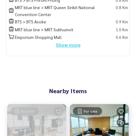
MRT blue line > MRT Queen Sirikit National
0.8 Km
Convention Center
BTS > BTS Asoke
0.9 Km
MRT blue line > MRT Sukhumvit
1.0 Km
Emporium Shopping Mall
0.6 Km
Show more
Nearby Items
For rent
For sale