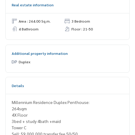
Real estate information
Area : 264.00 Sq.m.
3 Bedroom
4 Bathroom
Floor : 21-50
Additional property information
Duplex
Details
Millennium Residence Duplex Penthouse:
264sqm
4X Floor
3bed + study 4bath +maid
Tower C
Sell: 59,000,000 transfer fee 50/50