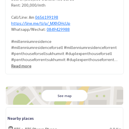
Rent: 200,000/mth
Call/Line: Am
0656199198
https://line.me/ti/p/_MXfrDHcUp
Whatsapp/Wechat:
0849429988
#millenniumresidence
#millenniumresidenceforsell #millenniumresidenceforrent
#penthouseforsellsukhumvit #duplexpenthouseforsell
#penthouseforrentsukhumvit #duplexpenthouseforrents
ukhumvit
Read more
#penthouseforsellprompong #duplexpenthouseforsellba
ngkok
#penthouseforsellasoke #duplexpenthouseforsellsukhu
mvit
#millenniumresidencepenthouseforsell
See map
#millenniumresidencepenthouse #millenniumpenthousef
orrent
#propertytown
Nearby places
BTS > BTS Phrom Phong
0.8 Km