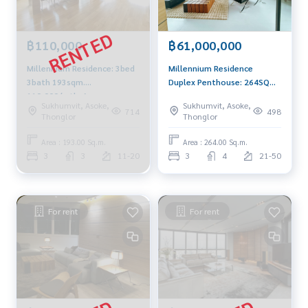
฿110,000
฿61,000,000
Millennium Residence: 3bed
Millennium Residence
3bath 193sqm.
Duplex Penthouse: 264SQM
110,000/mth. Am:
3BED 4BATH + Maid
Sukhumvit, Asoke,
Sukhumvit, Asoke,
0656199198
61,000,000 AM: 0656199198
714
498
Thonglor
Thonglor
Area : 193.00 Sq.m.
Area : 264.00 Sq.m.
3
3
11-20
3
4
21-50
For rent
For rent