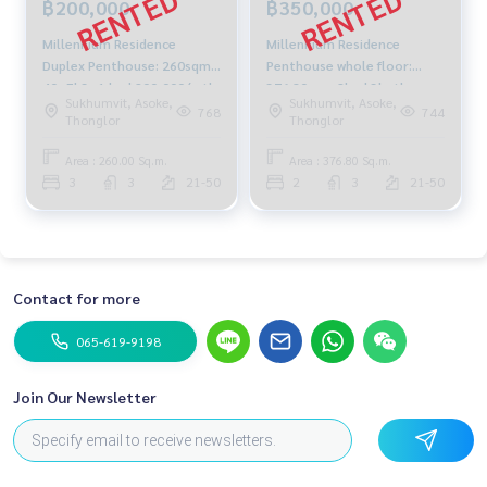
฿200,000
฿350,000
Millennium Residence
Millennium Residence
Duplex Penthouse: 260sqm
Penthouse whole floor:
40+Fl 3+1 bed 200,000/mth
376.80sqm 2bed 3bath
Sukhumvit, Asoke,
Sukhumvit, Asoke,
Am: 0656199198
350,000/mth. Am:
768
744
Thonglor
Thonglor
0656199198
Area : 260.00 Sq.m.
Area : 376.80 Sq.m.
3
3
21-50
2
3
21-50
Contact for more
065-619-9198
Join Our Newsletter