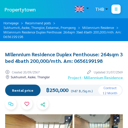
Propertytown
THB
Homepage
Recommend posts
Sukhumvit, Asoke, Thonglor, Eakamai, Prompong
Millennium Residence
Millennium Residence Duplex Penthouse: 264sqm 3bed 4bath 200,000/mth. Am:
0656199198
Millennium Residence Duplex Penthouse: 264sqm 3
bed 4bath 200,000/mth. Am: 0656199198
Created 20/09/2567
Updated 31/07/2569
Sukhumvit, Asoke, Thonglor
Project : Millennium Residence
Contract
฿250,000
Rental price
(947 B./Sq.m.)
12 Month