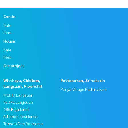
Condo
Sale
Rent
House
Sale
Rent
Our project
Witthayu, Chidlom,
Pattanakan, Srinakarin
Langsuan, Ploenchit
Panya Village Pattanakarn
MUNIQ Langsuan
SCOPE Langsuan
185 Rajadamri
Athenee Residence
Tonson One Residence