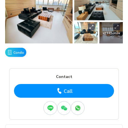
+23 Photos
Condo
Contact
Call